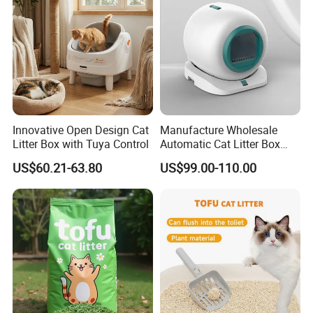
Innovative Open Design Cat
Manufacture Wholesale
Litter Box with Tuya Control
Automatic Cat Litter Box
Smart APP Control
US$60.21-63.80
US$99.00-110.00