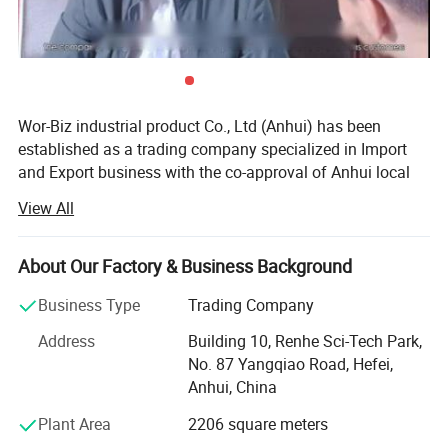
Size
XS, S, M, L
** All the color and logo could be
Wor-Biz industrial product Co., Ltd (Anhui) has been
established as a trading company specialized in Import
customized. **
and Export business with the co-approval of Anhui local
Logo on care lable, woven logo label, rubber logo label,
governments.
View All
embroidery logo on product available
It devotes itself to the trading of casting & plumbing
products, sports goods, toys goods, luggage & bags,
About Our Factory & Business Background
textiles & chemicals, foods & pet's goods, since
Detailed Photos
establishment. Up till now, we have already established
Business Type
Trading Company
stable friendly business relations with our customers from
Address
Building 10, Renhe Sci-Tech Park,
North America, West & East Europe, Middle East Area,
No. 87 Yangqiao Road, Hefei,
Russia, Japan and South-East Asia, etc. Through hard
Anhui, China
working of all employees, it earns high prestige, enjoys the
trust and produces much favorable comment from the
Plant Area
2206 square meters
customers in all countries and regions. Hence the