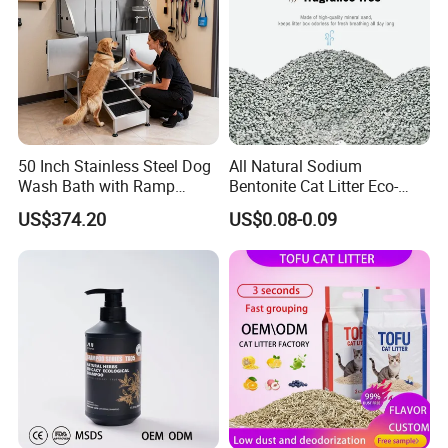
50 Inch Stainless Steel Dog
All Natural Sodium
Wash Bath with Ramp
Bentonite Cat Litter Eco-
Grooming Tub
Friendly Safe Material Dust
US$374.20
US$0.08-0.09
Free Quick Strong Clumping
& Long Lasting Odor Block