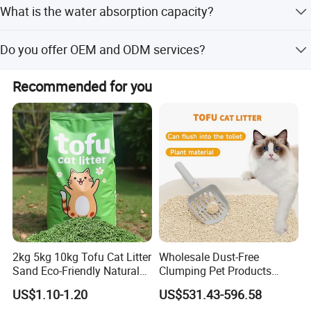
excellent products and satisfied services more than they
Glove design on both sides
What is the water absorption capacity?
and includes a hanging ring for convenient storage.
desire. No matter where you are from, you are warmly
for easy use
welcome to contact us for making friends, discovering the
The 300G microfiber material can absorb 8 times its
Do you offer OEM and ODM services?
valuable products and enjoying our considerate services.
weight in water, making it highly effective for drying pets.
Yes, we offer full customization, minor customization,
Recommended for you
flexible customization, and services based on samples or
designs.
Product Parameters
2kg 5kg 10kg Tofu Cat Litter
Wholesale Dust-Free
Sand Eco-Friendly Natural
Clumping Pet Products
Flushable Cat Litter
Natural Materials Tofu Cat
US$1.10-1.20
US$531.43-596.58
Size Chart
Litter Pet Supply