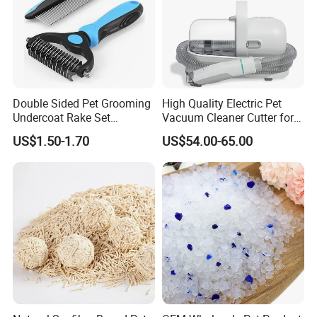
Double Sided Pet Grooming
High Quality Electric Pet
Undercoat Rake Set
Vacuum Cleaner Cutter for
Deshedding Brush with
Dog & Cat
US$1.50-1.70
US$54.00-65.00
Comb