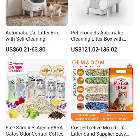
Automatic Cat Litter Box
Pet Products Automatic
with Self-Cleaning
Cleaning Litter Box with
Technology for Convenience
Waste Compaction and
US$60.21-63.80
US$121.02-136.02
Packaging & Shipping
Odor Elimination
Packing Information
Size
Unit Weight
Unit Package Size
Quantity per Carton
G.W.
XS
0.08 kg
22 * 22 * 1.0 cm
150 pcs
13 kg
S
0.10 kg
22 * 22 * 1.5 cm
120 pcs
13 kg
Free Samples Arena PARA
Cost Effective Mixed Cat
M
0.12 kg
22 * 22 * 2.0 cm
100 pcs
13 kg
Gatos Odor Control Coffee
Litter Sand Supplier Easy