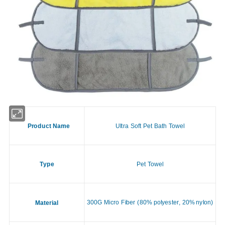
Product Name
Ultra Soft Pet Bath Towel
Type
Pet Towel
300G Micro Fiber (80% polyester, 20% nylon)
Material