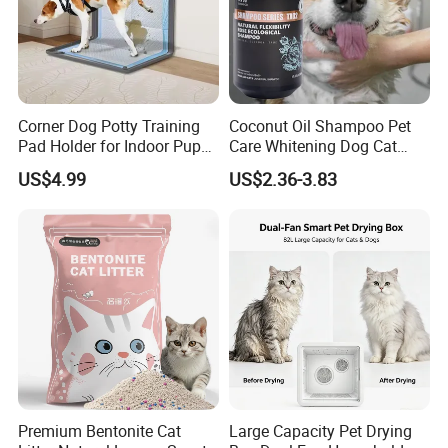
Corner Dog Potty Training
Coconut Oil Shampoo Pet
Pad Holder for Indoor Puppy
Care Whitening Dog Cat
Training
Grooming Hair Cleaning
US$4.99
US$2.36-3.83
Beauty
Premium Bentonite Cat
Large Capacity Pet Drying