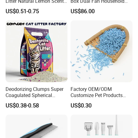
Litter Natural Lemon Scent
Box Dual Fan Household
Odor Lock Strong Clumping
Pet Hair Dryer
US$0.51-0.75
US$86.00
Dust-Free Eco-Friendly
Customizable OEM/ODM
Services for Pet Supplies
Deodorizing Clumps Super
Factory OEM/ODM
Coagulated Spherical
Customize Pet Products
Factory Low Tracking
Dust-Free Flushable Tofu
US$0.38-0.58
US$0.30
Natural Plant Dust-Free
Cat Litter
Fresh Fast Clumping OEM
Bentonite Cat Litter