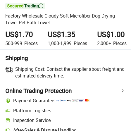

Factory Wholesale Cloudy Soft Microfiber Dog Drying
Towel Pet Bath Towel
US$1.70
US$1.35
US$1.00
500-999
Pieces
1,000-1,999
Pieces
2,000+
Pieces
Shipping
Shipping Cost:
Contact the supplier about freight and
estimated delivery time.
Online Trading Protection
Payment Guarantee
Platform Logistics
Clearer shipment tracking with platform-supported logistics.
Inspection Service
Optional pre-shipment inspection for quality and quantity checks.
After-Sales & Dispute Handling