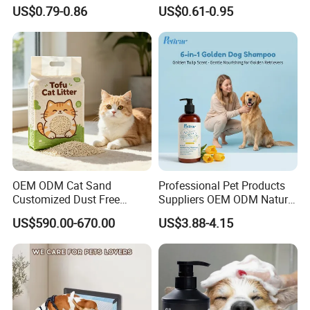
Lemon Lavender Clumping
Clumping Biodegradable
L
0.15 kg
22 * 22 * 3.0 cm
80 pcs
13 kg
US$0.79-0.86
US$0.61-0.95
Tofu Cat Litter
Cat Litter OEM Packaging
for Pet Retailers
FAQ
OEM ODM Cat Sand
Professional Pet Products
Customized Dust Free
Suppliers OEM ODM Natural
Flushable Food Grade Tofu
6-in-1 Dog Shampoo, Gentle
US$590.00-670.00
US$3.88-4.15
Cat Litter Manufacturer for
Sensitive Skin Pet Grooming
Private Label
Products, Private Label
Please contact us directly if you are
Available
interested in our any product!