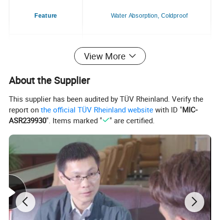
Feature
Water Absorption, Coldproof
Application
Dogs & Cats
View More
About the Supplier
Season
All Season
This supplier has been audited by TÜV Rheinland. Verify the
report on
the official TÜV Rheinland website
with ID "
MIC-
ASR239930
". Items marked "
" are certified.
Style
Casual
Place of Origin
China
Brand Name
Customizable