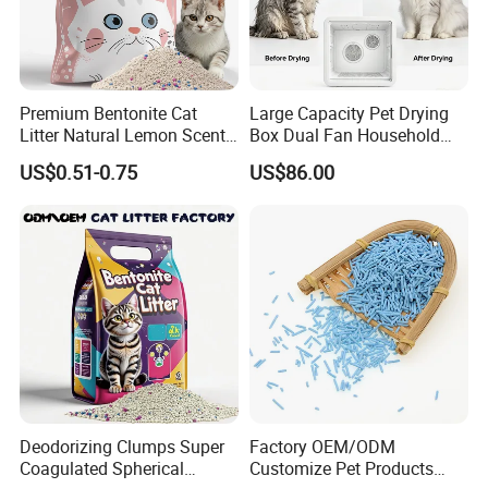
Premium Bentonite Cat
Large Capacity Pet Drying
Litter Natural Lemon Scent
Box Dual Fan Household
Odor Lock Strong Clumping
Pet Hair Dryer
US$0.51-0.75
US$86.00
Dust-Free Eco-Friendly
Customizable OEM/ODM
Services for Pet Supplies
Deodorizing Clumps Super
Factory OEM/ODM
Coagulated Spherical
Customize Pet Products