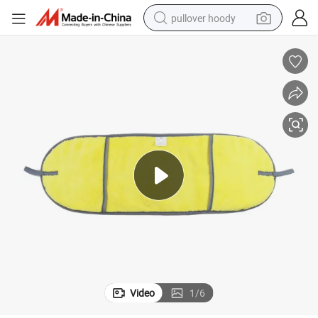
pullover hoody
el
Factory Wholesale Cloudy Soft Microfiber Dog Drying Towel Pet Bath Tow
weight loss capsule
basketball shoe
wheel loader
smart phone
motorcycle
running shoe
container house
Video
1
/
6