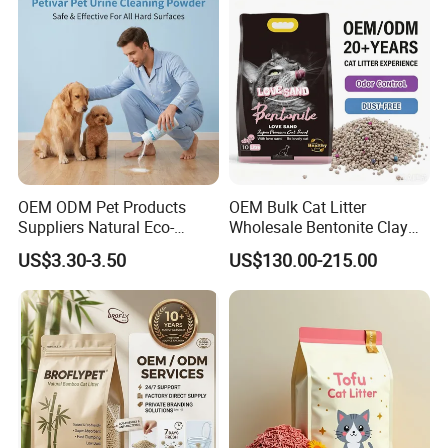
Gel/ Tofu Cat Litter (Pet
with
Supply)
Deodorization&Bacteria
Inhibition
OEM ODM Pet Products
OEM Bulk Cat Litter
Suppliers Natural Eco-
Wholesale Bentonite Clay
Friendly Pet Grooming
Clumping Cat Litter
US$3.30-3.50
US$130.00-215.00
Products, Urine Stain
Removal Powder for Dogs,
Private Label