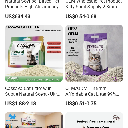
Natural Soyfiber Based Pet
OEM Wholesale Pet Product
Products High Absorbency
Kitty Sand Supply 2-8mm
Toilet Sand Tofu Cat Litter
Premium Strong Odor
US$634.43
US$0.54-0.68
Control Dust Free Natural
Eco Friendly Biodegradable
Crystal Silica Gel Cat Litter
Cassava Cat Litter with
OEM/ODM 1-3.8mm
Subtle Natural Scent - Ultra
Affordable Cat Litter 99%
Compact Low Dust Long-
Dust-Free Pet Sand Cat
US$1.88-2.18
US$0.51-0.75
Lasting Fresh Easy Scoop
Supplies Easy to Clump
Formula Nala Arena Para
Non-Sticky Odour-Absorbing
Gatos OEM ODM
Antibacterial Mould-
Resistant Pet Clean