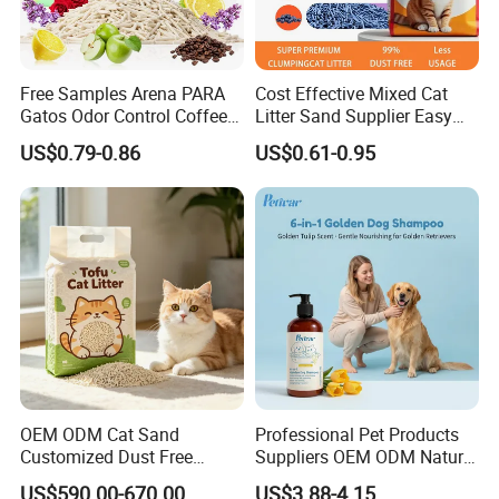
Free Samples Arena PARA
Cost Effective Mixed Cat
Gatos Odor Control Coffee
Litter Sand Supplier Easy
Lemon Lavender Clumping
Clumping Biodegradable
US$0.79-0.86
US$0.61-0.95
Tofu Cat Litter
Cat Litter OEM Packaging
for Pet Retailers
OEM ODM Cat Sand
Professional Pet Products
Customized Dust Free
Suppliers OEM ODM Natural
Flushable Food Grade Tofu
6-in-1 Dog Shampoo, Gentle
US$590.00-670.00
US$3.88-4.15