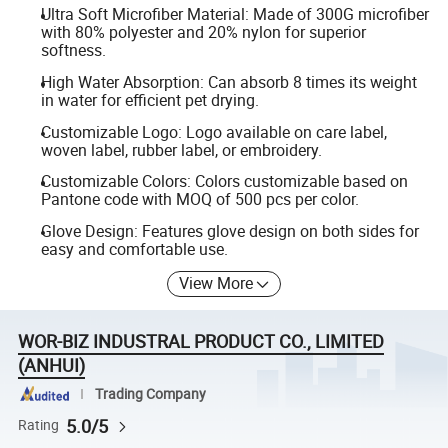
Ultra Soft Microfiber Material: Made of 300G microfiber
with 80% polyester and 20% nylon for superior
softness.
High Water Absorption: Can absorb 8 times its weight
in water for efficient pet drying.
Customizable Logo: Logo available on care label,
woven label, rubber label, or embroidery.
Customizable Colors: Colors customizable based on
Pantone code with MOQ of 500 pcs per color.
Glove Design: Features glove design on both sides for
easy and comfortable use.
View More
WOR-BIZ INDUSTRAL PRODUCT CO., LIMITED
(ANHUI)
Trading Company
5.0/5
Rating