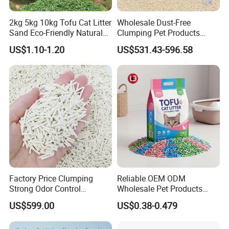
2kg 5kg 10kg Tofu Cat Litter
Wholesale Dust-Free
Sand Eco-Friendly Natural
Clumping Pet Products
Flushable Cat Litter
Natural Materials Tofu Cat
US$1.10-1.20
US$531.43-596.58
Litter Pet Supply
Factory Price Clumping
Reliable OEM ODM
Strong Odor Control
Wholesale Pet Products
Flushable Eco-Friendly Dust
Kitty Sand Factory Premium
US$599.00
US$0.38-0.479
Free Cat Cleaning Original
Dust Free Clumping Natural
Bentonite/ Crystal Silica
Plant Mixed Tofu Cat Litter