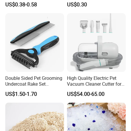
Factory Low Tracking
Dust-Free Flushable Tofu
US$0.38-0.58
US$0.30
Natural Plant Dust-Free
Cat Litter
Fresh Fast Clumping OEM
Bentonite Cat Litter
Double Sided Pet Grooming
High Quality Electric Pet
Undercoat Rake Set
Vacuum Cleaner Cutter for
Deshedding Brush with
Dog & Cat
US$1.50-1.70
US$54.00-65.00
Comb