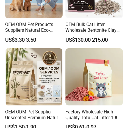
Available Color
OEM ODM Pet Products
OEM Bulk Cat Litter
Suppliers Natural Eco-
Wholesale Bentonite Clay
Friendly Pet Grooming
Clumping Cat Litter
US$3.30-3.50
US$130.00-215.00
Products, Urine Stain
Removal Powder for Dogs,
Private Label
OEM ODM Pet Supplier
Factory Wholesale High
Unscented Premium Natural
Quality Tofu Cat Litter 100%
Plant Bamboo Clumping
Pure Natural Ingredients
US$1.50-1.90
US$0.61-0.97