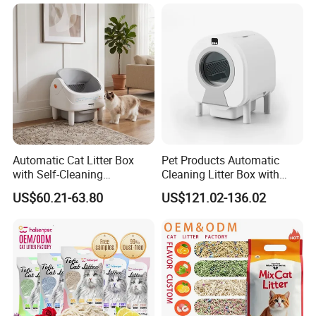
Automatic Cat Litter Box
Pet Products Automatic
with Self-Cleaning
Cleaning Litter Box with
Technology for Convenience
Waste Compaction and
US$60.21-63.80
US$121.02-136.02
Odor Elimination