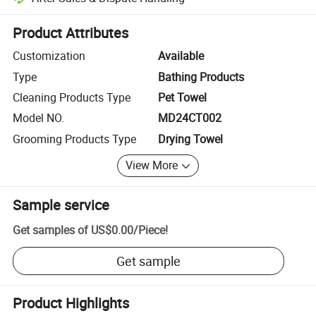
Platform-assisted dispute resolution, including refunds or returns whe
Product Attributes
Customization
Available
Type
Bathing Products
Cleaning Products Type
Pet Towel
Model NO.
MD24CT002
Grooming Products Type
Drying Towel
View More
Sample service
Get samples of
US$0.00
/
Piece
!
Get sample
Product Highlights