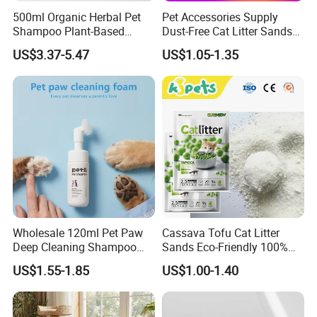
500ml Organic Herbal Pet
Pet Accessories Supply
Shampoo Plant-Based
Dust-Free Cat Litter Sands
Formula for Sensitive Skin
Natural Mateial Lightweight
US$3.37-5.47
US$1.05-1.35
Dogs & Cats
Cat Litter Biodegradable
Eco-Friendly Clumping OEM
Tofu Cat Litter
Wholesale 120ml Pet Paw
Cassava Tofu Cat Litter
Deep Cleaning Shampoo
Sands Eco-Friendly 100%
Foam Pet Paw Care
Plant Fiber Disposable
US$1.55-1.85
US$1.00-1.40
Natural Scent 1kg 5kg 10L
20kg 25kg Stocked OEM Pet
Products