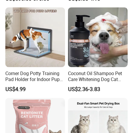
Cat Litter Manufacturer for
Sensitive Skin Pet Grooming
Private Label
Products, Private Label
Available
Corner Dog Potty Training
Coconut Oil Shampoo Pet
Pad Holder for Indoor Puppy
Care Whitening Dog Cat
Training
Grooming Hair Cleaning
US$4.99
US$2.36-3.83
Beauty