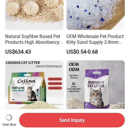
Natural Soyfiber Based Pet
OEM Wholesale Pet Product
Products High Absorbency
Kitty Sand Supply 2-8mm
Toilet Sand Tofu Cat Litter
Premium Strong Odor
US$634.43
US$0.54-0.68
Control Dust Free Natural
Eco Friendly Biodegradable
Crystal Silica Gel Cat Litter
Send Inquiry
Cassava Cat Litter with
OEM/ODM 1-3.8mm
Chat Now