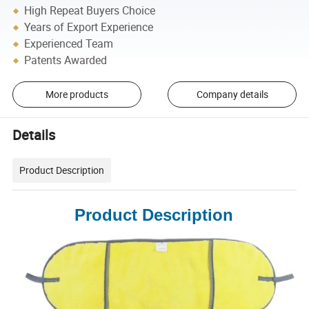
High Repeat Buyers Choice
Years of Export Experience
Experienced Team
Patents Awarded
More products
Company details
Details
Product Description
Product Description