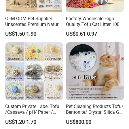
OEM ODM Pet Supplier
Factory Wholesale High
Unscented Premium Natural
Quality Tofu Cat Litter 100%
Plant Bamboo Clumping
Pure Natural Ingredients
US$1.50-1.90
US$0.61-0.97
Cat Litter Dust Free 5X
Pink Peach Scented Cat
Super Absorbent Flushable
Litter Super Strong
Biodegradable Eco-Friendly
Clumping Non-Sticky Cat
Litter
Custom Private Label Tofu
Pet Cleaning Products Tofu/
/Cassava / pH/ Paper /
Bentonite/ Crystal Silica Gel
Polymer /Bamboo Cat Litter
Dust Free Cat Sand Litter
US$1.20-1.70
US$800.00
with Colorful & Fragrance