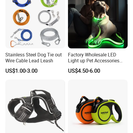
Stainless Steel Dog Tie out
Factory Wholesale LED
Wire Cable Lead Leash
Light up Pet Accessories
High density polyester braided rope
Leash Flashing Dog Rope
US$1.00-3.00
US$4.50-6.00
Leash Rechargeable
===================================================
Adjustable Luminous Dog
===================================================
Leash
===============================================