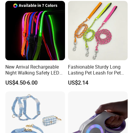
our any product.
Retractable Retriever Lead
Rope
New Arrival Rechargeable
Fashionable Sturdy Long
Night Walking Safety LED
Lasting Pet Leash for Pet
Light up Dog Leash 3 Flash
Training
US$4.50-6.00
US$2.14
Modes Adjustable
Luminous Glowing Rope
Leash