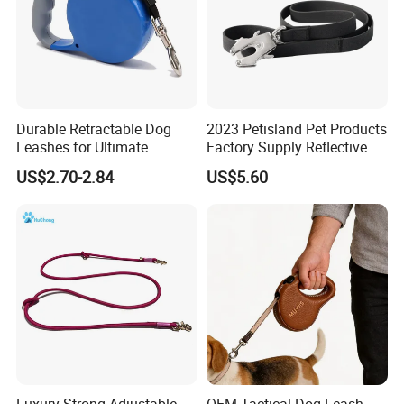
Durable Retractable Dog
2023 Petisland Pet Products
Leashes for Ultimate
Factory Supply Reflective
Comfort and Control
Pet Dog Leads Retractable
US$2.70-2.84
US$5.60
Dog Leash