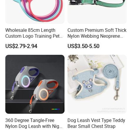
Wholesale 85cm Length
Custom Premium Soft Thick
Custom Logo Training Pet
Nylon Webbing Neoprene
Products Silicone Dog Rope
Padded Heavy Duty
US$2.79-2.94
US$3.50-5.50
Leash
Aluminum Frog Clip Tactical
Dog Leash with Logo
360 Degree Tangle-Free
Dog Leash Vest Type Teddy
Nylon Dog Leash with Night
Bear Small Chest Strap
LED Light Anti-Slip Handle