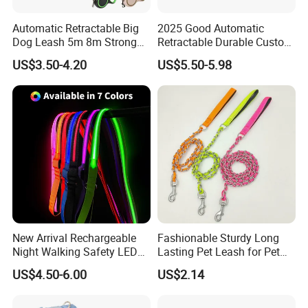
Automatic Retractable Big
2025 Good Automatic
Dog Leash 5m 8m Strong
Retractable Durable Custom
Pet Roulette Leash Fit Small
Nylon Lead Pet Dog Leash
US$3.50-4.20
US$5.50-5.98
Large Dogs Cats Walking
for Outdoor Travel Walking
Golden Pet Roulette Leash
Hiking Dog Leashes
Retractable Retriever Lead
Rope
New Arrival Rechargeable
Fashionable Sturdy Long
Night Walking Safety LED
Lasting Pet Leash for Pet
Light up Dog Leash 3 Flash
Training
US$4.50-6.00
US$2.14
Modes Adjustable
Luminous Glowing Rope
Leash