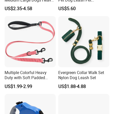
Duty Retractable Dog Leash
Accessories Retractable
US$2.35-4.58
US$5.60
Pet Products
Dog Leash
Multiple Colorful Heavy
Evergreen Collar Walk Set
Duty with Soft Padded
Nylon Dog Leash Set
Handle Double Lead Nylon
US$1.99-2.99
US$1.88-4.88
Dog Leash for Dog Hiking
Walking Training