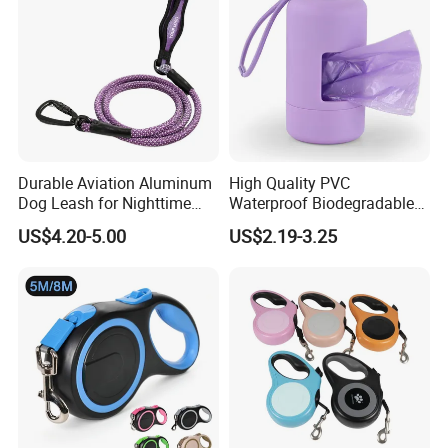
Durable Aviation Aluminum
High Quality PVC
Dog Leash for Nighttime
Waterproof Biodegradable
Safety
Poop Bag with LED Leash
US$4.20-5.00
US$2.19-3.25
Dispenser Dog Poop Waste
Bag Poop Bag Holder