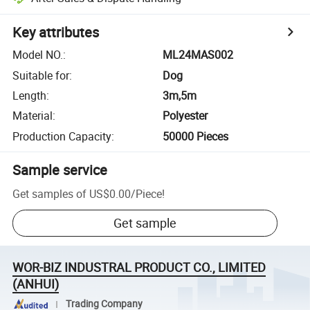
Key attributes
Model NO.
:
ML24MAS002
Suitable for
:
Dog
Length
:
3m,5m
Material
:
Polyester
Production Capacity
:
50000 Pieces
Sample service
Get samples of
US$0.00
/
Piece
!
Get sample
WOR-BIZ INDUSTRAL PRODUCT CO., LIMITED
(ANHUI)
Trading Company