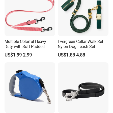
Detailed Photos
Multiple Colorful Heavy
Evergreen Collar Walk Set
Duty with Soft Padded
Nylon Dog Leash Set
Handle Double Lead Nylon
US$1.99-2.99
US$1.88-4.88
Dog Leash for Dog Hiking
Walking Training
Non-slip Rubber Covered Handle
===================================================
===================================================
===============================================