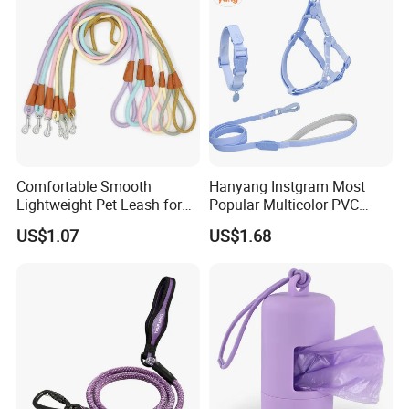
One-touch brake button
Comfortable Smooth
Hanyang Instgram Most
Lightweight Pet Leash for
Popular Multicolor PVC
Pet Training
Rubber Coated Waterproof
US$1.07
US$1.68
Dog Accessories Pet Dog
Leash