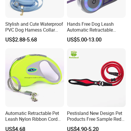
Stylish and Cute Waterproof
Hands Free Dog Leash
PVC Dog Harness Collar
Automatic Retractable
Leash Set
Luminous Traction Rope
US$2.88-5.68
US$5.00-13.00
Automatic Retractable Pet
Pestisland New Design Pet
Leash Nylon Ribbon Cord
Products Free Sample Red
Soft Grip Lock Esg12386
Pet Leash High
US$4.68
US$4.90-5.20
Elasticitytraining Dog Leash