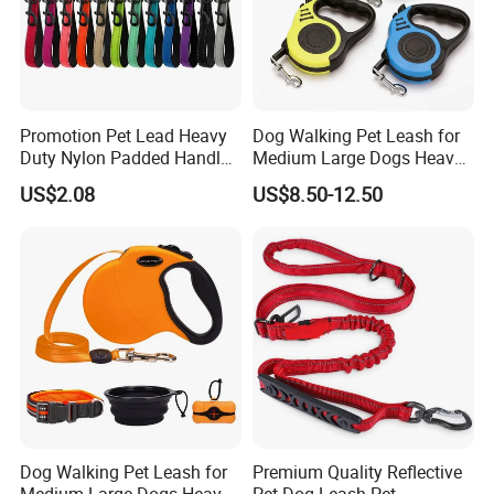
Promotion Pet Lead Heavy
Dog Walking Pet Leash for
Duty Nylon Padded Handles
Medium Large Dogs Heavy
Reflective Webbing Dog
Duty Retractable Pet
US$2.08
US$8.50-12.50
Leash
Products
Dog Walking Pet Leash for
Premium Quality Reflective
Medium Large Dogs Heavy
Pet Dog Leash Pet