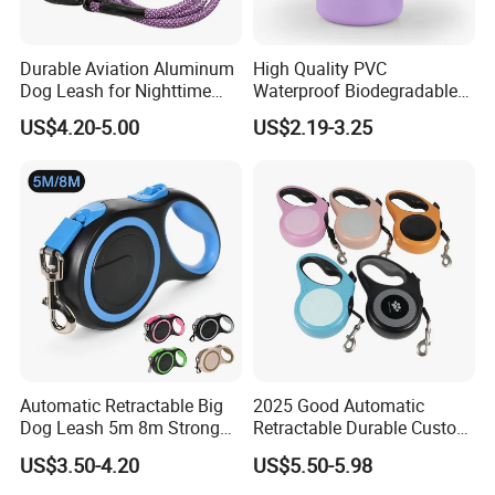
Durable Aviation Aluminum
High Quality PVC
FAQ
Dog Leash for Nighttime
Waterproof Biodegradable
Safety
Poop Bag with LED Leash
US$4.20-5.00
US$2.19-3.25
Dispenser Dog Poop Waste
Bag Poop Bag Holder
Automatic Retractable Big
2025 Good Automatic
Dog Leash 5m 8m Strong
Retractable Durable Custom
Pet Roulette Leash Fit Small
Nylon Lead Pet Dog Leash
Contact us if you are interested in
US$3.50-4.20
US$5.50-5.98
Large Dogs Cats Walking
for Outdoor Travel Walking
Golden Pet Roulette Leash
Hiking Dog Leashes