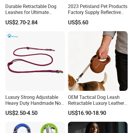
Durable Retractable Dog
2023 Petisland Pet Products
Leashes for Ultimate
Factory Supply Reflective
Comfort and Control
Pet Dog Leads Retractable
US$2.70-2.84
US$5.60
Dog Leash
Metal Clip
===================================================
Luxury Strong Adjustable
OEM Tactical Dog Leash
===================================================
Heavy Duty Handmade No
Retractable Luxury Leather
Pull Multifunctional Double
Dog Lead Automatic
===============================================
US$2.50-4.50
US$16.90-18.90
Hook Handsfree Rope Slip
Lead Dog Leash