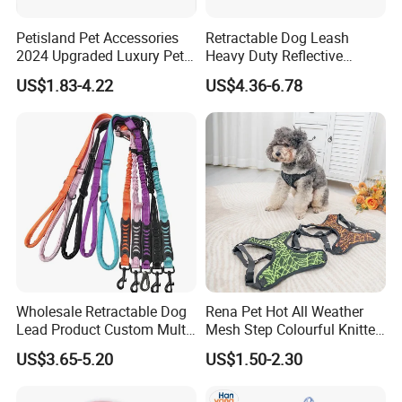
Petisland Pet Accessories
Retractable Dog Leash
2024 Upgraded Luxury Pet
Heavy Duty Reflective
Harness Vest Step in
Adjustable Nylon Tape Pet
US$1.83-4.22
US$4.36-6.78
Neoprene Tactical Freedom
Lead
Reflective Adjustable
Premium ABS + soft TPE shell
Custom No Pull Dog
Harness
===================================================
===================================================
===============================================
Wholesale Retractable Dog
Rena Pet Hot All Weather
Lead Product Custom Multi-
Mesh Step Colourful Knitted
Color Heavy Duty Nylon
Fully Adjustable Soft
US$3.65-5.20
US$1.50-2.30
Webbing Pet Reflective
Padded Dog Harness
Bungee Cat Dog Training
Leash