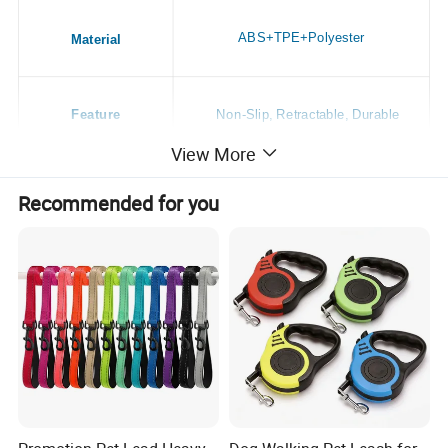
ABS+TPE+Polyester
Material
Feature
Non-Slip, Retractable, Durable
View More
Application
Dogs
Recommended for you
Season
All Season
Style
Casual
Place of Origin
China