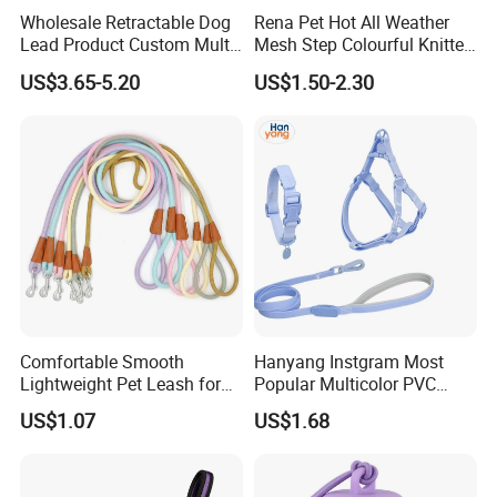
Wholesale Retractable Dog
Rena Pet Hot All Weather
Lead Product Custom Multi-
Mesh Step Colourful Knitted
Color Heavy Duty Nylon
Fully Adjustable Soft
US$3.65-5.20
US$1.50-2.30
Webbing Pet Reflective
Padded Dog Harness
Bungee Cat Dog Training
Leash
Comfortable Smooth
Hanyang Instgram Most
Lightweight Pet Leash for
Popular Multicolor PVC
Pet Training
Rubber Coated Waterproof
US$1.07
US$1.68
Dog Accessories Pet Dog
Leash