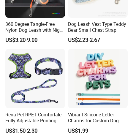
360 Degree Tangle-Free
Dog Leash Vest Type Teddy
Nylon Dog Leash with Night
Bear Small Chest Strap
LED Light Anti-Slip Handle
US$3.20-9.00
US$2.23-2.67
Rena Pet RPET Comfortale
Vibrant Silicone Letter
Fully Adjustable Printing
Charms for Custom Dog
Adjustable Safety Durable
Collar Design
US$1.50-2.30
US$1.99
Dog Collar Harness Leash