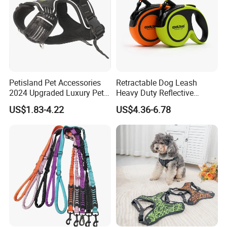
Petisland Pet Accessories
Retractable Dog Leash
2024 Upgraded Luxury Pet
Heavy Duty Reflective
Harness Vest Step in
Adjustable Nylon Tape Pet
US$1.83-4.22
US$4.36-6.78
Neoprene Tactical Freedom
Lead
Reflective Adjustable
Custom No Pull Dog
Harness