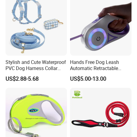
Stylish and Cute Waterproof
Hands Free Dog Leash
PVC Dog Harness Collar
Automatic Retractable
Leash Set
Luminous Traction Rope
US$2.88-5.68
US$5.00-13.00