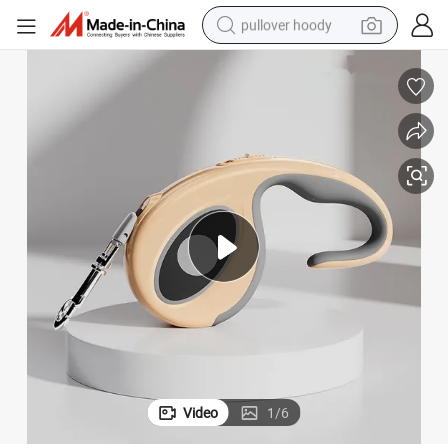
pullover hoody
smart phone
dirt bike
electric car
container house
earbud
weight loss capsule
powder
Video
1
/
6