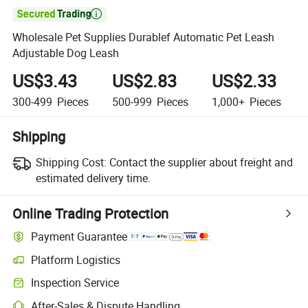

Wholesale Pet Supplies Durablef Automatic Pet Leash
Adjustable Dog Leash
US$3.43
US$2.83
US$2.33
300-499
Pieces
500-999
Pieces
1,000+
Pieces
Shipping
Shipping Cost:
Contact the supplier about freight and
estimated delivery time.
Online Trading Protection
Payment Guarantee
Platform Logistics
Inspection Service
After-Sales & Dispute Handling