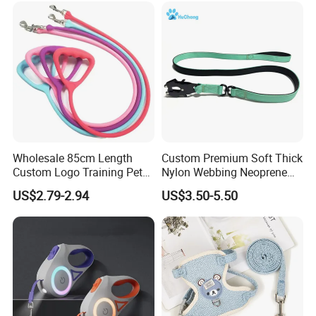
Wholesale 85cm Length
Custom Premium Soft Thick
Custom Logo Training Pet
Nylon Webbing Neoprene
Products Silicone Dog Rope
Padded Heavy Duty
US$2.79-2.94
US$3.50-5.50
Leash
Aluminum Frog Clip Tactical
Dog Leash with Logo