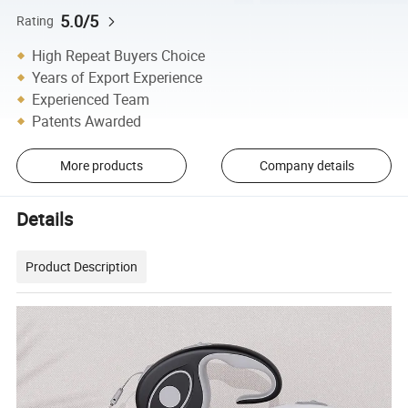
5.0/5
Rating
High Repeat Buyers Choice
Years of Export Experience
Experienced Team
Patents Awarded
More products
Company details
Details
Product Description