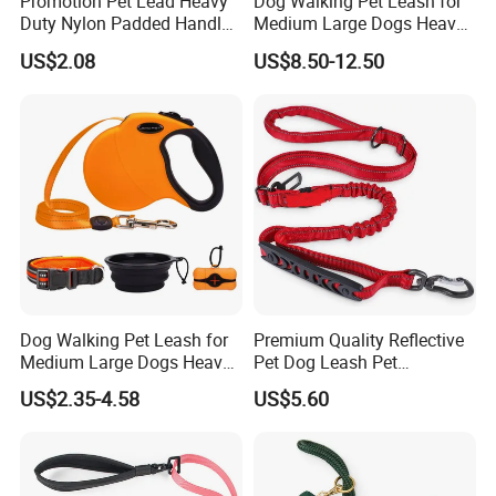
Promotion Pet Lead Heavy
Dog Walking Pet Leash for
Duty Nylon Padded Handles
Medium Large Dogs Heavy
Reflective Webbing Dog
Duty Retractable Pet
3M/5M
Size
US$2.08
US$8.50-12.50
Leash
Products
Product Parameters
Dog Walking Pet Leash for
Premium Quality Reflective
Medium Large Dogs Heavy
Pet Dog Leash Pet
Duty Retractable Dog Leash
Accessories Retractable
US$2.35-4.58
US$5.60
Pet Products
Dog Leash
**Product Size**
Size
Max Length
QTY
CTN Size
M
3m
24 pcs
31.5*21*21.5cm
L
5m
24 pcs
34*23.5*25.5cm