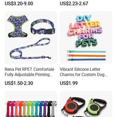
US$3.20-9.00
US$2.23-2.67
Rena Pet RPET Comfortale
Vibrant Silicone Letter
Fully Adjustable Printing
Charms for Custom Dog
Adjustable Safety Durable
Collar Design
US$1.50-2.30
US$1.99
Dog Collar Harness Leash
Lead