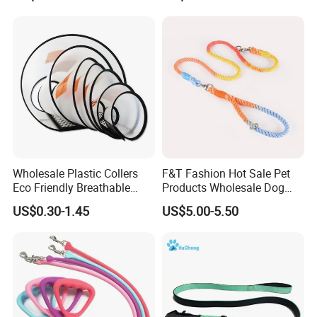
Wholesale Plastic Collers
F&T Fashion Hot Sale Pet
Eco Friendly Breathable
Products Wholesale Dog
Surgical Cone Pet Cat Dog
Leads Polyester Colorful
US$0.30-1.45
US$5.00-5.50
Elizabeth Collar Pets
Dog Leash
Elizabethan Collar