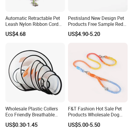
Automatic Retractable Pet
Pestisland New Design Pet
Leash Nylon Ribbon Cord
Products Free Sample Red
Soft Grip Lock Esg12386
Pet Leash High
US$4.68
US$4.90-5.20
Elasticitytraining Dog Leash
Wholesale Plastic Collers
F&T Fashion Hot Sale Pet
Eco Friendly Breathable
Products Wholesale Dog
Surgical Cone Pet Cat Dog
Leads Polyester Colorful
US$0.30-1.45
US$5.00-5.50
Elizabeth Collar Pets
Dog Leash
Elizabethan Collar