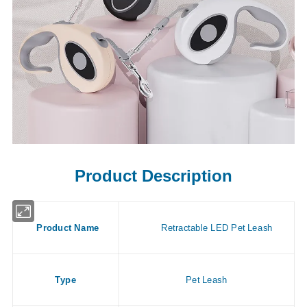
Product Description
Product Name
Retractable LED Pet Leash
Type
Pet Leash