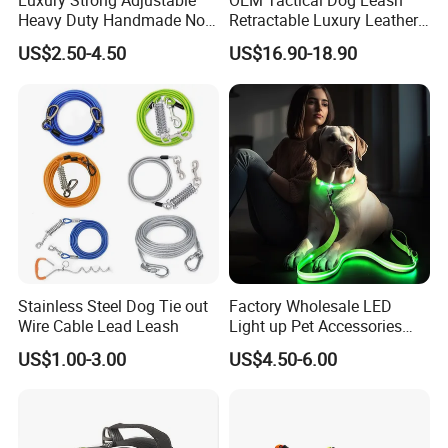
Luxury Strong Adjustable
OEM Tactical Dog Leash
Heavy Duty Handmade No
Retractable Luxury Leather
Pull Multifunctional Double
Dog Lead Automatic
US$2.50-4.50
US$16.90-18.90
Hook Handsfree Rope Slip
Lead Dog Leash
Stainless Steel Dog Tie out
Factory Wholesale LED
Wire Cable Lead Leash
Light up Pet Accessories
Leash Flashing Dog Rope
US$1.00-3.00
US$4.50-6.00
Leash Rechargeable
Adjustable Luminous Dog
Leash