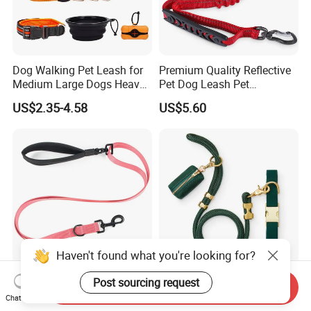
Dog Walking Pet Leash for
Premium Quality Reflective
Medium Large Dogs Heavy
Pet Dog Leash Pet
Duty Retractable Dog Leash
Accessories Retractable
US$2.35-4.58
US$5.60
Pet Products
Dog Leash
Haven't found what you're looking for?
Multiple Colorful Heavy
Evergreen Collar Walk Set
Post sourcing request
Send Inquiry
Duty with Soft Padded
Nylon Dog Leash Set
Chat Now
Handle Double Lead Nylon