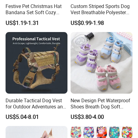
Festive Pet Christmas Hat
Custom Striped Sports Dog
Bandana Set Soft Cozy
Vest Breathable Polyester
Holiday Outfit Winter
Pet Jersey for Small Dogs
US$1.19-1.31
US$0.99-1.98
Apparel
Daily Wear
Durable Tactical Dog Vest
New Design Pet Waterproof
for Outdoor Adventures and
Shoes Breath Dog Soft
Training
Shoes Outdoor Pet Boot
US$5.04-8.01
US$3.80-4.00
Accessories