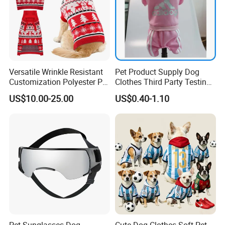
Versatile Wrinkle Resistant
Pet Product Supply Dog
Customization Polyester Pet
Clothes Third Party Testing
Knitted Sweater for Cat
Factory
US$10.00-25.00
US$0.40-1.10