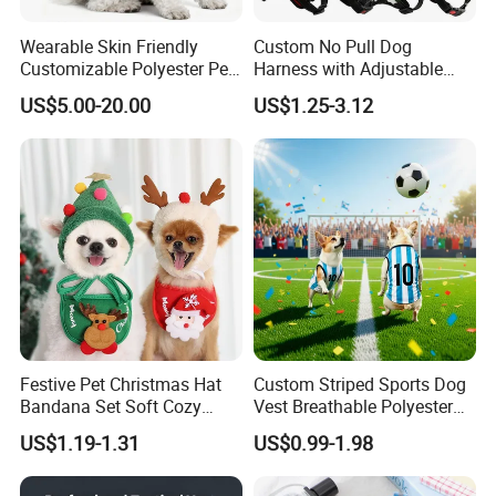
Wearable Skin Friendly
Custom No Pull Dog
Customizable Polyester Pet
Harness with Adjustable
Clothing for Cat
Leash Set
US$5.00-20.00
US$1.25-3.12
Festive Pet Christmas Hat
Custom Striped Sports Dog
Bandana Set Soft Cozy
Vest Breathable Polyester
Holiday Outfit Winter
Pet Jersey for Small Dogs
US$1.19-1.31
US$0.99-1.98
Apparel
Daily Wear