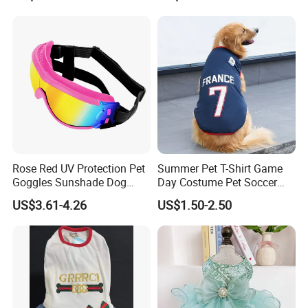
Rose Red UV Protection Pet
Summer Pet T-Shirt Game
Goggles Sunshade Dog
Day Costume Pet Soccer
Sunglasses
Jersey Brazil Germany
US$3.61-4.26
US$1.50-2.50
National Football Shirt
Please contact us directly if you are