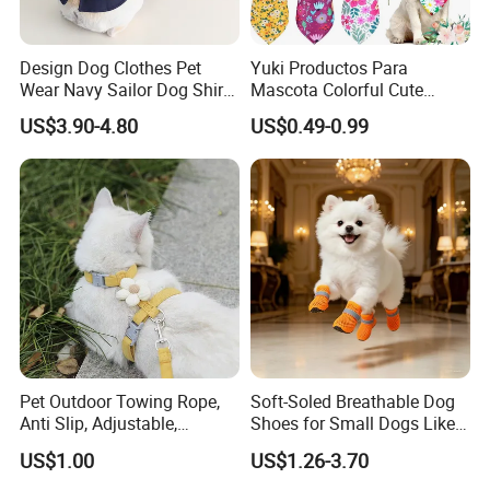
Design Dog Clothes Pet
Yuki Productos Para
Wear Navy Sailor Dog Shirt
Mascota Colorful Cute
Cotton Soft Pet Summer T-
Custom Cotton Pet Scarf
US$3.90-4.80
US$0.49-0.99
Shirt
Pet Outdoor Towing Rope,
Soft-Soled Breathable Dog
Anti Slip, Adjustable,
Shoes for Small Dogs Like
Cartoon Style, Suitable for
Teddy and Pomeranian,
US$1.00
US$1.26-3.70
Small Animals
Anti-Slip, Anti-Fall and
Reflective Mesh Shoes.