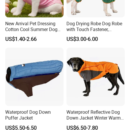
New Arrival Pet Dressing
Dog Drying Robe Dog Robe
Cotton Cool Summer Dog
with Touch Fastener,
Cat Clothes Washable
Microfiber Dog Bathrobe
US$1.40-2.66
US$3.00-6.00
Sweater
Waterproof Dog Down
Waterproof Reflective Dog
Puffer Jacket
Down Jacket Winter Warm
Pet Coat for Medium/Large
US$5.50-6.50
US$6.50-7.80
Dogs