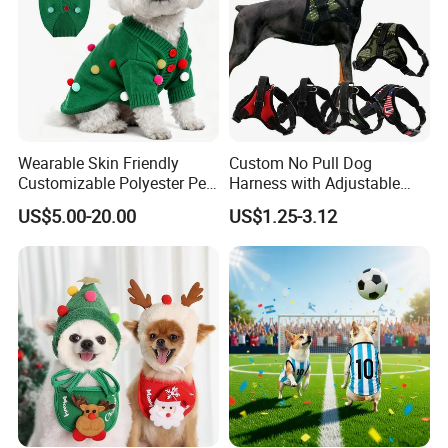
Wearable Skin Friendly
Custom No Pull Dog
Customizable Polyester Pet
Harness with Adjustable
Clothing for Cat
Leash Set
US$5.00-20.00
US$1.25-3.12