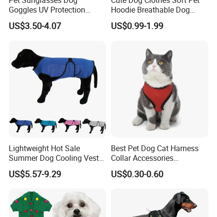
Pet Sunglasses Dog
Cute Dog Clothes Soft Pet
Goggles UV Protection
Hoodie Breathable Dog
Windproof Eyewear
Sportswear for Small
US$3.50-4.07
US$0.99-1.99
Medium Dogs
Lightweight Hot Sale
Best Pet Dog Cat Harness
Summer Dog Cooling Vest
Collar Accessories
Shirt Pet Cooler Clothes
Manufacturer
US$5.57-9.29
US$0.30-0.60