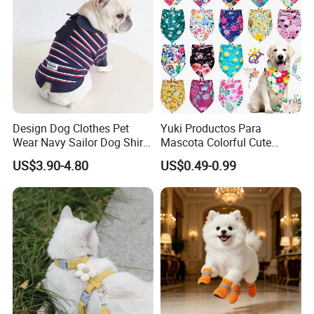
Design Dog Clothes Pet
Yuki Productos Para
Wear Navy Sailor Dog Shirt
Mascota Colorful Cute
Cotton Soft Pet Summer T-
Custom Cotton Pet Scarf
US$3.90-4.80
US$0.49-0.99
Shirt