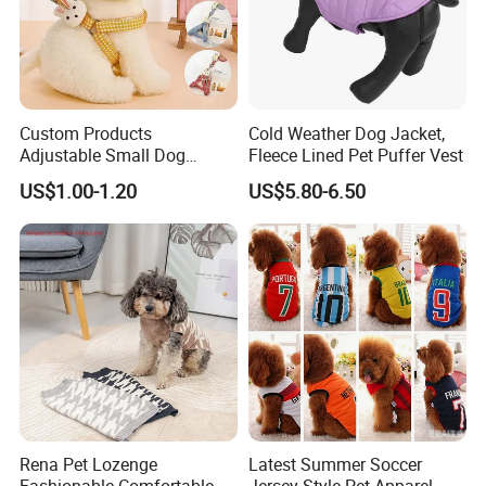
Custom Products
Cold Weather Dog Jacket,
Adjustable Small Dog
Fleece Lined Pet Puffer Vest
Puppy Safety Outdoor
US$1.00-1.20
US$5.80-6.50
Walking Pet Leash
Rena Pet Lozenge
Latest Summer Soccer
Fashionable Comfortable
Jersey Style Pet Apparel