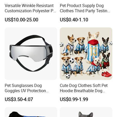
Versatile Wrinkle Resistant
Pet Product Supply Dog
Customization Polyester Pet
Clothes Third Party Testing
Knitted Sweater for Cat
Factory
US$10.00-25.00
US$0.40-1.10
Pet Sunglasses Dog
Cute Dog Clothes Soft Pet
Goggles UV Protection
Hoodie Breathable Dog
Windproof Eyewear
Sportswear for Small
US$3.50-4.07
US$0.99-1.99
Medium Dogs