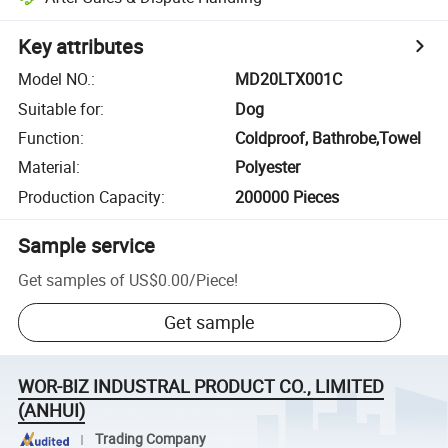
Key attributes
Model NO.
:
MD20LTX001C
Suitable for
:
Dog
Function
:
Coldproof, Bathrobe,Towel
Material
:
Polyester
Production Capacity
:
200000 Pieces
Sample service
Get samples of
US$0.00
/
Piece
!
Get sample
WOR-BIZ INDUSTRAL PRODUCT CO., LIMITED
(ANHUI)
Trading Company