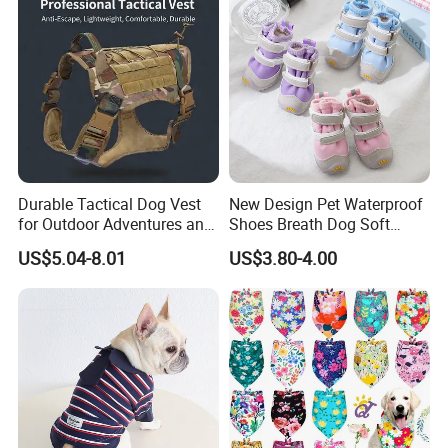
Durable Tactical Dog Vest
New Design Pet Waterproof
for Outdoor Adventures and
Shoes Breath Dog Soft
Training
Shoes Outdoor Pet Boot
US$5.04-8.01
US$3.80-4.00
Accessories