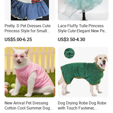
interested in our any product!
Pretty. D Pet Dresses Cute
Lace Fluffy Tulle Princess
Princess Style for Small
Style Cute Elegant New Pet
Dogs & Cats
Tutu Dress Bubble Dog
US$5.00-6.25
US$3.50-4.30
Puppy Wedding Dress
New Arrival Pet Dressing
Dog Drying Robe Dog Robe
Cotton Cool Summer Dog
with Touch Fastener,
Cat Clothes Washable
Microfiber Dog Bathrobe