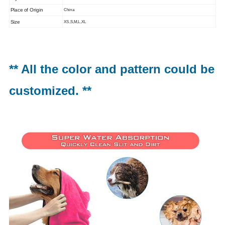
Place of Origin
China
Size
XS,S,M,L,XL
** All the color and pattern could be
customized. **