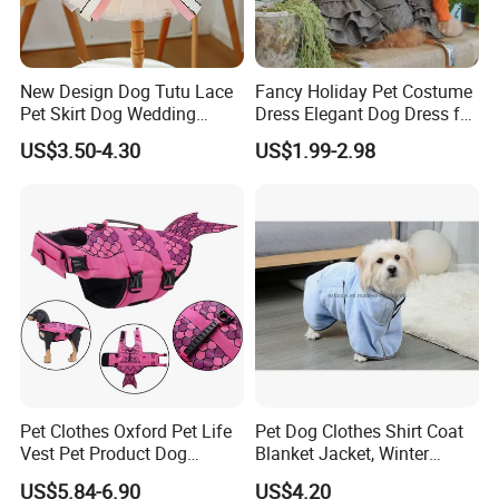
New Design Dog Tutu Lace
Fancy Holiday Pet Costume
Pet Skirt Dog Wedding
Dress Elegant Dog Dress for
Bubble Puppy Party Dress
Photoshoots Parties Special
US$3.50-4.30
US$1.99-2.98
Occasions
Pet Clothes Oxford Pet Life
Pet Dog Clothes Shirt Coat
Vest Pet Product Dog
Blanket Jacket, Winter
Cotton Lifejacket Reflective
Clothes Wbb12799
US$5.84-6.90
US$4.20
Pet Life Jacket