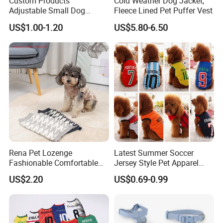
Custom Products
Cold Weather Dog Jacket,
Adjustable Small Dog
Fleece Lined Pet Puffer Vest
Puppy Safety Outdoor
US$1.00-1.20
US$5.80-6.50
Walking Pet Leash
Rena Pet Lozenge
Latest Summer Soccer
Fashionable Comfortable
Jersey Style Pet Apparel
Diamond Pattern Good
Dog Clothes Pet
US$2.20
US$0.69-0.99
Quality Warm Knitted Soft
Accessories Outfit for Dogs
Designed Dog Sweater
and Cats