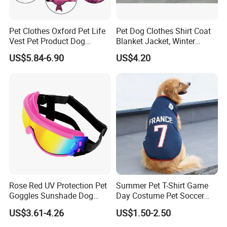
Pet Clothes Oxford Pet Life
Pet Dog Clothes Shirt Coat
Vest Pet Product Dog
Blanket Jacket, Winter
Cotton Lifejacket Reflective
Clothes Wbb12799
US$5.84-6.90
US$4.20
Pet Life Jacket
Rose Red UV Protection Pet
Summer Pet T-Shirt Game
Goggles Sunshade Dog
Day Costume Pet Soccer
Sunglasses
Jersey Brazil Germany
US$3.61-4.26
US$1.50-2.50
National Football Shirt