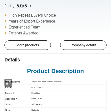
5.0/5
Rating
High Repeat Buyers Choice
Years of Export Experience
Experienced Team
Patents Awarded
More products
Company details
Details
Product Description
Product name
Super Absorbent Soft Pet Bathrobe
Item#
MD20LTX001C
Material
Microfiber
Application
Dogs & Cats
Season
All Seasons
Style
Bathrobe