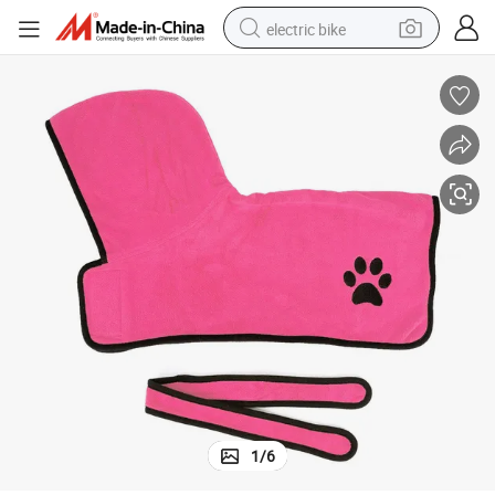
electric bike
farm tractor
man watch
electric car
tote bag
living room sofa
smart phone
electric motorcycle
1
/
6