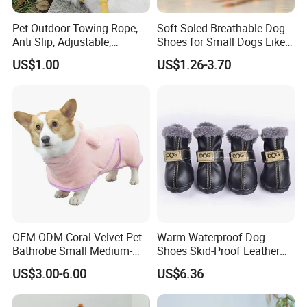
Pet Outdoor Towing Rope,
Soft-Soled Breathable Dog
Anti Slip, Adjustable,
Shoes for Small Dogs Like
Cartoon Style, Suitable for
Teddy and Pomeranian,
US$1.00
US$1.26-3.70
Small Animals
Anti-Slip, Anti-Fall and
Reflective Mesh Shoes.
OEM ODM Coral Velvet Pet
Warm Waterproof Dog
Bathrobe Small Medium-
Shoes Skid-Proof Leather
Sized Dog Clothes Super
Pet Paw Protector Winter
US$3.00-6.00
US$6.36
Absorption Home Pajamas
Booties Esg12472