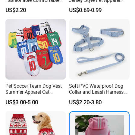
Diamond Pattern Good
Dog Clothes Pet
US$2.20
US$0.69-0.99
Quality Warm Knitted Soft
Accessories Outfit for Dogs
Designed Dog Sweater
and Cats
Pet Soccer Team Dog Vest
Soft PVC Waterproof Dog
Summer Apparel Cat
Collar and Leash Harness
Clothing Lightweight Style
Set Hot Sale Custom Logo
US$3.00-5.00
US$2.20-3.80
Adjustable Waterproof for
Dogs with Rivet