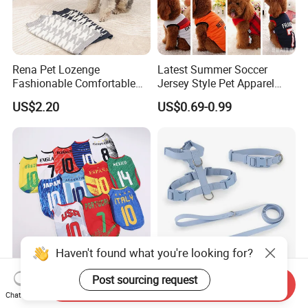
Rena Pet Lozenge
Latest Summer Soccer
Fashionable Comfortable
Jersey Style Pet Apparel
Diamond Pattern Good
Dog Clothes Pet
US$2.20
US$0.69-0.99
Quality Warm Knitted Soft
Accessories Outfit for Dogs
Designed Dog Sweater
and Cats
Haven't found what you're looking for?
Pet Soccer Team Dog Vest
Soft PVC Waterproof Dog
Post sourcing request
Send Inquiry
Summer Apparel Cat
Collar and Leash Harness
Chat Now
Clothing Lightweight Style
Set Hot Sale Custom Logo