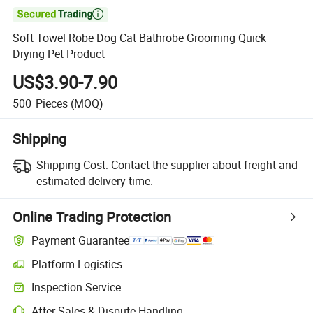

Soft Towel Robe Dog Cat Bathrobe Grooming Quick
Drying Pet Product
US$3.90-7.90
500
Pieces
(MOQ)
Shipping
Shipping Cost:
Contact the supplier about freight and
estimated delivery time.
Online Trading Protection
Payment Guarantee
Platform Logistics
Inspection Service
After-Sales & Dispute Handling