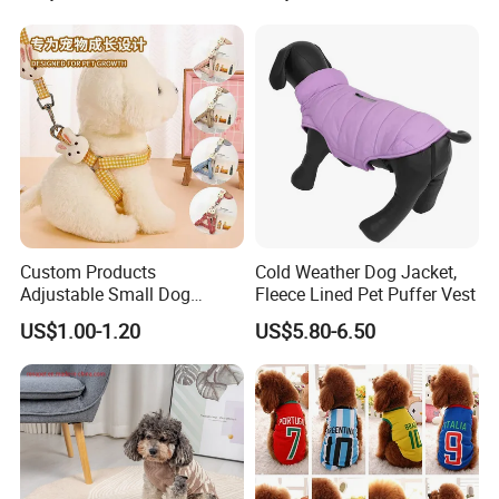
Custom Products
Cold Weather Dog Jacket,
Adjustable Small Dog
Fleece Lined Pet Puffer Vest
Puppy Safety Outdoor
US$1.00-1.20
US$5.80-6.50
Walking Pet Leash