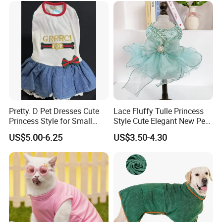
Pretty. D Pet Dresses Cute
Lace Fluffy Tulle Princess
Princess Style for Small
Style Cute Elegant New Pet
Dogs & Cats
Tutu Dress Bubble Dog
US$5.00-6.25
US$3.50-4.30
Puppy Wedding Dress