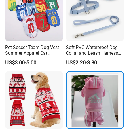
Pet Soccer Team Dog Vest
Soft PVC Waterproof Dog
Summer Apparel Cat
Collar and Leash Harness
Clothing Lightweight Style
Set Hot Sale Custom Logo
US$3.00-5.00
US$2.20-3.80
Adjustable Waterproof for
Dogs with Rivet