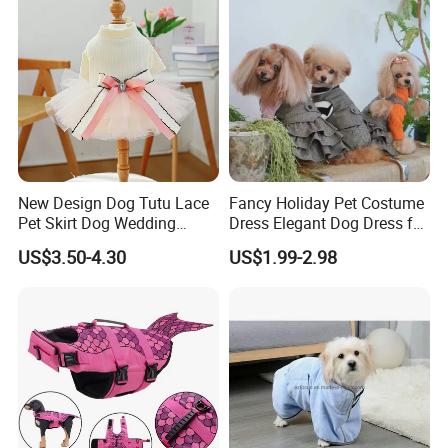
New Design Dog Tutu Lace
Fancy Holiday Pet Costume
Pet Skirt Dog Wedding
Dress Elegant Dog Dress for
Bubble Puppy Party Dress
Photoshoots Parties Special
US$3.50-4.30
US$1.99-2.98
Occasions