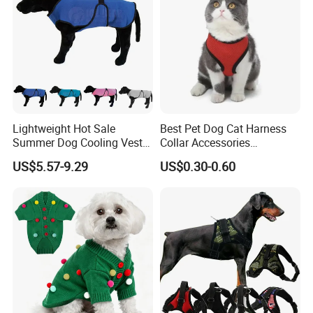
Lightweight Hot Sale
Best Pet Dog Cat Harness
Summer Dog Cooling Vest
Collar Accessories
Shirt Pet Cooler Clothes
Manufacturer
US$5.57-9.29
US$0.30-0.60