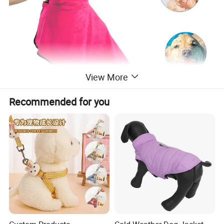
View More
Recommended for you