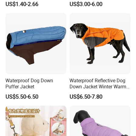
US$1.40-2.66
US$3.00-6.00
Sweater
Waterproof Dog Down
Waterproof Reflective Dog
Puffer Jacket
Down Jacket Winter Warm
Pet Coat for Medium/Large
US$5.50-6.50
US$6.50-7.80
Dogs