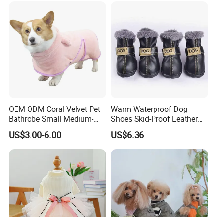
OEM ODM Coral Velvet Pet
Warm Waterproof Dog
Bathrobe Small Medium-
Shoes Skid-Proof Leather
Sized Dog Clothes Super
Pet Paw Protector Winter
US$3.00-6.00
US$6.36
Absorption Home Pajamas
Booties Esg12472