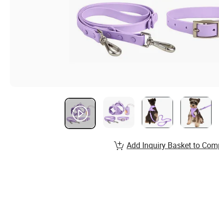
Add Inquiry Basket to Com