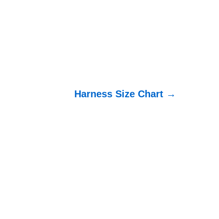
Harness Size Chart →