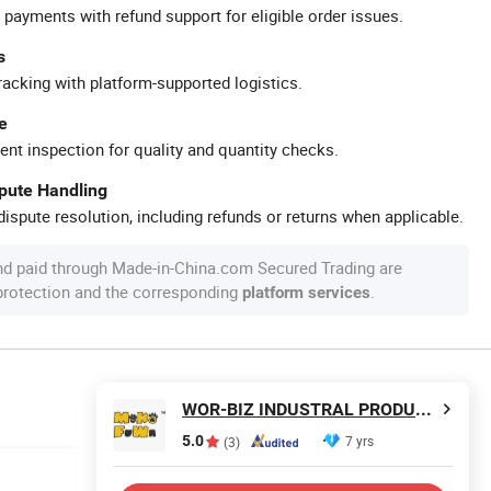
 payments with refund support for eligible order issues.
s
racking with platform-supported logistics.
e
ent inspection for quality and quantity checks.
spute Handling
ispute resolution, including refunds or returns when applicable.
nd paid through Made-in-China.com Secured Trading are
 protection and the corresponding
.
platform services
WOR-BIZ INDUSTRAL PRODUCT CO., LIMITED (ANHUI)
5.0
7 yrs
(3)