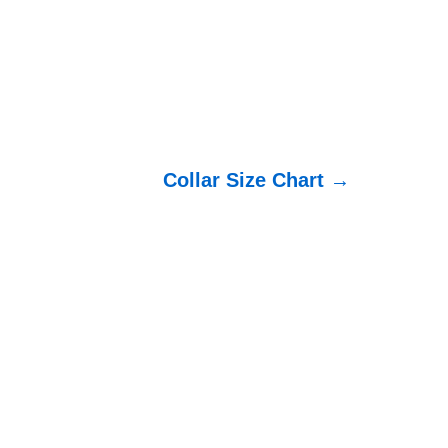
Collar Size Chart →