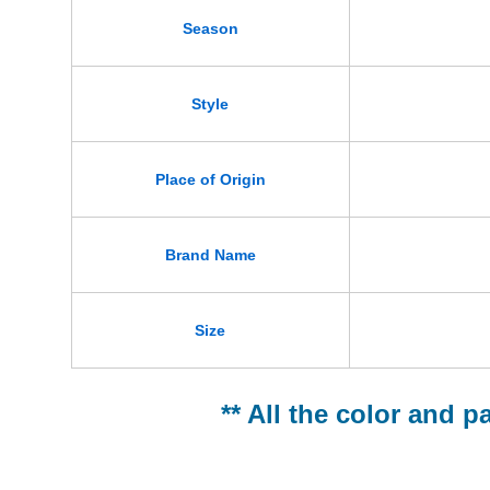
Season
Style
Place of Origin
Brand Name
Size
** All the color and p