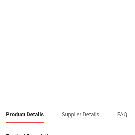
Supplier Details
FAQ
Product Details