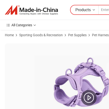
Products
All Categories
Home
Sporting Goods & Recreation
Pet Supplies
Pet Harnes
Product Images of Polyester Chest Strap Reflective Safety Ajustable 