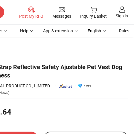
Sign in
Post My RFQ
Messages
Inquiry Basket
r
Help
App & extension
English
Rules
trap Reflective Safety Ajustable Pet Vest Dog
ness
WOR-BIZ INDUSTRAL PRODUCT CO., LIMITED (ANHUI)
7 yrs
views)
.64