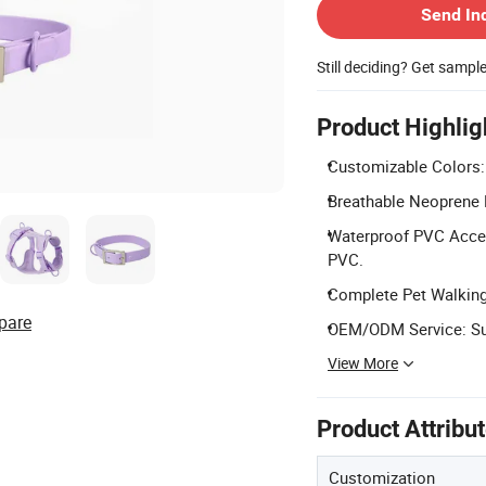
Send In
Still deciding? Get sampl
Product Highlig
Customizable Colors: 
Breathable Neoprene H
Waterproof PVC Access
PVC.
Complete Pet Walking 
pare
OEM/ODM Service: Sup
View More
Product Attribu
Customization