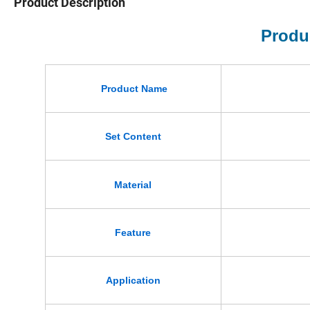
Product Description
Produ
Product Name
Set Content
Material
Feature
Application