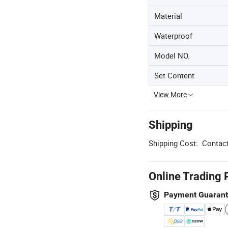
Material
Waterproof
Model NO.
Set Content
View More
Shipping
Shipping Cost:
Contact
Online Trading 
Payment Guaran