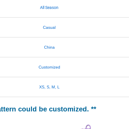
All Season
Casual
China
Customized
XS, S, M, L
attern could be customized. **