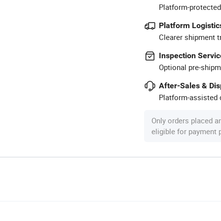
Platform-protected
Platform Logistic
Clearer shipment t
Inspection Servic
Optional pre-shipm
After-Sales & Di
Platform-assisted d
Only orders placed a
eligible for payment