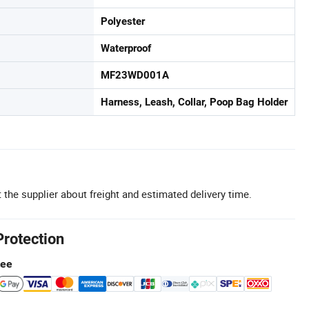
Polyester
Waterproof
MF23WD001A
Harness, Leash, Collar, Poop Bag Holder
 the supplier about freight and estimated delivery time.
Protection
tee