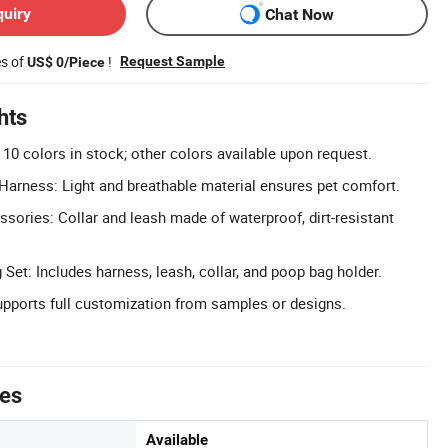
quiry
Chat Now
es of
!
Request Sample
US$ 0/Piece
hts
10 colors in stock; other colors available upon request.
arness: Light and breathable material ensures pet comfort.
ories: Collar and leash made of waterproof, dirt-resistant
Set: Includes harness, leash, collar, and poop bag holder.
ports full customization from samples or designs.
tes
Available