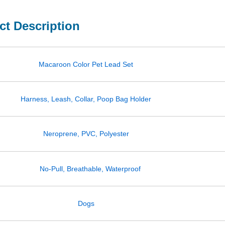
ct Description
Macaroon Color Pet Lead Set
Harness, Leash, Collar, Poop Bag Holder
Neroprene, PVC, Polyester
No-Pull, Breathable, Waterproof
Dogs