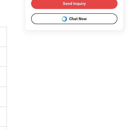
Send Inquiry
Chat Now