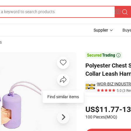
Supplier
Buye
s
Pet Vest Dog Collar Leash Harness

Polyester Chest S
Collar Leash Har
5.0
(3 Re
Find similar items
Pricing
US$11.77-13
100 Pieces(MOQ)
Contact Supplier