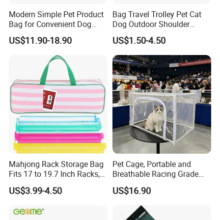
Modern Simple Pet Product
Bag Travel Trolley Pet Cat
Bag for Convenient Dog
Dog Outdoor Shoulder
Travel Carrier
Backpack Pet Carrier
US$11.90-18.90
US$1.50-4.50
Mahjong Rack Storage Bag
Pet Cage, Portable and
Fits 17 to 19.7 Inch Racks,
Breathable Racing Grade
Blue 4 Independent
Cat Cage for Outdoor Use
US$3.99-4.50
US$16.90
Compartments, 1 Front
Pocket, for Tiles and Racks,
for Game Nights, Travel,