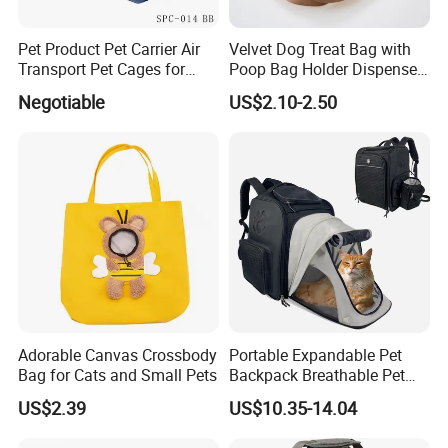
Pet Product Pet Carrier Air
Velvet Dog Treat Bag with
Transport Pet Cages for
Poop Bag Holder Dispenser
Travelling and Outdoors
Portable Pet Snack Training
Negotiable
US$2.10-2.50
Spc-014 Bb
Pouch Tote
Adorable Canvas Crossbody
Portable Expandable Pet
Bag for Cats and Small Pets
Backpack Breathable Pet
Carrier Backpack Pet Carrier
US$2.39
US$10.35-14.04
Box