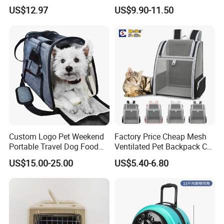
Shoulder Comfortable
Backpack Travel Space
US$12.97
US$9.90-11.50
Breathable Large Space Cat
Capsule Cage Pet Transport
Backpack Pet Products
Bag Carrying for Cats
Custom Logo Pet Weekend
Factory Price Cheap Mesh
Portable Travel Dog Food
Ventilated Pet Backpack Cat
Carrier Bag Pet Backpack
Carrier Bag
US$15.00-25.00
US$5.40-6.80