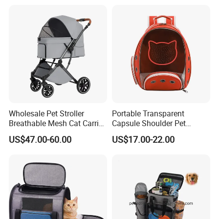
harness, pet carrier, pet toy, pet clothes, pet bed and other
pet products.
We have our own factory and could manufacture products
according to your design requirements.
If you have any questions or requirements, please feel
free to let us know at anytime!
Wholesale Pet Stroller
Portable Transparent
Breathable Mesh Cat Carrier
Capsule Shoulder Pet
Outgoing Travel System
Carrier
US$47.00-60.00
US$17.00-22.00