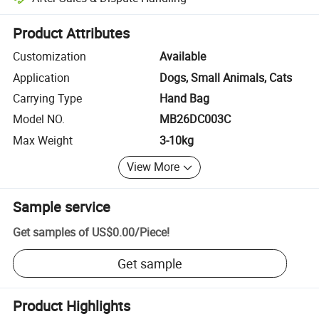
Platform-assisted dispute resolution, including refunds or returns whe
Product Attributes
Customization
Available
Application
Dogs, Small Animals, Cats
Carrying Type
Hand Bag
Model NO.
MB26DC003C
Max Weight
3-10kg
View More
Sample service
Get samples of
US$0.00
/
Piece
!
Get sample
Product Highlights