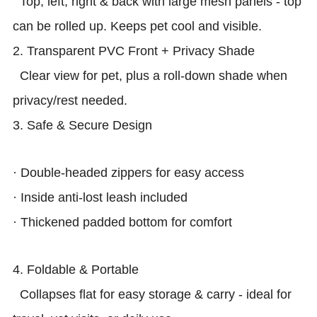
Top, left, right & back with large mesh panels - top
can be rolled up. Keeps pet cool and visible.
2. Transparent PVC Front + Privacy Shade
Clear view for pet, plus a roll-down shade when
privacy/rest needed.
3. Safe & Secure Design
· Double-headed zippers for easy access
· Inside anti-lost leash included
· Thickened padded bottom for comfort
4. Foldable & Portable
Collapses flat for easy storage & carry - ideal for