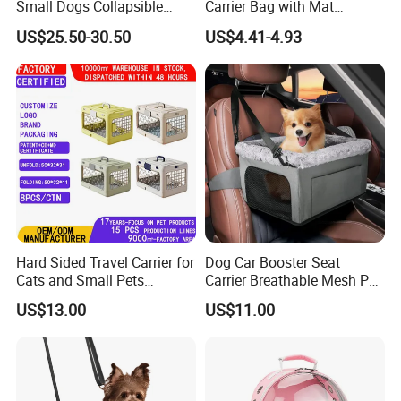
Small Dogs Collapsible
Carrier Bag with Mat
Medium Pet Carrier Cat
Breathable Crossbody
US$25.50-30.50
US$4.41-4.93
Litter
Handbag for Small Dogs
Cats
Hard Sided Travel Carrier for
Dog Car Booster Seat
Cats and Small Pets
Carrier Breathable Mesh Pet
Portable Pet Bag
Bed Metal Frame Travel Bag
US$13.00
US$11.00
Safety Buckle Puppy Car
Seat