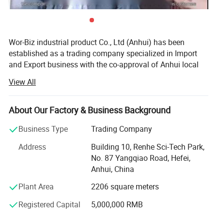
Wor-Biz industrial product Co., Ltd (Anhui) has been
established as a trading company specialized in Import
and Export business with the co-approval of Anhui local
governments.
View All
It devotes itself to the trading of casting & plumbing
products, sports goods, toys goods, luggage & bags,
About Our Factory & Business Background
textiles & chemicals, foods & pet's goods, since
establishment. Up till now, we have already established
Business Type
Trading Company
stable friendly business relations with our customers from
Address
Building 10, Renhe Sci-Tech Park,
North America, West & East Europe, Middle East Area,
No. 87 Yangqiao Road, Hefei,
Russia, Japan and South-East Asia, etc. Through hard
Anhui, China
working of all employees, it earns high prestige, enjoys the
trust and produces much favorable comment from the
Plant Area
2206 square meters
customers in all countries and regions. Hence the
Registered Capital
5,000,000 RMB
international market spread quickly in recent years. There
are nearly 100 factories keeping close relations with us,