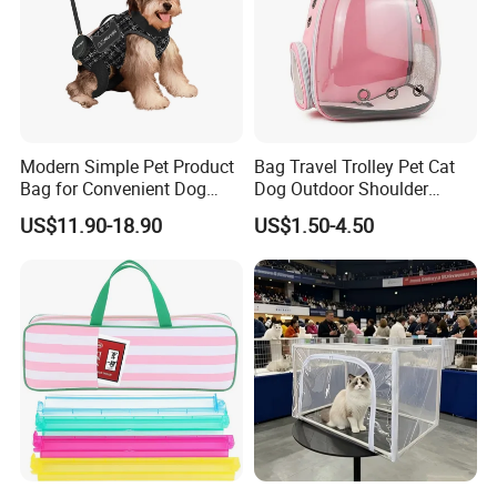
Modern Simple Pet Product
Bag Travel Trolley Pet Cat
Bag for Convenient Dog
Dog Outdoor Shoulder
Travel Carrier
Backpack Pet Carrier
US$11.90-18.90
US$1.50-4.50