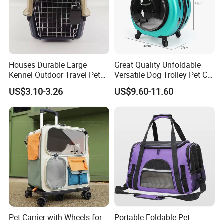
Houses Durable Large
Great Quality Unfoldable
Kennel Outdoor Travel Pet
Versatile Dog Trolley Pet Cat
Carrier Air Box Approved
Carrier Bag with Wheels
US$3.10-3.26
US$9.60-11.60
Plastic Dog Cage
Pet Carrier with Wheels for
Portable Foldable Pet