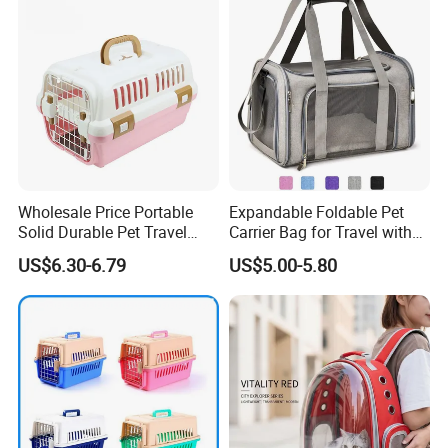
Wholesale Price Portable
Expandable Foldable Pet
Solid Durable Pet Travel
Carrier Bag for Travel with
Crate Cage for Dog Cat
Breathable Mesh Windows
US$6.30-6.79
US$5.00-5.80
Durable Lightweight Design
for Cats and Small Dogs
Customization Process
Indoor Outdoor Use