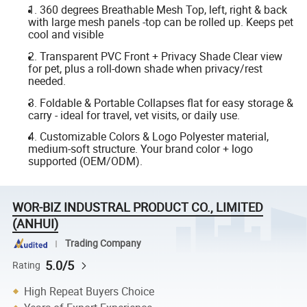
1. 360 degrees Breathable Mesh Top, left, right & back
with large mesh panels -top can be rolled up. Keeps pet
cool and visible
2. Transparent PVC Front + Privacy Shade Clear view
for pet, plus a roll-down shade when privacy/rest
needed.
3. Foldable & Portable Collapses flat for easy storage &
carry - ideal for travel, vet visits, or daily use.
4. Customizable Colors & Logo Polyester material,
medium-soft structure. Your brand color + logo
supported (OEM/ODM).
WOR-BIZ INDUSTRAL PRODUCT CO., LIMITED
(ANHUI)
Trading Company
5.0/5
Rating
High Repeat Buyers Choice