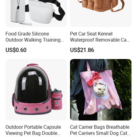
Food Grade Silicone
Pet Car Seat Kennel
Outdoor Walking Training
Waterproof Removable Car
Pet Product Set Waist Dog
Dog Pad Ez31088
US$0.60
US$21.86
Treat Bag Collapsible Dog
Water Bottle
Outdoor Portable Capsule
Cat Carrier Bags Breathable
Viewing Pet Bag Double
Pet Carriers Small Dog Cat