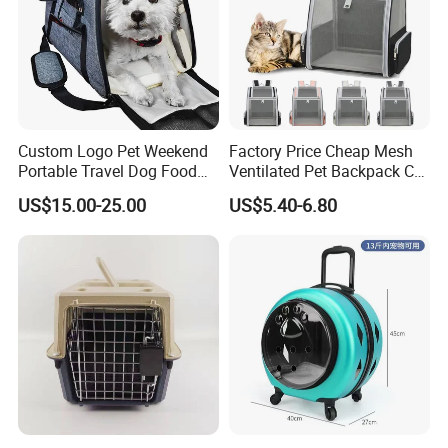
welcome to contact us for making friends, discovering the
valuable products and enjoying our considerate services.
Custom Logo Pet Weekend
Factory Price Cheap Mesh
Portable Travel Dog Food
Ventilated Pet Backpack Cat
Carrier Bag Pet Backpack
Carrier Bag
US$15.00-25.00
US$5.40-6.80