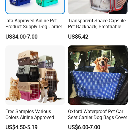
Iata Approved Airline Pet
Transparent Space Capsule
Product Supply Dog Carrier
Pet Backpack, Breathable
Travel Carrier
US$4.00-7.00
US$5.42
Company Profile
Wor-Biz Industrial Product was established in 2000.
Specialized in design and manufacture of pet products,
our products are widely sold to North America, Europe,
Free Samples Various
Oxford Waterproof Pet Car
Middle East, South America and South-East Asia
Colors Airline Approved
Seat Carrier Dog Bags Cover
countries.
Portable Handle Dog Cat
US$4.50-5.19
US$6.00-7.00
Pet Travel Carriers
Our main products include pet collar, pet leash, pet