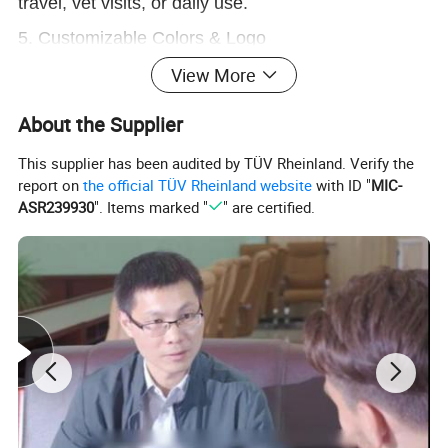
travel, vet visits, or daily use.
5. Customizable Colors & Logo
Polyester material, medium-soft structure. Your
View More
brand color + logo supported (OEM/ODM).
About the Supplier
This supplier has been audited by TÜV Rheinland. Verify the
report on
the official TÜV Rheinland website
with ID "
MIC-
ASR239930
". Items marked "
" are certified.