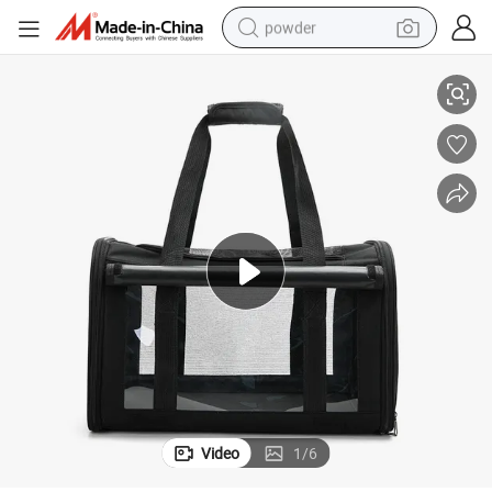
powder
on and Padded Bottom
Collapsible Pet Tote Bag Cooling Pet Carrier with 4-Side Mesh Ventilati
electric bike
pullover hoody
basketball shoe
electric car
dirt bike
shoulder bag
weight loss capsule
Video
1
/
6