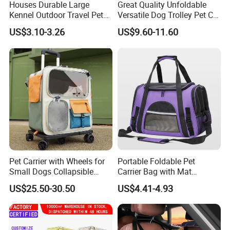
Houses Durable Large
Great Quality Unfoldable
Kennel Outdoor Travel Pet
Versatile Dog Trolley Pet Cat
Carrier Air Box Approved
Carrier Bag with Wheels
US$3.10-3.26
US$9.60-11.60
Plastic Dog Cage
Specifications
Material & Comfort
· High-quality polyester + breathable mesh for
Pet Carrier with Wheels for
Portable Foldable Pet
durability and airflow
Small Dogs Collapsible
Carrier Bag with Mat
Medium Pet Carrier Cat
Breathable Crossbody
· Thickened padded bottom for extra pet comfort
US$25.50-30.50
US$4.41-4.93
Litter
Handbag for Small Dogs
Cats
during travel
· Medium-soft structure - stable yet foldable