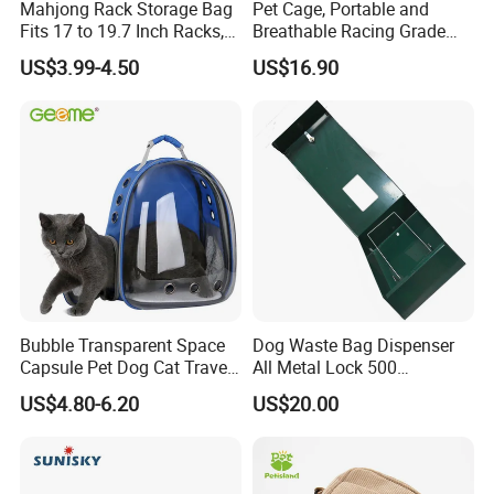
Mahjong Rack Storage Bag
Pet Cage, Portable and
Fits 17 to 19.7 Inch Racks,
Breathable Racing Grade
Blue 4 Independent
Cat Cage for Outdoor Use
US$3.99-4.50
US$16.90
Compartments, 1 Front
Pocket, for Tiles and Racks,
for Game Nights, Travel,
Bubble Transparent Space
Dog Waste Bag Dispenser
Capsule Pet Dog Cat Travel
All Metal Lock 500
Backpack Breathable Carrier
Biodegradable Pet Poop
US$4.80-6.20
US$20.00
Bag
Bags High Quality Hardness