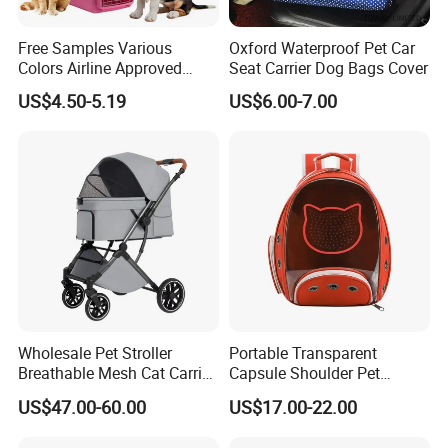
Free Samples Various
Oxford Waterproof Pet Car
Colors Airline Approved
Seat Carrier Dog Bags Cover
Portable Handle Dog Cat
US$4.50-5.19
US$6.00-7.00
Pet Travel Carriers
Wholesale Pet Stroller
Portable Transparent
Breathable Mesh Cat Carrier
Capsule Shoulder Pet
Outgoing Travel System
Carrier
US$47.00-60.00
US$17.00-22.00