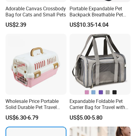
Adorable Canvas Crossbody
Portable Expandable Pet
Bag for Cats and Small Pets
Backpack Breathable Pet
Carrier Backpack Pet Carrier
US$2.39
US$10.35-14.04
Box
Wholesale Price Portable
Expandable Foldable Pet
Solid Durable Pet Travel
Carrier Bag for Travel with
Crate Cage for Dog Cat
Breathable Mesh Windows
US$6.30-6.79
US$5.00-5.80
Durable Lightweight Design
for Cats and Small Dogs
Indoor Outdoor Use