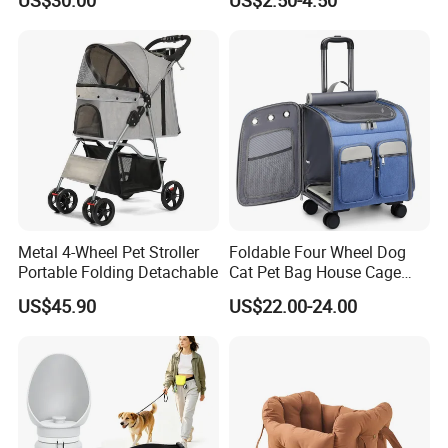
US$30.00
US$2.50-4.50
Travel Bags for Pets
Backpack Cat Pet Supplies
Metal 4-Wheel Pet Stroller
Foldable Four Wheel Dog
Portable Folding Detachable
Cat Pet Bag House Cage
Trolley Pet Bag
US$45.90
US$22.00-24.00