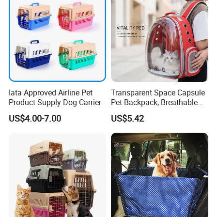
Iata Approved Airline Pet
Transparent Space Capsule
Product Supply Dog Carrier
Pet Backpack, Breathable
Travel Carrier
US$4.00-7.00
US$5.42