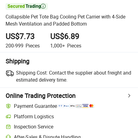

Collapsible Pet Tote Bag Cooling Pet Carrier with 4-Side
Mesh Ventilation and Padded Bottom
US$7.73
US$6.89
200-999
Pieces
1,000+
Pieces
Shipping
Shipping Cost:
Contact the supplier about freight and
estimated delivery time.
Online Trading Protection
Payment Guarantee
Platform Logistics
Clearer shipment tracking with platform-supported logistics.
Inspection Service
Optional pre-shipment inspection for quality and quantity checks.
After-Sales & Dispute Handling