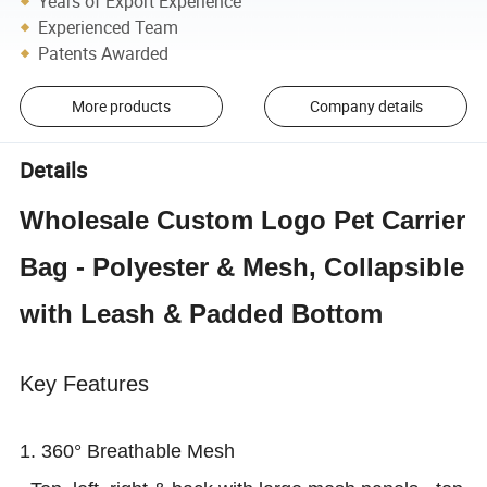
Years of Export Experience
Experienced Team
Patents Awarded
More products
Company details
Details
Wholesale Custom Logo Pet Carrier
Bag - Polyester & Mesh, Collapsible
with Leash & Padded Bottom
Key Features
1. 360° Breathable Mesh