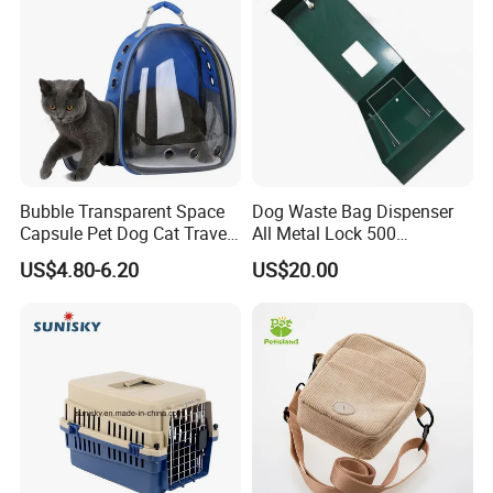
Bubble Transparent Space
Dog Waste Bag Dispenser
Capsule Pet Dog Cat Travel
All Metal Lock 500
Backpack Breathable Carrier
Biodegradable Pet Poop
US$4.80-6.20
US$20.00
Bag
Bags High Quality Hardness