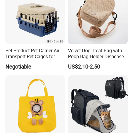
Pet Product Pet Carrier Air
Velvet Dog Treat Bag with
Transport Pet Cages for
Poop Bag Holder Dispenser
Travelling and Outdoors
Portable Pet Snack Training
Negotiable
US$2.10-2.50
Spc-014 Bb
Pouch Tote