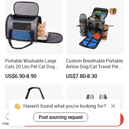
Portable Washable Large
Custom Breathable Portable
Cats 20 Lbs Pet Cat Dog
Airline Dog/Cat Travel Pet
Carrier
Carrier Bag
US$6.90-8.90
US$7.80-8.30
Haven't found what you're looking for?
Post sourcing request
Send Inquiry
Chat Now