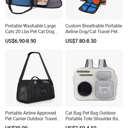
Portable Washable Large
Custom Breathable Portable
Cats 20 Lbs Pet Cat Dog
Airline Dog/Cat Travel Pet
Carrier
Carrier Bag
US$6.90-8.90
US$7.80-8.30
Portable Airline Approved
Cat Bag Pet Bag Outdoor
Pet Carrier Outdoor Travel
Portable Tote Shoulder Bag
Puppy Pet Carrier Bag
Breathable Large Vision Pet