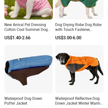
New Arrival Pet Dressing
Dog Drying Robe Dog Robe
Cotton Cool Summer Dog
with Touch Fastener,
Cat Clothes Washable
Microfiber Dog Bathrobe
US$1.40-2.66
US$3.00-6.00
Sweater
Waterproof Dog Down
Waterproof Reflective Dog
Puffer Jacket
Down Jacket Winter Warm
Pet Coat for Medium/Large