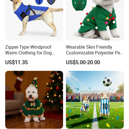
Zipper-Type Windproof
Wearable Skin Friendly
Warm Clothing for Dog
Customizable Polyester Pet
Reflective Adjustable
Clothing for Cat
US$11.35
US$5.00-20.00
Turtleneck Pet Snow Jacket
with Harness French
Bulldog Clothes