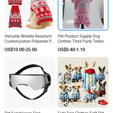
Versatile Wrinkle Resistant
Pet Product Supply Dog
Customization Polyester Pet
Clothes Third Party Testing
Knitted Sweater for Cat
Factory
US$10.00-25.00
US$0.40-1.10