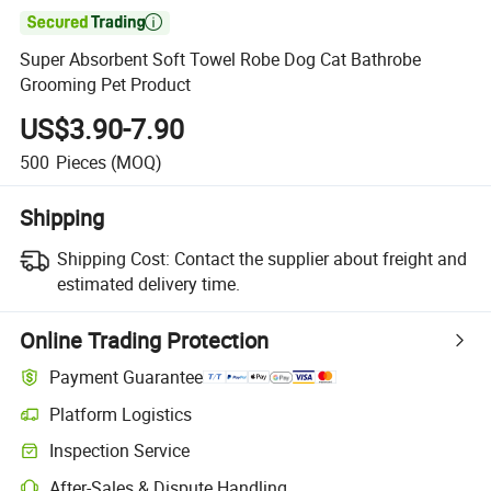

Super Absorbent Soft Towel Robe Dog Cat Bathrobe
Grooming Pet Product
US$3.90-7.90
500
Pieces
(MOQ)
Shipping
Shipping Cost:
Contact the supplier about freight and
estimated delivery time.
Online Trading Protection
Payment Guarantee
Platform Logistics
Inspection Service
After-Sales & Dispute Handling