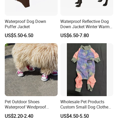
Waterproof Dog Down
Waterproof Reflective Dog
Puffer Jacket
Down Jacket Winter Warm
Pet Coat for Medium/Large
US$5.50-6.50
US$6.50-7.80
Dogs
Pet Outdoor Shoes
Wholesale Pet Products
Waterproof Windproof
Custom Small Dog Clothes
Durable Dog Canvas Shoes
Pet Apparel
US$2.20-2.40
US$4.50-5.50