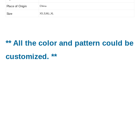
Place of Origin
China
Size
XS,S,M,L,XL
** All the color and pattern could be
customized. **