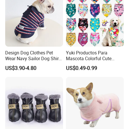
Design Dog Clothes Pet
Yuki Productos Para
Wear Navy Sailor Dog Shirt
Mascota Colorful Cute
Cotton Soft Pet Summer T-
Custom Cotton Pet Scarf
US$3.90-4.80
US$0.49-0.99
Shirt