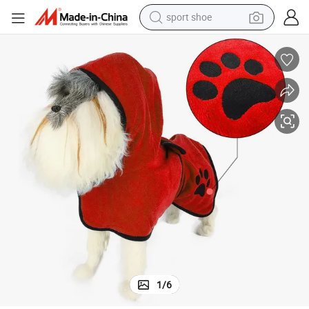
sport shoe
weight loss capsule
shoulder bag
smart phone
tshirt
running shoe
electric scooter
tote bag
1
/
6