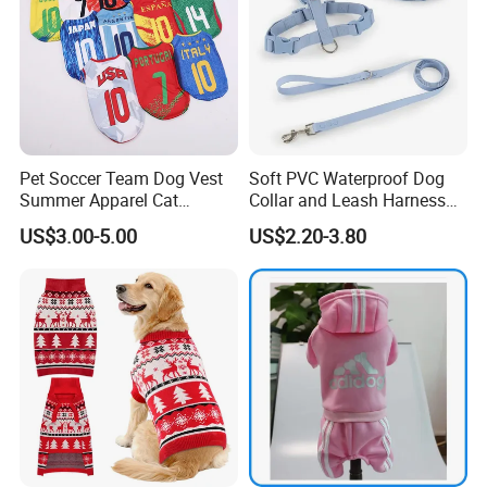
Pet Soccer Team Dog Vest
Soft PVC Waterproof Dog
Summer Apparel Cat
Collar and Leash Harness
Clothing Lightweight Style
Set Hot Sale Custom Logo
US$3.00-5.00
US$2.20-3.80
Adjustable Waterproof for
Dogs with Rivet