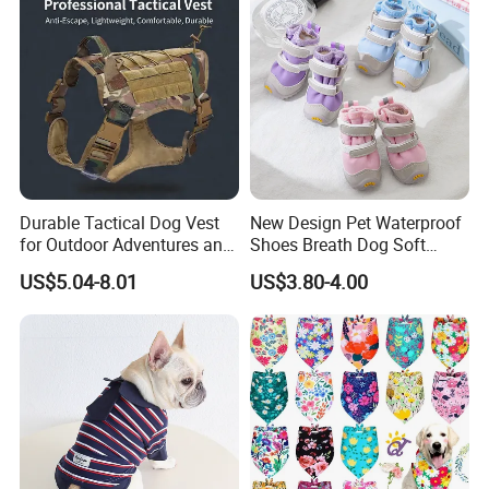
Durable Tactical Dog Vest
New Design Pet Waterproof
for Outdoor Adventures and
Shoes Breath Dog Soft
Training
Shoes Outdoor Pet Boot
US$5.04-8.01
US$3.80-4.00
Accessories