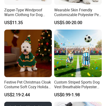
Zipper-Type Windproof
Wearable Skin Friendly
Warm Clothing for Dog
Customizable Polyester Pet
Reflective Adjustable
Clothing for Cat
US$11.35
US$5.00-20.00
Turtleneck Pet Snow Jacket
with Harness French
Bulldog Clothes
Festive Pet Christmas Cloak
Custom Striped Sports Dog
Costume Soft Cozy Holiday
Vest Breathable Polyester
Outfit Winter Apparel
Pet Jersey for Small Dogs
US$2.19-2.44
US$0.99-1.98
Daily Wear