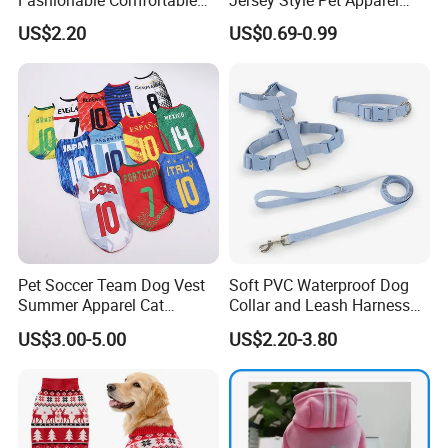
Diamond Pattern Good
Dog Clothes Pet
US$2.20
US$0.69-0.99
Quality Warm Knitted Soft
Accessories Outfit for Dogs
Designed Dog Sweater
and Cats
Pet Soccer Team Dog Vest
Soft PVC Waterproof Dog
Summer Apparel Cat
Collar and Leash Harness
Clothing Lightweight Style
Set Hot Sale Custom Logo
US$3.00-5.00
US$2.20-3.80
Adjustable Waterproof for
Dogs with Rivet