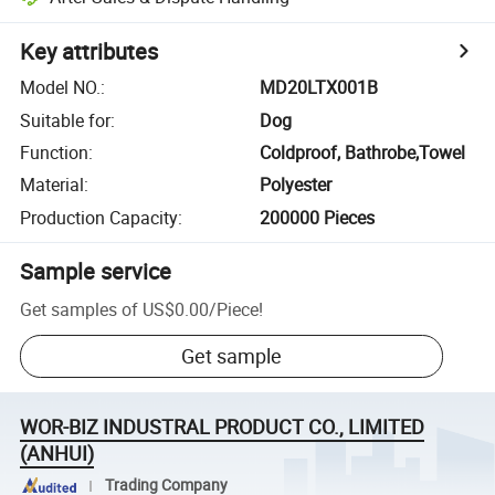
Key attributes
Model NO.
:
MD20LTX001B
Suitable for
:
Dog
Function
:
Coldproof, Bathrobe,Towel
Material
:
Polyester
Production Capacity
:
200000 Pieces
Sample service
Get samples of
US$0.00
/
Piece
!
Get sample
WOR-BIZ INDUSTRAL PRODUCT CO., LIMITED
(ANHUI)
Trading Company