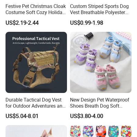
Festive Pet Christmas Cloak
Custom Striped Sports Dog
Costume Soft Cozy Holiday
Vest Breathable Polyester
Outfit Winter Apparel
Pet Jersey for Small Dogs
US$2.19-2.44
US$0.99-1.98
Daily Wear
Durable Tactical Dog Vest
New Design Pet Waterproof
for Outdoor Adventures and
Shoes Breath Dog Soft
Training
Shoes Outdoor Pet Boot
US$5.04-8.01
US$3.80-4.00
Accessories