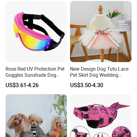
Rose Red UV Protection Pet
New Design Dog Tutu Lace
Goggles Sunshade Dog
Pet Skirt Dog Wedding
Sunglasses
Bubble Puppy Party Dress
US$3.61-4.26
US$3.50-4.30