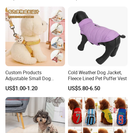
Custom Products
Cold Weather Dog Jacket,
Adjustable Small Dog
Fleece Lined Pet Puffer Vest
Puppy Safety Outdoor
US$1.00-1.20
US$5.80-6.50
Walking Pet Leash