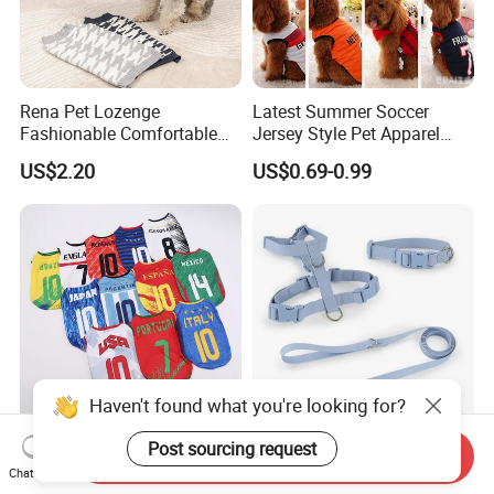
Rena Pet Lozenge
Latest Summer Soccer
Fashionable Comfortable
Jersey Style Pet Apparel
Diamond Pattern Good
Dog Clothes Pet
US$2.20
US$0.69-0.99
Quality Warm Knitted Soft
Accessories Outfit for Dogs
Designed Dog Sweater
and Cats
Haven't found what you're looking for?
Pet Soccer Team Dog Vest
Soft PVC Waterproof Dog
Post sourcing request
Send Inquiry
Summer Apparel Cat
Collar and Leash Harness
Chat Now
Clothing Lightweight Style
Set Hot Sale Custom Logo