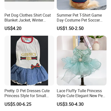
Pet Dog Clothes Shirt Coat
Summer Pet T-Shirt Game
Blanket Jacket, Winter
Day Costume Pet Soccer
Clothes Wbb12799
Jersey Brazil Germany
US$4.20
US$1.50-2.50
National Football Shirt
Pretty. D Pet Dresses Cute
Lace Fluffy Tulle Princess
Princess Style for Small
Style Cute Elegant New Pet
Dogs & Cats
Tutu Dress Bubble Dog
US$5.00-6.25
US$3.50-4.30
Puppy Wedding Dress