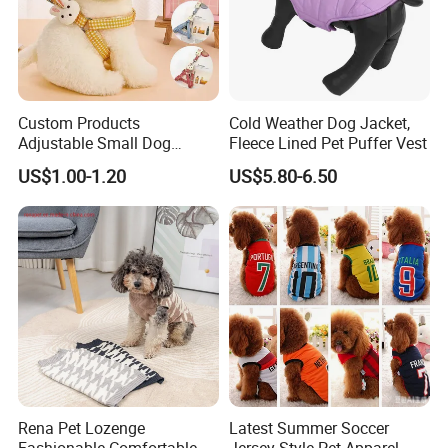
Custom Products
Cold Weather Dog Jacket,
Adjustable Small Dog
Fleece Lined Pet Puffer Vest
Puppy Safety Outdoor
US$1.00-1.20
US$5.80-6.50
Walking Pet Leash
Rena Pet Lozenge
Latest Summer Soccer
Fashionable Comfortable
Jersey Style Pet Apparel