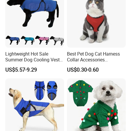
Lightweight Hot Sale
Best Pet Dog Cat Harness
Summer Dog Cooling Vest
Collar Accessories
Shirt Pet Cooler Clothes
Manufacturer
US$5.57-9.29
US$0.30-0.60