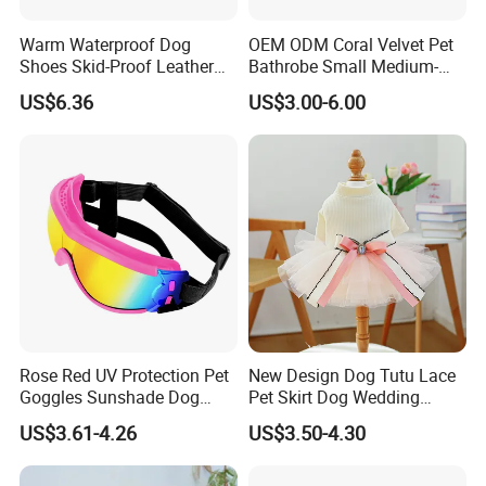
Warm Waterproof Dog
OEM ODM Coral Velvet Pet
Shoes Skid-Proof Leather
Bathrobe Small Medium-
Pet Paw Protector Winter
Sized Dog Clothes Super
US$6.36
US$3.00-6.00
Booties Esg12472
Absorption Home Pajamas
Rose Red UV Protection Pet
New Design Dog Tutu Lace
Goggles Sunshade Dog
Pet Skirt Dog Wedding
Sunglasses
Bubble Puppy Party Dress
US$3.61-4.26
US$3.50-4.30