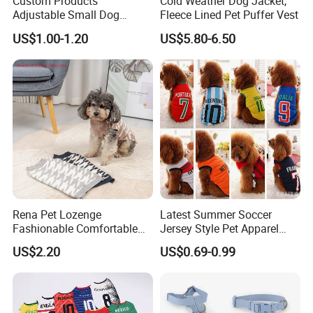
Custom Products
Cold Weather Dog Jacket,
Adjustable Small Dog
Fleece Lined Pet Puffer Vest
Puppy Safety Outdoor
US$1.00-1.20
US$5.80-6.50
Walking Pet Leash
Rena Pet Lozenge
Latest Summer Soccer
Fashionable Comfortable
Jersey Style Pet Apparel
Diamond Pattern Good
Dog Clothes Pet
US$2.20
US$0.69-0.99
Quality Warm Knitted Soft
Accessories Outfit for Dogs
Designed Dog Sweater
and Cats