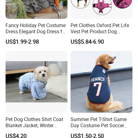
Fancy Holiday Pet Costume
Pet Clothes Oxford Pet Life
Dress Elegant Dog Dress for
Vest Pet Product Dog
Photoshoots Parties Special
Cotton Lifejacket Reflective
US$1.99-2.98
US$5.84-6.90
Occasions
Pet Life Jacket
Pet Dog Clothes Shirt Coat
Summer Pet T-Shirt Game
Blanket Jacket, Winter
Day Costume Pet Soccer
Clothes Wbb12799
Jersey Brazil Germany
US$4.20
US$1.50-2.50
National Football Shirt