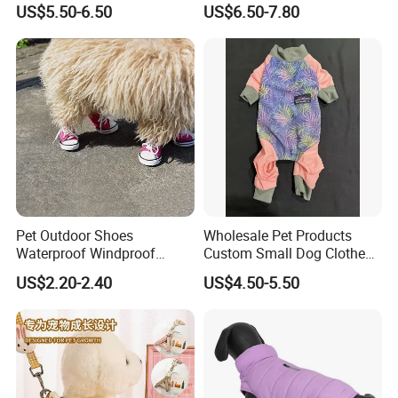
US$5.50-6.50
US$6.50-7.80
Dogs
Pet Outdoor Shoes
Wholesale Pet Products
Waterproof Windproof
Custom Small Dog Clothes
Durable Dog Canvas Shoes
Pet Apparel
US$2.20-2.40
US$4.50-5.50