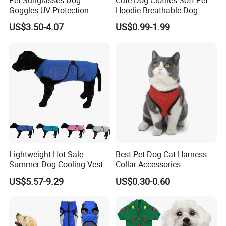
Pet Sunglasses Dog
Cute Dog Clothes Soft Pet
Goggles UV Protection
Hoodie Breathable Dog
Windproof Eyewear
Sportswear for Small
US$3.50-4.07
US$0.99-1.99
Medium Dogs
Lightweight Hot Sale
Best Pet Dog Cat Harness
Summer Dog Cooling Vest
Collar Accessories
Shirt Pet Cooler Clothes
Manufacturer
US$5.57-9.29
US$0.30-0.60