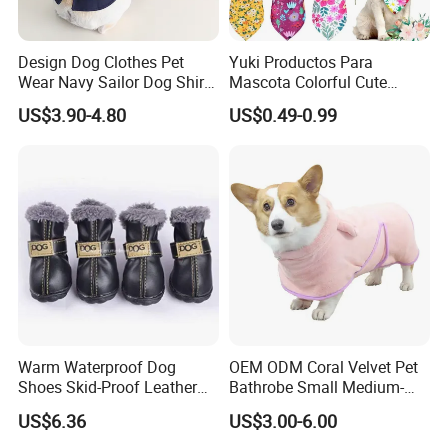
Design Dog Clothes Pet
Yuki Productos Para
Wear Navy Sailor Dog Shirt
Mascota Colorful Cute
Cotton Soft Pet Summer T-
Custom Cotton Pet Scarf
US$3.90-4.80
US$0.49-0.99
Shirt
Warm Waterproof Dog
OEM ODM Coral Velvet Pet
Shoes Skid-Proof Leather
Bathrobe Small Medium-
Pet Paw Protector Winter
Sized Dog Clothes Super
US$6.36
US$3.00-6.00
Booties Esg12472
Absorption Home Pajamas