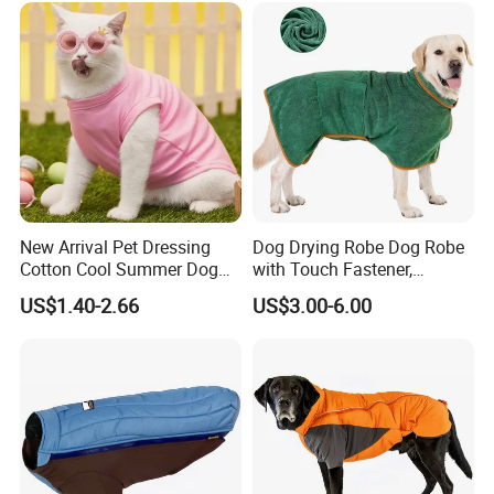
New Arrival Pet Dressing
Dog Drying Robe Dog Robe
Cotton Cool Summer Dog
with Touch Fastener,
Cat Clothes Washable
Microfiber Dog Bathrobe
US$1.40-2.66
US$3.00-6.00
Sweater