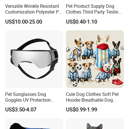
Versatile Wrinkle Resistant
Pet Product Supply Dog
Customization Polyester Pet
Clothes Third Party Testing
Knitted Sweater for Cat
Factory
US$10.00-25.00
US$0.40-1.10
Pet Sunglasses Dog
Cute Dog Clothes Soft Pet
Goggles UV Protection
Hoodie Breathable Dog
Windproof Eyewear
Sportswear for Small
US$3.50-4.07
US$0.99-1.99
Medium Dogs