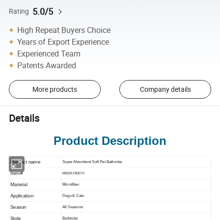
5.0/5
Rating
High Repeat Buyers Choice
Years of Export Experience
Experienced Team
Patents Awarded
More products
Company details
Details
Product Description
Product name
Super Absorbent Soft Pet Bathrobe
Item#
MD20LTX001C
Material
Microfiber
Application
Dogs & Cats
Season
All Seasons
Style
Bathrobe