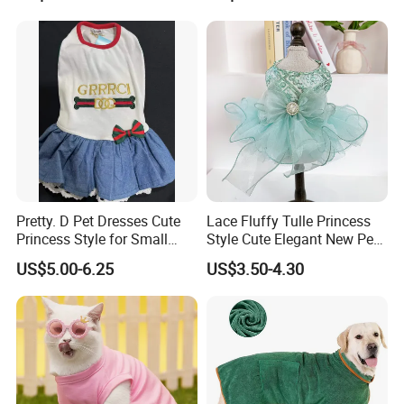
Please contact us directly if you are
interested in our any product!
Pretty. D Pet Dresses Cute
Lace Fluffy Tulle Princess
Princess Style for Small
Style Cute Elegant New Pet
Dogs & Cats
Tutu Dress Bubble Dog
US$5.00-6.25
US$3.50-4.30
Puppy Wedding Dress