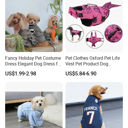
Fancy Holiday Pet Costume
Pet Clothes Oxford Pet Life
Dress Elegant Dog Dress for
Vest Pet Product Dog
Photoshoots Parties Special
Cotton Lifejacket Reflective
US$1.99-2.98
US$5.84-6.90
Occasions
Pet Life Jacket