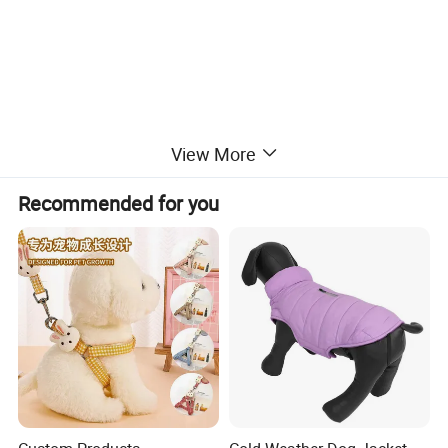
View More
Recommended for you