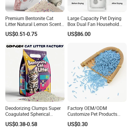
Premium Bentonite Cat
Large Capacity Pet Drying
Litter Natural Lemon Scent
Box Dual Fan Household
Odor Lock Strong Clumping
Pet Hair Dryer
US$0.51-0.75
US$86.00
Dust-Free Eco-Friendly
Customizable OEM/ODM
** Suitable for medium & large sized
Services for Pet Supplies
dogs**
Could be customized to larger sizes when MOQ more
than 300 pcs
Lead time about 25 days once receiving deposite
payment
Deodorizing Clumps Super
Factory OEM/ODM
Coagulated Spherical
Customize Pet Products
Available Color
Factory Low Tracking
Dust-Free Flushable Tofu
US$0.38-0.58
US$0.30
Natural Plant Dust-Free
Cat Litter
Fresh Fast Clumping OEM