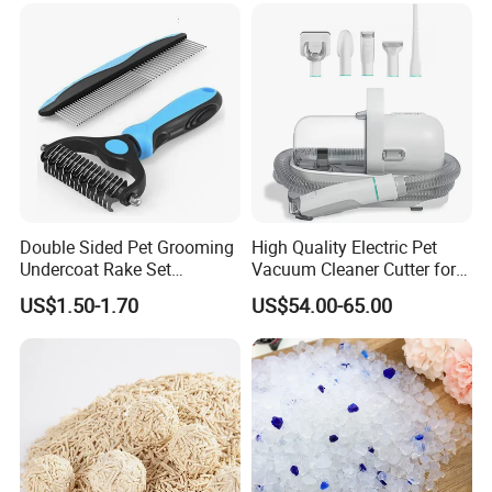
Bentonite Cat Litter
Double Sided Pet Grooming
High Quality Electric Pet
Undercoat Rake Set
Vacuum Cleaner Cutter for
Deshedding Brush with
Dog & Cat
US$1.50-1.70
US$54.00-65.00
Comb
** Available colors for 300G Microfiber**
Color could be choosed from the following colors when
MOQ more than 200 pcs per color