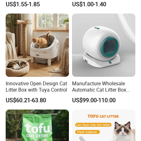
US$1.55-1.85
US$1.00-1.40
Natural Scent 1kg 5kg 10L
20kg 25kg Stocked OEM Pet
Products
Innovative Open Design Cat
Manufacture Wholesale
Litter Box with Tuya Control
Automatic Cat Litter Box
Smart APP Control
US$60.21-63.80
US$99.00-110.00