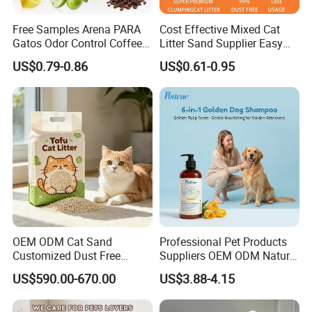
Free Samples Arena PARA
Cost Effective Mixed Cat
Gatos Odor Control Coffee
Litter Sand Supplier Easy
Lemon Lavender Clumping
Clumping Biodegradable
US$0.79-0.86
US$0.61-0.95
Tofu Cat Litter
Cat Litter OEM Packaging
Pocket deisgn on tail part
for Pet Retailers
for easy use
Holding pets in arms when drying their fur
Soothing them while shortening the blowing time
OEM ODM Cat Sand
Professional Pet Products
Customized Dust Free
Suppliers OEM ODM Natural
Flushable Food Grade Tofu
6-in-1 Dog Shampoo, Gentle
US$590.00-670.00
US$3.88-4.15
Cat Litter Manufacturer for
Sensitive Skin Pet Grooming
Private Label
Products, Private Label
Available