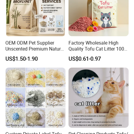
OEM ODM Pet Supplier
Factory Wholesale High
Unscented Premium Natural
Quality Tofu Cat Litter 100%
Plant Bamboo Clumping
Pure Natural Ingredients
US$1.50-1.90
US$0.61-0.97
Cat Litter Dust Free 5X
Pink Peach Scented Cat
Super Absorbent Flushable
Litter Super Strong
Biodegradable Eco-Friendly
Clumping Non-Sticky Cat
Litter