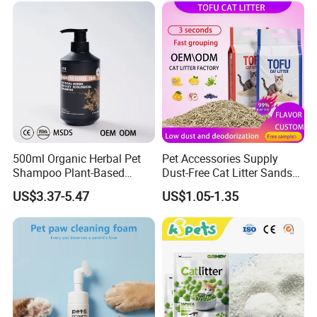
500ml Organic Herbal Pet
Pet Accessories Supply
Shampoo Plant-Based
Dust-Free Cat Litter Sands
Formula for Sensitive Skin
Natural Mateial Lightweight
US$3.37-5.47
US$1.05-1.35
Dogs & Cats
Cat Litter Biodegradable
Eco-Friendly Clumping OEM
Tofu Cat Litter