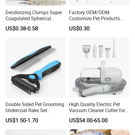
Deodorizing Clumps Super
Factory OEM/ODM
Coagulated Spherical
Customize Pet Products
Factory Low Tracking
Dust-Free Flushable Tofu
US$0.38-0.58
US$0.30
Natural Plant Dust-Free
Cat Litter
Fresh Fast Clumping OEM
Bentonite Cat Litter
Double Sided Pet Grooming
High Quality Electric Pet
Undercoat Rake Set
Vacuum Cleaner Cutter for
Deshedding Brush with
Dog & Cat
US$1.50-1.70
US$54.00-65.00
Comb