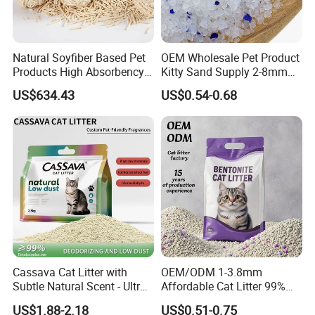
And could be customized based on specific Pantone color
code when MOQ more than 500 pcs per color
Lead time about 20 days once receiving deposite
Natural Soyfiber Based Pet
OEM Wholesale Pet Product
payment
Products High Absorbency
Kitty Sand Supply 2-8mm
Toilet Sand Tofu Cat Litter
Premium Strong Odor
US$634.43
US$0.54-0.68
Control Dust Free Natural
Eco Friendly Biodegradable
Crystal Silica Gel Cat Litter
Packaging & Shipping
Packing Information
Size
Unit Weight
Unit Package Size
Quantity per Carton
G.W.
Cassava Cat Litter with
OEM/ODM 1-3.8mm
L
0.39 kg
31 * 25 * 5 cm
40 pcs
16.8 kg
Subtle Natural Scent - Ultra
Affordable Cat Litter 99%
Compact Low Dust Long-
Dust-Free Pet Sand Cat
US$1.88-2.18
US$0.51-0.75
Lasting Fresh Easy Scoop
Supplies Easy to Clump