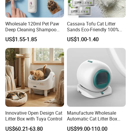
Wholesale 120ml Pet Paw
Cassava Tofu Cat Litter
Deep Cleaning Shampoo
Sands Eco-Friendly 100%
Foam Pet Paw Care
Plant Fiber Disposable
US$1.55-1.85
US$1.00-1.40
Natural Scent 1kg 5kg 10L
20kg 25kg Stocked OEM Pet
Products
Innovative Open Design Cat
Manufacture Wholesale
Litter Box with Tuya Control
Automatic Cat Litter Box
Smart APP Control
US$60.21-63.80
US$99.00-110.00