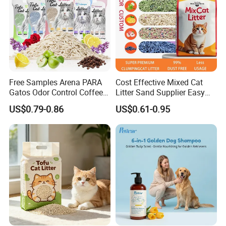
Free Samples Arena PARA
Cost Effective Mixed Cat
Gatos Odor Control Coffee
Litter Sand Supplier Easy
Lemon Lavender Clumping
Clumping Biodegradable
US$0.79-0.86
US$0.61-0.95
Tofu Cat Litter
Cat Litter OEM Packaging
for Pet Retailers