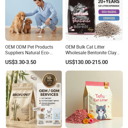
OEM ODM Pet Products
OEM Bulk Cat Litter
Suppliers Natural Eco-
Wholesale Bentonite Clay
Friendly Pet Grooming
Clumping Cat Litter
US$3.30-3.50
US$130.00-215.00
Products, Urine Stain
300G Thickened Microfiber
Removal Powder for Dogs,
Private Label
Can absorb 8 times of water