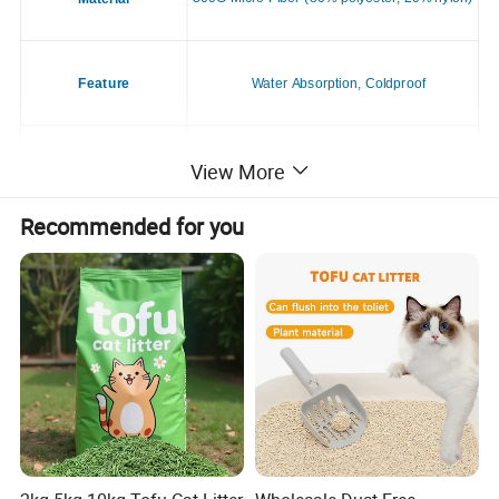
Feature
Water Absorption, Coldproof
View More
Application
Dogs & Cats
Recommended for you
Season
All Season
Style
Casual
Place of Origin
China