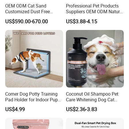
OEM ODM Cat Sand
Professional Pet Products
Customized Dust Free
Suppliers OEM ODM Natural
Flushable Food Grade Tofu
6-in-1 Dog Shampoo, Gentle
US$590.00-670.00
US$3.88-4.15
Cat Litter Manufacturer for
Sensitive Skin Pet Grooming
Private Label
Products, Private Label
Available
Corner Dog Potty Training
Coconut Oil Shampoo Pet
Pad Holder for Indoor Puppy
Care Whitening Dog Cat
Training
Grooming Hair Cleaning
US$4.99
US$2.36-3.83
Beauty