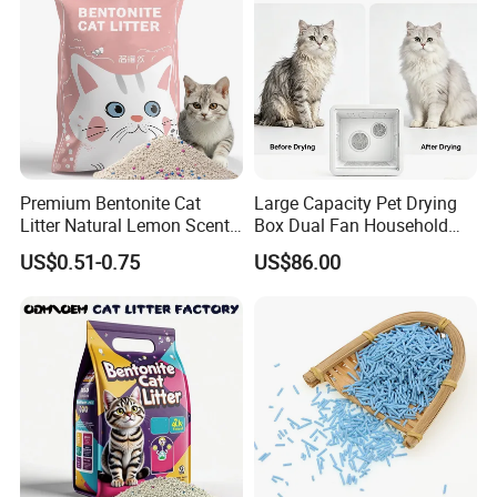
Premium Bentonite Cat
Large Capacity Pet Drying
Litter Natural Lemon Scent
Box Dual Fan Household
Odor Lock Strong Clumping
Pet Hair Dryer
US$0.51-0.75
US$86.00
Dust-Free Eco-Friendly
Customizable OEM/ODM
Services for Pet Supplies