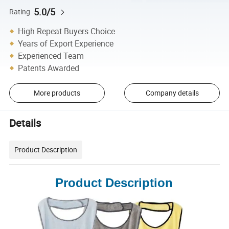
5.0/5
Rating
High Repeat Buyers Choice
Years of Export Experience
Experienced Team
Patents Awarded
More products
Company details
Details
Product Description
Product Description