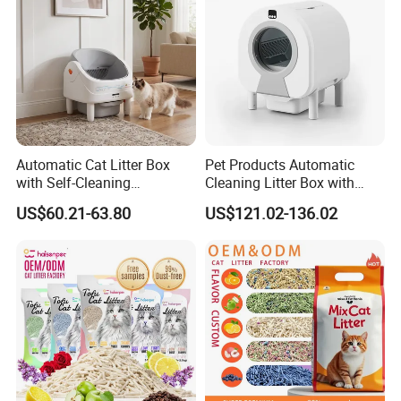
for easy on & off
Automatic Cat Litter Box
Pet Products Automatic
with Self-Cleaning
Cleaning Litter Box with
Technology for Convenience
Waste Compaction and
US$60.21-63.80
US$121.02-136.02
Odor Elimination