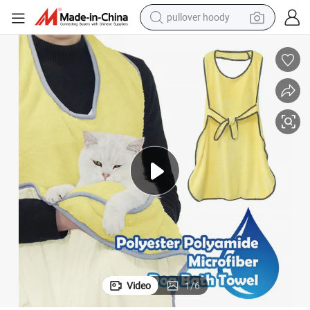
pullover hoody
weight loss capsule
basketball shoe
wheel loader
smart phone
motorcycle
running shoe
container house
Video
1
/
6