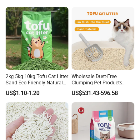
2kg 5kg 10kg Tofu Cat Litter
Wholesale Dust-Free
Sand Eco-Friendly Natural
Clumping Pet Products
Flushable Cat Litter
Natural Materials Tofu Cat
US$1.10-1.20
US$531.43-596.58
Litter Pet Supply