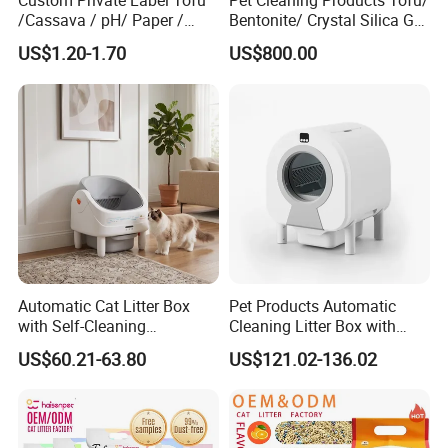
Custom Private Label Tofu
Pet Cleaning Products Tofu/
/Cassava / pH/ Paper /
Bentonite/ Crystal Silica Gel
Polymer /Bamboo Cat Litter
Dust Free Cat Sand Litter
US$1.20-1.70
US$800.00
with Colorful & Fragrance
Automatic Cat Litter Box
Pet Products Automatic
with Self-Cleaning
Cleaning Litter Box with
Technology for Convenience
Waste Compaction and
US$60.21-63.80
US$121.02-136.02
Odor Elimination