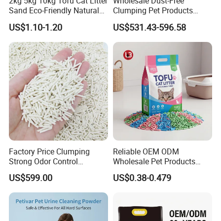
2kg 5kg 10kg Tofu Cat Litter
Wholesale Dust-Free
Brand Name
Customizable
Sand Eco-Friendly Natural
Clumping Pet Products
Flushable Cat Litter
Natural Materials Tofu Cat
US$1.10-1.20
US$531.43-596.58
Litter Pet Supply
Size
Length 115 cm
** All the color and logo could be
customized. **
Logo on care lable, woven logo label, rubber logo label,
embroidery logo on product available
Factory Price Clumping
Reliable OEM ODM
Strong Odor Control
Wholesale Pet Products
Flushable Eco-Friendly Dust
Kitty Sand Factory Premium
Detailed Photos
US$599.00
US$0.38-0.479
Free Cat Cleaning Original
Dust Free Clumping Natural
Bentonite/ Crystal Silica
Plant Mixed Tofu Cat Litter
Gel/ Tofu Cat Litter (Pet
with
Supply)
Deodorization&Bacteria
Inhibition