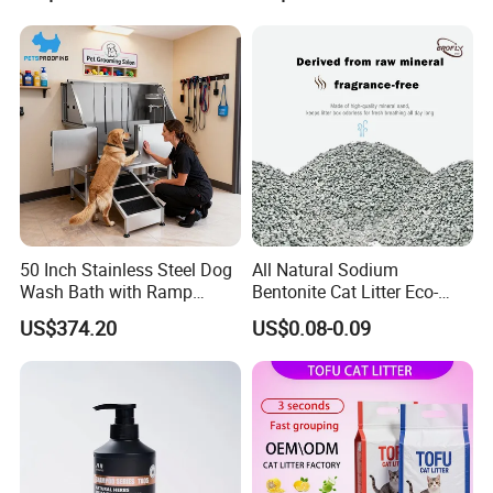
FAQ
Formula Nala Arena Para
Non-Sticky Odour-Absorbing
Gatos OEM ODM
Antibacterial Mould-
Resistant Pet Clean
50 Inch Stainless Steel Dog
All Natural Sodium
Wash Bath with Ramp
Bentonite Cat Litter Eco-
Grooming Tub
Friendly Safe Material Dust
US$374.20
US$0.08-0.09
Free Quick Strong Clumping
Please contact us directly if you are
& Long Lasting Odor Block
interested in our any product!