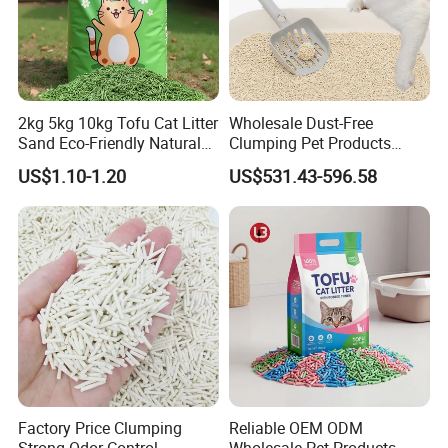
2kg 5kg 10kg Tofu Cat Litter
Wholesale Dust-Free
Sand Eco-Friendly Natural
Clumping Pet Products
Flushable Cat Litter
Natural Materials Tofu Cat
US$1.10-1.20
US$531.43-596.58
Litter Pet Supply
Factory Price Clumping
Reliable OEM ODM
Strong Odor Control
Wholesale Pet Products