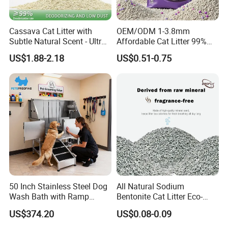
Cassava Cat Litter with
OEM/ODM 1-3.8mm
Subtle Natural Scent - Ultra
Affordable Cat Litter 99%
Compact Low Dust Long-
Dust-Free Pet Sand Cat
US$1.88-2.18
US$0.51-0.75
Lasting Fresh Easy Scoop
Supplies Easy to Clump
Formula Nala Arena Para
Non-Sticky Odour-Absorbing
Gatos OEM ODM
Antibacterial Mould-
Resistant Pet Clean
50 Inch Stainless Steel Dog
All Natural Sodium
Wash Bath with Ramp
Bentonite Cat Litter Eco-
Grooming Tub
Friendly Safe Material Dust
US$374.20
US$0.08-0.09
Free Quick Strong Clumping
& Long Lasting Odor Block