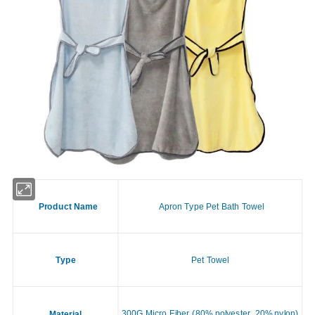
Product Name
Apron Type Pet Bath Towel
Type
Pet Towel
300G Micro Fiber (80% polyester, 20% nylon)
Material