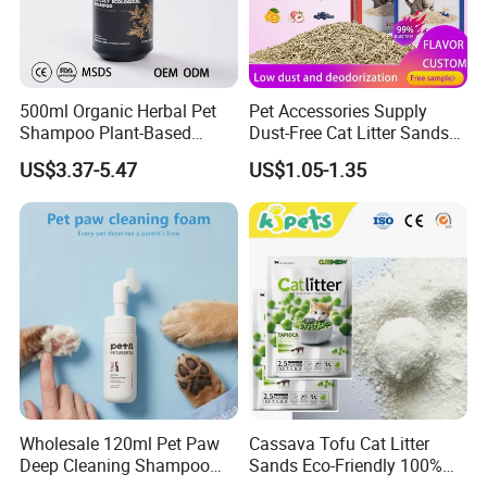
500ml Organic Herbal Pet
Pet Accessories Supply
Shampoo Plant-Based
Dust-Free Cat Litter Sands
Formula for Sensitive Skin
Natural Mateial Lightweight
US$3.37-5.47
US$1.05-1.35
Dogs & Cats
Cat Litter Biodegradable
Eco-Friendly Clumping OEM
Tofu Cat Litter
Wholesale 120ml Pet Paw
Cassava Tofu Cat Litter
Deep Cleaning Shampoo
Sands Eco-Friendly 100%
Foam Pet Paw Care
Plant Fiber Disposable