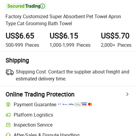

Factory Customized Super Absorbent Pet Towel Apron
Type Cat Grooming Bath Towel
US$6.65
US$6.15
US$5.70
500-999
Pieces
1,000-1,999
Pieces
2,000+
Pieces
Shipping
Shipping Cost:
Contact the supplier about freight and
estimated delivery time.
Online Trading Protection
Payment Guarantee
Platform Logistics
Inspection Service
After-Sales & Dispute Handling