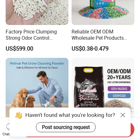
Factory Price Clumping
Reliable OEM ODM
Strong Odor Control
Wholesale Pet Products
Flushable Eco-Friendly Dust
Kitty Sand Factory Premium
US$599.00
US$0.38-0.479
Free Cat Cleaning Original
Dust Free Clumping Natural
Bentonite/ Crystal Silica
Plant Mixed Tofu Cat Litter
Gel/ Tofu Cat Litter (Pet
with
Supply)
Deodorization&Bacteria
Inhibition
Haven't found what you're looking for?
OEM ODM Pet Products
OEM Bulk Cat Litter
Post sourcing request
Send Inquiry
Suppliers Natural Eco-
Wholesale Bentonite Clay
Chat Now
Friendly Pet Grooming
Clumping Cat Litter