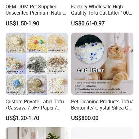
OEM ODM Pet Supplier
Factory Wholesale High
Unscented Premium Natural
Quality Tofu Cat Litter 100%
Plant Bamboo Clumping
Pure Natural Ingredients
US$1.50-1.90
US$0.61-0.97
Cat Litter Dust Free 5X
Pink Peach Scented Cat
Super Absorbent Flushable
Litter Super Strong
Biodegradable Eco-Friendly
Clumping Non-Sticky Cat
Litter
Custom Private Label Tofu
Pet Cleaning Products Tofu/
/Cassava / pH/ Paper /
Bentonite/ Crystal Silica Gel
Polymer /Bamboo Cat Litter
Dust Free Cat Sand Litter
Soft waterproof lining fabric
US$1.20-1.70
US$800.00
with Colorful & Fragrance
Hook & Loop design on neck