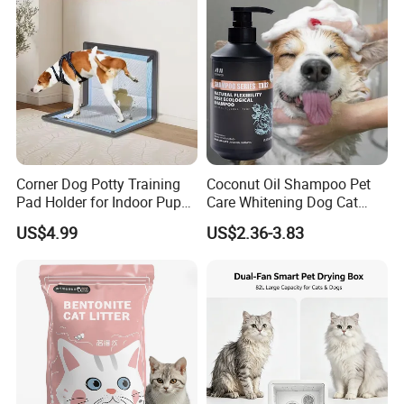
Product Parameters
Size Chart
Corner Dog Potty Training
Coconut Oil Shampoo Pet
Pad Holder for Indoor Puppy
Care Whitening Dog Cat
Training
Grooming Hair Cleaning
US$4.99
US$2.36-3.83
Beauty