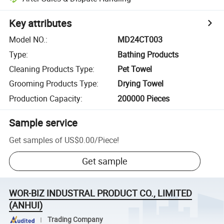
Key attributes
Model NO.
:
MD24CT003
Type
:
Bathing Products
Cleaning Products Type
:
Pet Towel
Grooming Products Type
:
Drying Towel
Production Capacity
:
200000 Pieces
Sample service
Get samples of
US$0.00
/
Piece
!
Get sample
WOR-BIZ INDUSTRAL PRODUCT CO., LIMITED
(ANHUI)
Trading Company