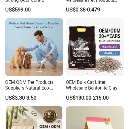
Flushable Eco-Friendly Dust
Kitty Sand Factory Premium
US$599.00
US$0.38-0.479
Free Cat Cleaning Original
Dust Free Clumping Natural
Bentonite/ Crystal Silica
Plant Mixed Tofu Cat Litter
Gel/ Tofu Cat Litter (Pet
with
Supply)
Deodorization&Bacteria
Inhibition
OEM ODM Pet Products
OEM Bulk Cat Litter
Suppliers Natural Eco-
Wholesale Bentonite Clay
Friendly Pet Grooming
Clumping Cat Litter
US$3.30-3.50
US$130.00-215.00
Products, Urine Stain
Removal Powder for Dogs,
Private Label