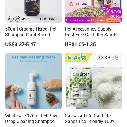
500ml Organic Herbal Pet
Pet Accessories Supply
Shampoo Plant-Based
Dust-Free Cat Litter Sands
Formula for Sensitive Skin
Natural Mateial Lightweight
US$3.37-5.47
US$1.05-1.35
Dogs & Cats
Cat Litter Biodegradable
Eco-Friendly Clumping OEM
Tofu Cat Litter
Wholesale 120ml Pet Paw
Cassava Tofu Cat Litter
Deep Cleaning Shampoo
Sands Eco-Friendly 100%
Foam Pet Paw Care
Plant Fiber Disposable