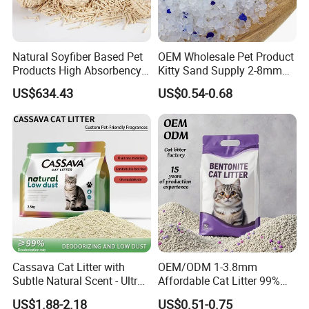
And could be customized based on specific Pantone color
code when MOQ more than 500 pcs per color
Lead time about 20 days once receiving deposite
Natural Soyfiber Based Pet
OEM Wholesale Pet Product
payment
Products High Absorbency
Kitty Sand Supply 2-8mm
Toilet Sand Tofu Cat Litter
Premium Strong Odor
US$634.43
US$0.54-0.68
Control Dust Free Natural
Eco Friendly Biodegradable
Crystal Silica Gel Cat Litter
Packaging & Shipping
Packing Information
Cassava Cat Litter with
OEM/ODM 1-3.8mm
Size
Unit Weight
Unit Package Size
Quantity per Carton
G.W.
Subtle Natural Scent - Ultra
Affordable Cat Litter 99%
L
0.39 kg
31 * 25 * 5 cm
40 pcs
16.8 kg
Compact Low Dust Long-
Dust-Free Pet Sand Cat
US$1.88-2.18
US$0.51-0.75
Lasting Fresh Easy Scoop
Supplies Easy to Clump