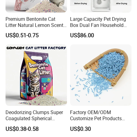
Premium Bentonite Cat
Large Capacity Pet Drying
Litter Natural Lemon Scent
Box Dual Fan Household
Odor Lock Strong Clumping
Pet Hair Dryer
US$0.51-0.75
US$86.00
Dust-Free Eco-Friendly
Customizable OEM/ODM
** Suitable for medium & large sized
Services for Pet Supplies
dogs**
Could be customized to larger sizes when MOQ more
than 300 pcs
Lead time about 25 days once receiving deposite
payment
Deodorizing Clumps Super
Factory OEM/ODM
Coagulated Spherical
Customize Pet Products
Available Color
Factory Low Tracking
Dust-Free Flushable Tofu
US$0.38-0.58
US$0.30
Natural Plant Dust-Free
Cat Litter
Fresh Fast Clumping OEM