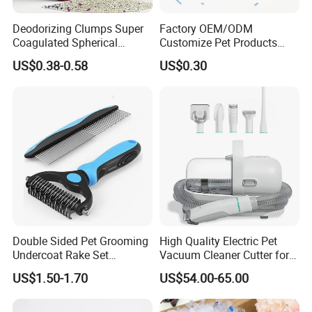
Deodorizing Clumps Super
Factory OEM/ODM
Coagulated Spherical
Customize Pet Products
Factory Low Tracking
Dust-Free Flushable Tofu
US$0.38-0.58
US$0.30
Natural Plant Dust-Free
Cat Litter
Fresh Fast Clumping OEM
Bentonite Cat Litter
Double Sided Pet Grooming
High Quality Electric Pet
Undercoat Rake Set
Vacuum Cleaner Cutter for
Deshedding Brush with
Dog & Cat
US$1.50-1.70
US$54.00-65.00
Comb