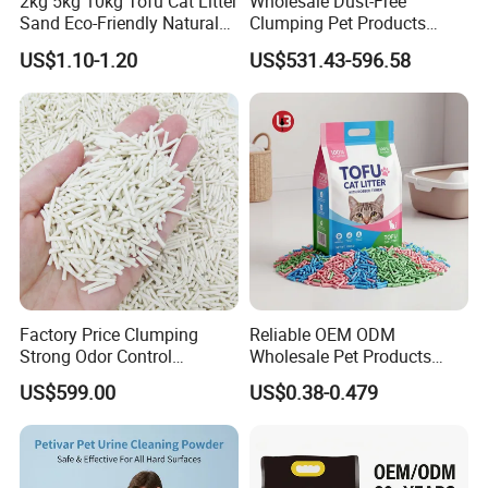
2kg 5kg 10kg Tofu Cat Litter
Wholesale Dust-Free
Brand Name
Customizable
Sand Eco-Friendly Natural
Clumping Pet Products
Flushable Cat Litter
Natural Materials Tofu Cat
US$1.10-1.20
US$531.43-596.58
Litter Pet Supply
Size
Length 115 cm
** All the color and logo could be
customized. **
Logo on care lable, woven logo label, rubber logo label,
embroidery logo on product available
Factory Price Clumping
Reliable OEM ODM
Strong Odor Control
Wholesale Pet Products
Flushable Eco-Friendly Dust
Kitty Sand Factory Premium
Detailed Photos
US$599.00
US$0.38-0.479
Free Cat Cleaning Original
Dust Free Clumping Natural
Bentonite/ Crystal Silica
Plant Mixed Tofu Cat Litter
Gel/ Tofu Cat Litter (Pet
with
Supply)
Deodorization&Bacteria
Inhibition