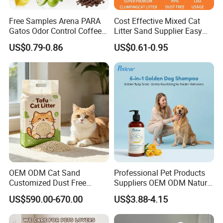
Free Samples Arena PARA
Cost Effective Mixed Cat
Gatos Odor Control Coffee
Litter Sand Supplier Easy
Lemon Lavender Clumping
Clumping Biodegradable
US$0.79-0.86
US$0.61-0.95
Tofu Cat Litter
Cat Litter OEM Packaging
Pocket deisgn on tail part
for Pet Retailers
for easy use
Holding pets in arms when drying their fur
Soothing them while shortening the blowing time
OEM ODM Cat Sand
Professional Pet Products
Customized Dust Free
Suppliers OEM ODM Natural
Flushable Food Grade Tofu
6-in-1 Dog Shampoo, Gentle
US$590.00-670.00
US$3.88-4.15
Cat Litter Manufacturer for
Sensitive Skin Pet Grooming
Private Label
Products, Private Label
Available