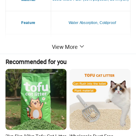
Feature
Water Absorption, Coldproof
View More
Application
Dogs & Cats
Recommended for you
Season
All Season
Style
Casual
Place of Origin
China