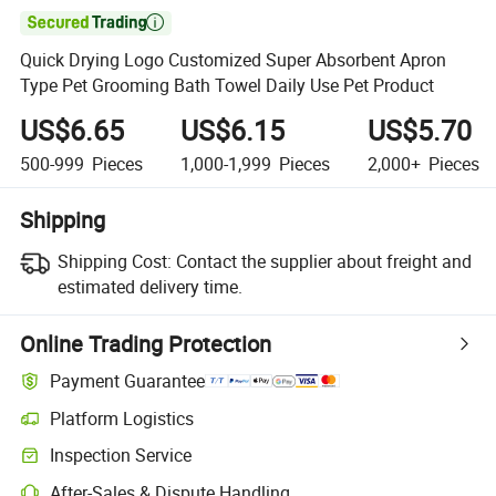

Quick Drying Logo Customized Super Absorbent Apron
Type Pet Grooming Bath Towel Daily Use Pet Product
US$6.65
US$6.15
US$5.70
500-999
Pieces
1,000-1,999
Pieces
2,000+
Pieces
Shipping
Shipping Cost:
Contact the supplier about freight and
estimated delivery time.
Online Trading Protection
Payment Guarantee
Platform Logistics
Inspection Service
After-Sales & Dispute Handling