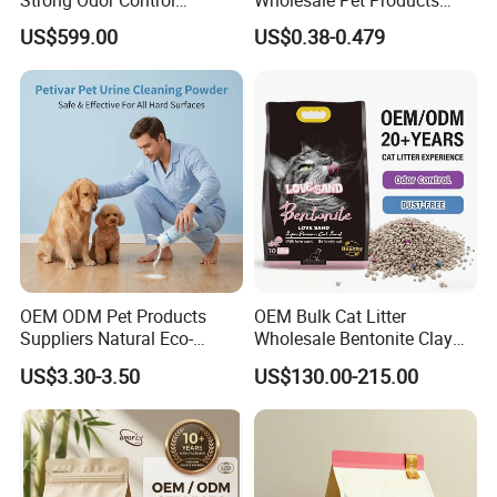
Flushable Eco-Friendly Dust
Kitty Sand Factory Premium
US$599.00
US$0.38-0.479
Free Cat Cleaning Original
Dust Free Clumping Natural
Bentonite/ Crystal Silica
Plant Mixed Tofu Cat Litter
Gel/ Tofu Cat Litter (Pet
with
Supply)
Deodorization&Bacteria
Inhibition
OEM ODM Pet Products
OEM Bulk Cat Litter
Suppliers Natural Eco-
Wholesale Bentonite Clay
Friendly Pet Grooming
Clumping Cat Litter
US$3.30-3.50
US$130.00-215.00
Products, Urine Stain
Removal Powder for Dogs,
Private Label