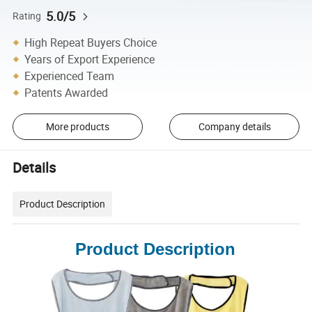
5.0/5
Rating
High Repeat Buyers Choice
Years of Export Experience
Experienced Team
Patents Awarded
More products
Company details
Details
Product Description
Product Description