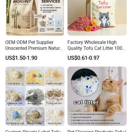
OEM ODM Pet Supplier
Factory Wholesale High
Unscented Premium Natural
Quality Tofu Cat Litter 100%
Plant Bamboo Clumping
Pure Natural Ingredients
US$1.50-1.90
US$0.61-0.97
Cat Litter Dust Free 5X
Pink Peach Scented Cat
Super Absorbent Flushable
Litter Super Strong
Biodegradable Eco-Friendly
Clumping Non-Sticky Cat
Litter