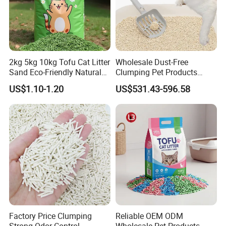
2kg 5kg 10kg Tofu Cat Litter
Wholesale Dust-Free
Sand Eco-Friendly Natural
Clumping Pet Products
Flushable Cat Litter
Natural Materials Tofu Cat
US$1.10-1.20
US$531.43-596.58
Litter Pet Supply
Factory Price Clumping
Reliable OEM ODM
Strong Odor Control
Wholesale Pet Products