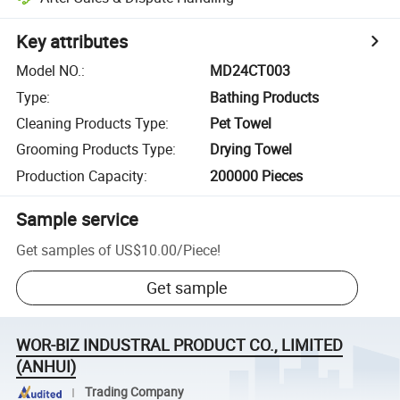
Key attributes
Model NO.
:
MD24CT003
Type
:
Bathing Products
Cleaning Products Type
:
Pet Towel
Grooming Products Type
:
Drying Towel
Production Capacity
:
200000 Pieces
Sample service
Get samples of
US$10.00
/
Piece
!
Get sample
WOR-BIZ INDUSTRAL PRODUCT CO., LIMITED
(ANHUI)
Trading Company