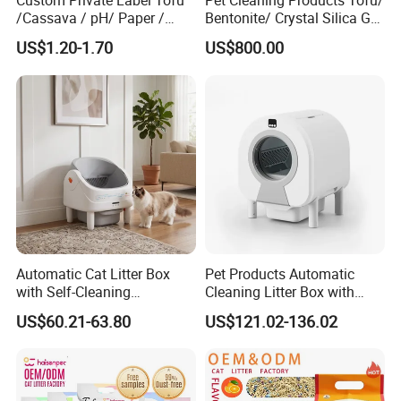
Custom Private Label Tofu
Pet Cleaning Products Tofu/
/Cassava / pH/ Paper /
Bentonite/ Crystal Silica Gel
Polymer /Bamboo Cat Litter
Dust Free Cat Sand Litter
US$1.20-1.70
US$800.00
with Colorful & Fragrance
Automatic Cat Litter Box
Pet Products Automatic
with Self-Cleaning
Cleaning Litter Box with
Technology for Convenience
Waste Compaction and
US$60.21-63.80
US$121.02-136.02
Odor Elimination