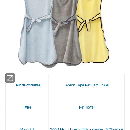
Product Name
Apron Type Pet Bath Towel
Type
Pet Towel
300G Micro Fiber (80% polyester, 20% nylon)
Material