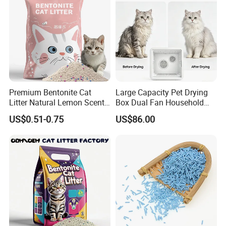
Premium Bentonite Cat
Large Capacity Pet Drying
Litter Natural Lemon Scent
Box Dual Fan Household
Odor Lock Strong Clumping
Pet Hair Dryer
US$0.51-0.75
US$86.00
Dust-Free Eco-Friendly
Customizable OEM/ODM
Services for Pet Supplies