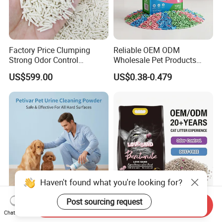
Factory Price Clumping
Reliable OEM ODM
Strong Odor Control
Wholesale Pet Products
Flushable Eco-Friendly Dust
Kitty Sand Factory Premium
US$599.00
US$0.38-0.479
Free Cat Cleaning Original
Dust Free Clumping Natural
Bentonite/ Crystal Silica
Plant Mixed Tofu Cat Litter
Gel/ Tofu Cat Litter (Pet
with
Supply)
Deodorization&Bacteria
Inhibition
Haven't found what you're looking for?
OEM ODM Pet Products
OEM Bulk Cat Litter
Post sourcing request
Send Inquiry
Suppliers Natural Eco-
Wholesale Bentonite Clay
Chat Now
Friendly Pet Grooming
Clumping Cat Litter