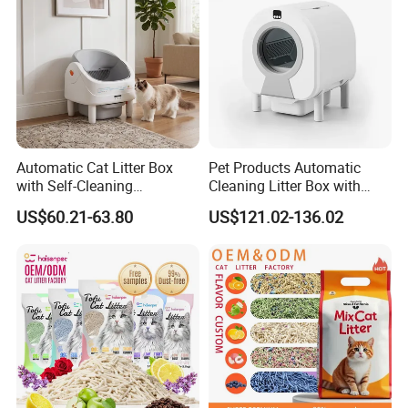
for easy on & off
Automatic Cat Litter Box
Pet Products Automatic
with Self-Cleaning
Cleaning Litter Box with
Technology for Convenience
Waste Compaction and
US$60.21-63.80
US$121.02-136.02
Odor Elimination