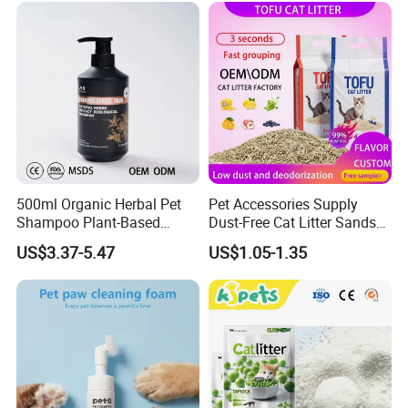
500ml Organic Herbal Pet
Pet Accessories Supply
Shampoo Plant-Based
Dust-Free Cat Litter Sands
Formula for Sensitive Skin
Natural Mateial Lightweight
US$3.37-5.47
US$1.05-1.35
Dogs & Cats
Cat Litter Biodegradable
Eco-Friendly Clumping OEM
Tofu Cat Litter