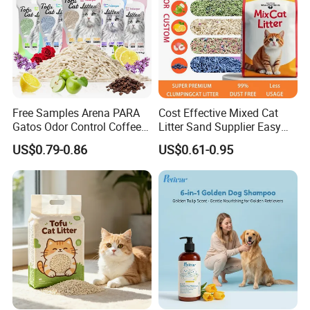
Free Samples Arena PARA
Cost Effective Mixed Cat
Gatos Odor Control Coffee
Litter Sand Supplier Easy
Lemon Lavender Clumping
Clumping Biodegradable
US$0.79-0.86
US$0.61-0.95
Tofu Cat Litter
Cat Litter OEM Packaging
for Pet Retailers