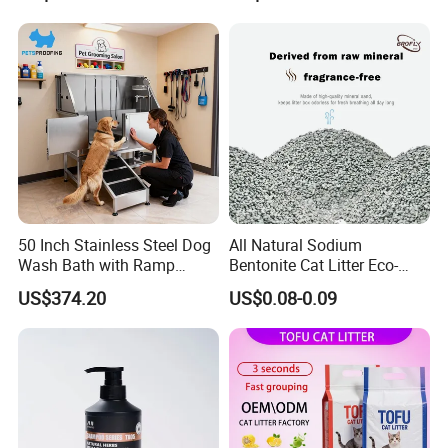
Formula Nala Arena Para
Non-Sticky Odour-Absorbing
Gatos OEM ODM
Antibacterial Mould-
FAQ
Resistant Pet Clean
50 Inch Stainless Steel Dog
All Natural Sodium
Wash Bath with Ramp
Bentonite Cat Litter Eco-
Grooming Tub
Friendly Safe Material Dust
US$374.20
US$0.08-0.09
Free Quick Strong Clumping
& Long Lasting Odor Block
Please contact us directly if you are
interested in our any product!