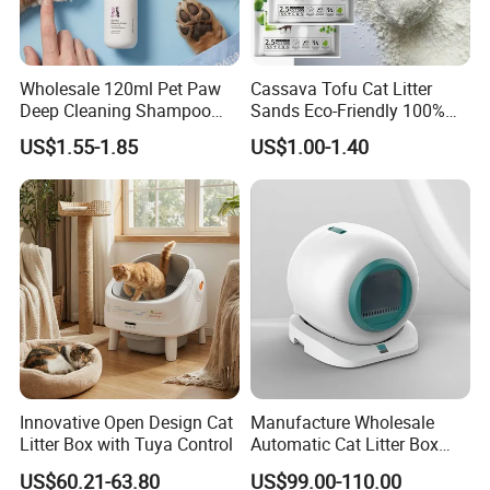
Wholesale 120ml Pet Paw
Cassava Tofu Cat Litter
Deep Cleaning Shampoo
Sands Eco-Friendly 100%
Foam Pet Paw Care
Plant Fiber Disposable
US$1.55-1.85
US$1.00-1.40
Natural Scent 1kg 5kg 10L
20kg 25kg Stocked OEM Pet
Products
Innovative Open Design Cat
Manufacture Wholesale
Litter Box with Tuya Control
Automatic Cat Litter Box
Smart APP Control
US$60.21-63.80
US$99.00-110.00