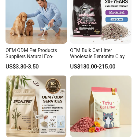
OEM ODM Pet Products
OEM Bulk Cat Litter
Suppliers Natural Eco-
Wholesale Bentonite Clay
Friendly Pet Grooming
Clumping Cat Litter
US$3.30-3.50
US$130.00-215.00
Products, Urine Stain
300G Thickened Microfiber
Removal Powder for Dogs,
Private Label
Can absorb 8 times of water