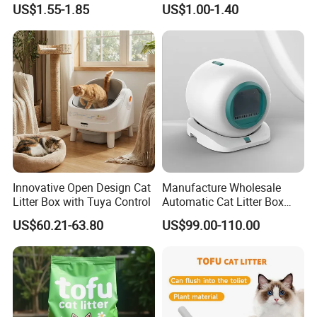
US$1.55-1.85
US$1.00-1.40
Natural Scent 1kg 5kg 10L
20kg 25kg Stocked OEM Pet
Products
Innovative Open Design Cat
Manufacture Wholesale
Litter Box with Tuya Control
Automatic Cat Litter Box
Smart APP Control
US$60.21-63.80
US$99.00-110.00