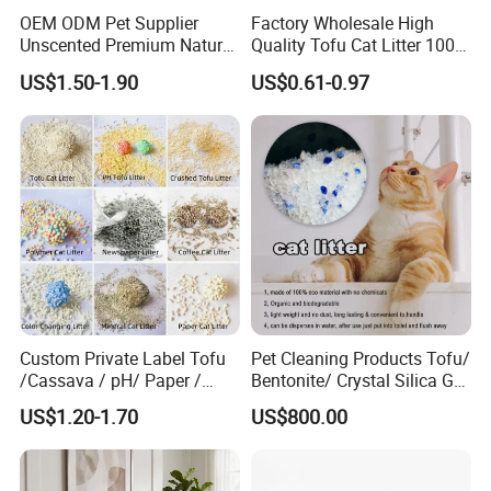
OEM ODM Pet Supplier
Factory Wholesale High
Unscented Premium Natural
Quality Tofu Cat Litter 100%
Plant Bamboo Clumping
Pure Natural Ingredients
US$1.50-1.90
US$0.61-0.97
Cat Litter Dust Free 5X
Pink Peach Scented Cat
Super Absorbent Flushable
Litter Super Strong
Biodegradable Eco-Friendly
Clumping Non-Sticky Cat
Litter
Custom Private Label Tofu
Pet Cleaning Products Tofu/
/Cassava / pH/ Paper /
Bentonite/ Crystal Silica Gel
Polymer /Bamboo Cat Litter
Dust Free Cat Sand Litter
Soft waterproof lining fabric
US$1.20-1.70
US$800.00
with Colorful & Fragrance
Hook & Loop design on neck