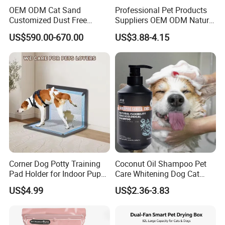
OEM ODM Cat Sand
Professional Pet Products
Customized Dust Free
Suppliers OEM ODM Natural
Flushable Food Grade Tofu
6-in-1 Dog Shampoo, Gentle
US$590.00-670.00
US$3.88-4.15
Cat Litter Manufacturer for
Sensitive Skin Pet Grooming
Private Label
Products, Private Label
Available
Corner Dog Potty Training
Coconut Oil Shampoo Pet
Pad Holder for Indoor Puppy
Care Whitening Dog Cat
Training
Grooming Hair Cleaning
US$4.99
US$2.36-3.83
Beauty