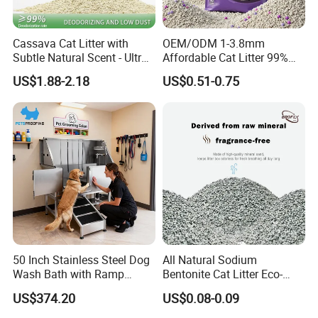
Cassava Cat Litter with
OEM/ODM 1-3.8mm
Subtle Natural Scent - Ultra
Affordable Cat Litter 99%
Compact Low Dust Long-
Dust-Free Pet Sand Cat
US$1.88-2.18
US$0.51-0.75
Lasting Fresh Easy Scoop
Supplies Easy to Clump
Formula Nala Arena Para
Non-Sticky Odour-Absorbing
Gatos OEM ODM
Antibacterial Mould-
Resistant Pet Clean
50 Inch Stainless Steel Dog
All Natural Sodium
Wash Bath with Ramp
Bentonite Cat Litter Eco-
Grooming Tub
Friendly Safe Material Dust
US$374.20
US$0.08-0.09
Free Quick Strong Clumping
& Long Lasting Odor Block