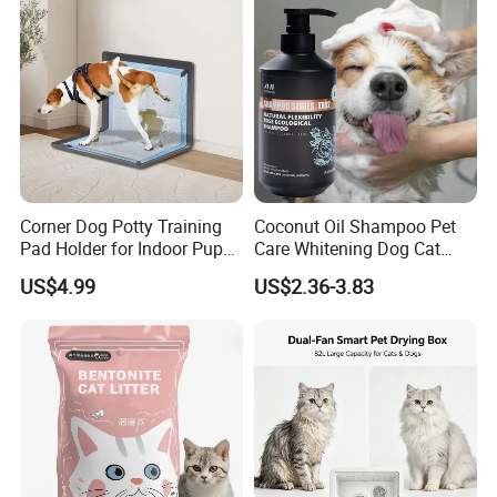
Product Parameters
Size Chart
Corner Dog Potty Training
Coconut Oil Shampoo Pet
Pad Holder for Indoor Puppy
Care Whitening Dog Cat
Training
Grooming Hair Cleaning
US$4.99
US$2.36-3.83
Beauty