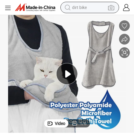
dirt bike
perfume
powder
electric tricycle
electric motorcycle
farm tractor
smart phone
crawler excavator
Video
1
/
6