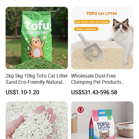
2kg 5kg 10kg Tofu Cat Litter
Wholesale Dust-Free
Sand Eco-Friendly Natural
Clumping Pet Products
Flushable Cat Litter
Natural Materials Tofu Cat
US$1.10-1.20
US$531.43-596.58
Litter Pet Supply