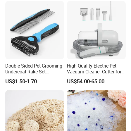
Bentonite Cat Litter
Double Sided Pet Grooming
High Quality Electric Pet
Undercoat Rake Set
Vacuum Cleaner Cutter for
Deshedding Brush with
Dog & Cat
US$1.50-1.70
US$54.00-65.00
Comb
** Available colors for 300G Microfiber**
Color could be choosed from the following colors when
MOQ more than 200 pcs per color