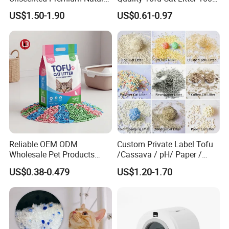
Plant Bamboo Clumping
Pure Natural Ingredients
US$1.50-1.90
US$0.61-0.97
Cat Litter Dust Free 5X
Pink Peach Scented Cat
Super Absorbent Flushable
Litter Super Strong
Biodegradable Eco-Friendly
Clumping Non-Sticky Cat
Litter
Contact us if this product is of
Reliable OEM ODM
Custom Private Label Tofu
interest to you.
Wholesale Pet Products
/Cassava / pH/ Paper /
Kitty Sand Factory Premium
Polymer /Bamboo Cat Litter
US$0.38-0.479
US$1.20-1.70
Dust Free Clumping Natural
Plant Mixed Tofu Cat Litter
with
Deodorization&Bacteria
Inhibition