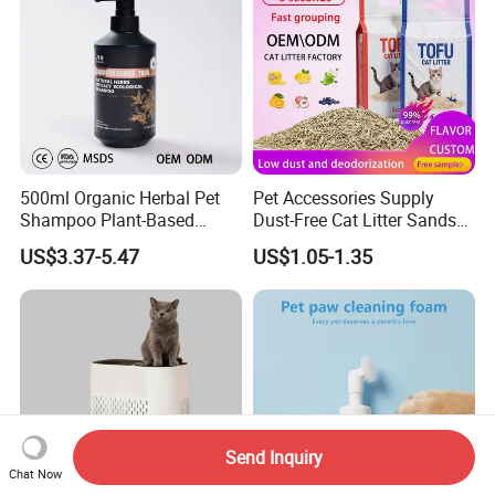
500ml Organic Herbal Pet
Pet Accessories Supply
Shampoo Plant-Based
Dust-Free Cat Litter Sands
Formula for Sensitive Skin
Natural Mateial Lightweight
US$3.37-5.47
US$1.05-1.35
Dogs & Cats
Cat Litter Biodegradable
Eco-Friendly Clumping OEM
Tofu Cat Litter
Send Inquiry
Chat Now