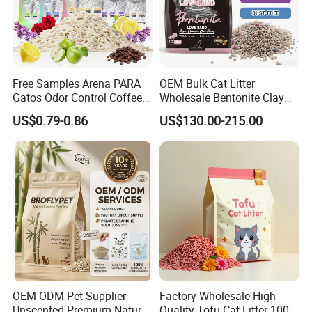
Free Samples Arena PARA
OEM Bulk Cat Litter
Gatos Odor Control Coffee
Wholesale Bentonite Clay
Lemon Lavender Clumping
Clumping Cat Litter
US$0.79-0.86
US$130.00-215.00
Tofu Cat Litter
OEM ODM Pet Supplier
Factory Wholesale High
Unscented Premium Natural
Quality Tofu Cat Litter 100%