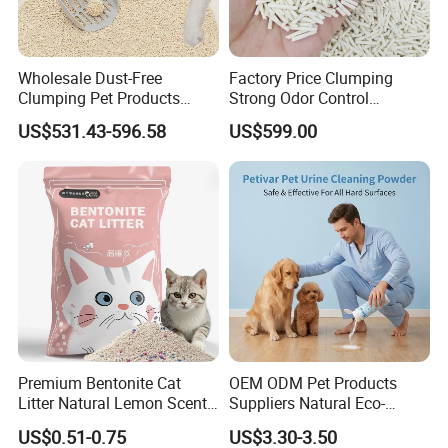
Wholesale Dust-Free
Factory Price Clumping
Clumping Pet Products
Strong Odor Control
Natural Materials Tofu Cat
Flushable Eco-Friendly Dust
US$531.43-596.58
US$599.00
Litter Pet Supply
Free Cat Cleaning Original
Bentonite/ Crystal Silica
Gel/ Tofu Cat Litter (Pet
Supply)
Premium Bentonite Cat
OEM ODM Pet Products
Litter Natural Lemon Scent
Suppliers Natural Eco-
Odor Lock Strong Clumping
Friendly Pet Grooming
US$0.51-0.75
US$3.30-3.50
Dust-Free Eco-Friendly
Products, Urine Stain