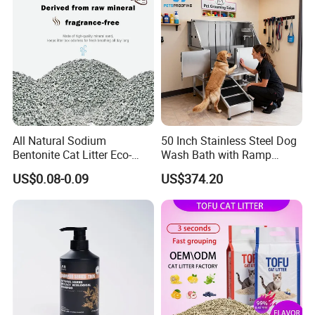
Resistant Pet Clean
All Natural Sodium
50 Inch Stainless Steel Dog
Bentonite Cat Litter Eco-
Wash Bath with Ramp
Friendly Safe Material Dust
Grooming Tub
US$0.08-0.09
US$374.20
Free Quick Strong Clumping
& Long Lasting Odor Block