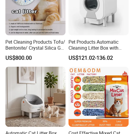
Pet Cleaning Products Tofu/
Pet Products Automatic
Bentonite/ Crystal Silica Gel
Cleaning Litter Box with
Dust Free Cat Sand Litter
Waste Compaction and
US$800.00
US$121.02-136.02
with Colorful & Fragrance
Odor Elimination
Automatic Cat Litter Box
Cost Effective Mixed Cat