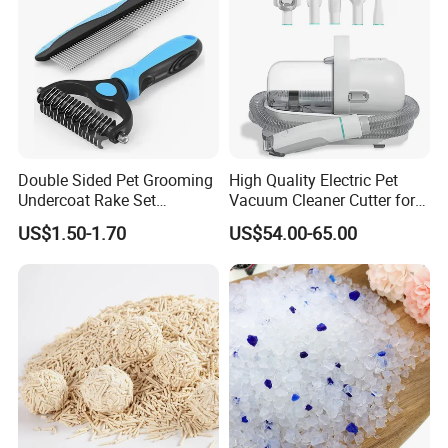
Double Sided Pet Grooming
High Quality Electric Pet
Undercoat Rake Set
Vacuum Cleaner Cutter for
Deshedding Brush with
Dog & Cat
US$1.50-1.70
US$54.00-65.00
Comb