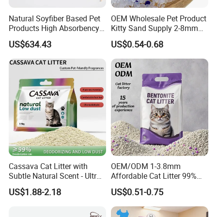
Natural Soyfiber Based Pet
OEM Wholesale Pet Product
Products High Absorbency
Kitty Sand Supply 2-8mm
Toilet Sand Tofu Cat Litter
Premium Strong Odor
US$634.43
US$0.54-0.68
Control Dust Free Natural
Eco Friendly Biodegradable
Crystal Silica Gel Cat Litter
Cassava Cat Litter with
OEM/ODM 1-3.8mm
Subtle Natural Scent - Ultra
Affordable Cat Litter 99%
Compact Low Dust Long-
Dust-Free Pet Sand Cat
US$1.88-2.18
US$0.51-0.75
Lasting Fresh Easy Scoop
Supplies Easy to Clump
Formula Nala Arena Para
Non-Sticky Odour-Absorbing
Gatos OEM ODM
Antibacterial Mould-