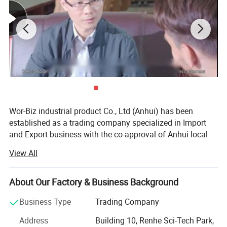
Wor-Biz industrial product Co., Ltd (Anhui) has been
established as a trading company specialized in Import
and Export business with the co-approval of Anhui local
governments.
View All
It devotes itself to the trading of casting & plumbing
products, sports goods, toys goods, luggage & bags,
About Our Factory & Business Background
textiles & chemicals, foods & pet's goods, since
establishment. Up till now, we have already established
Business Type
Trading Company
stable friendly business relations with our customers from
Address
Building 10, Renhe Sci-Tech Park,
North America, West & East Europe, Middle East Area,