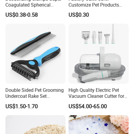
Coagulated Spherical
Customize Pet Products
Factory Low Tracking
Dust-Free Flushable Tofu
US$0.38-0.58
US$0.30
Natural Plant Dust-Free
Cat Litter
Fresh Fast Clumping OEM
Bentonite Cat Litter
Double Sided Pet Grooming
High Quality Electric Pet
Undercoat Rake Set
Vacuum Cleaner Cutter for
Deshedding Brush with
Dog & Cat
US$1.50-1.70
US$54.00-65.00
Comb