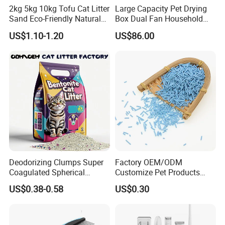
2kg 5kg 10kg Tofu Cat Litter
Large Capacity Pet Drying
Sand Eco-Friendly Natural
Box Dual Fan Household
Flushable Cat Litter
Pet Hair Dryer
US$1.10-1.20
US$86.00
Deodorizing Clumps Super
Factory OEM/ODM
Coagulated Spherical
Customize Pet Products
Factory Low Tracking
Dust-Free Flushable Tofu
US$0.38-0.58
US$0.30
Natural Plant Dust-Free
Cat Litter
Fresh Fast Clumping OEM
Bentonite Cat Litter