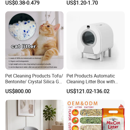
US$0.38-0.479
US$1.20-1.70
Dust Free Clumping Natural
Plant Mixed Tofu Cat Litter
with
Deodorization&Bacteria
Inhibition
Pet Cleaning Products Tofu/
Pet Products Automatic
Bentonite/ Crystal Silica Gel
Cleaning Litter Box with
Dust Free Cat Sand Litter
Waste Compaction and
US$800.00
US$121.02-136.02
with Colorful & Fragrance
Odor Elimination