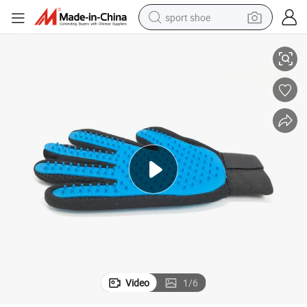
sport shoe
Pet Bathing Shower Supply Dog Cat Grooming Glove Pet Product
earbud
reagent
man watch
container house
electric tricycle
living room sofa
electric car
Video
1
/
6