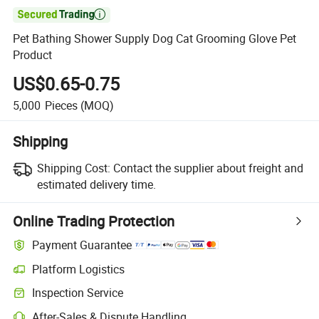

Pet Bathing Shower Supply Dog Cat Grooming Glove Pet
Product
US$0.65-0.75
5,000
Pieces
(MOQ)
Shipping
Shipping Cost:
Contact the supplier about freight and
estimated delivery time.
Online Trading Protection
Payment Guarantee
Platform Logistics
Clearer shipment tracking with platform-supported logistics.
Inspection Service
Optional pre-shipment inspection for quality and quantity checks.
After-Sales & Dispute Handling