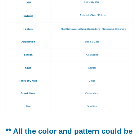
Type
Pet Daily Use
Air Mesh Cloth / Rubber
Material
Feature
Mud Remover, Bathing, Deshedding, Massaging, Grooming
Application
Dogs & Cats
Season
All Season
Style
Casual
Place of Origin
China
Brand Name
Customized
Size
One Size
** All the color and pattern could be