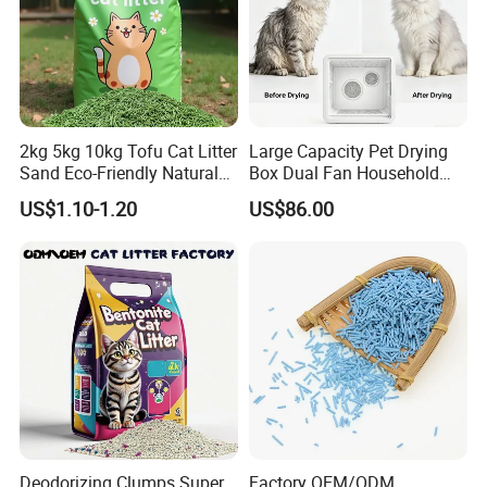
2kg 5kg 10kg Tofu Cat Litter
Large Capacity Pet Drying
Sand Eco-Friendly Natural
Box Dual Fan Household
Flushable Cat Litter
Pet Hair Dryer
US$1.10-1.20
US$86.00
Deodorizing Clumps Super
Factory OEM/ODM