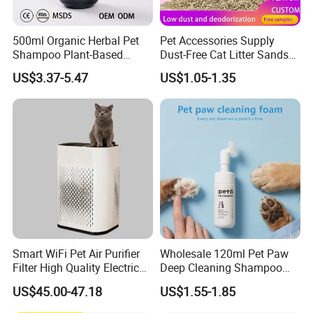
500ml Organic Herbal Pet
Pet Accessories Supply
Shampoo Plant-Based
Dust-Free Cat Litter Sands
Formula for Sensitive Skin
Natural Mateial Lightweight
US$3.37-5.47
US$1.05-1.35
Dogs & Cats
Cat Litter Biodegradable
Eco-Friendly Clumping OEM
Tofu Cat Litter
Smart WiFi Pet Air Purifier
Wholesale 120ml Pet Paw
Filter High Quality Electric
Deep Cleaning Shampoo
Cleaner
Foam Pet Paw Care
US$45.00-47.18
US$1.55-1.85