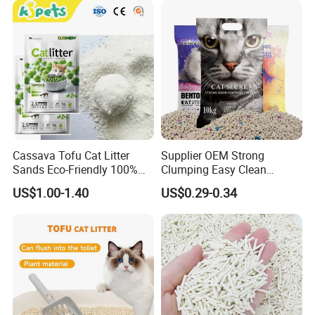
Cassava Tofu Cat Litter
Supplier OEM Strong
Sands Eco-Friendly 100%
Clumping Easy Clean
Plant Fiber Disposable
Sodium Clay Cat Sand Dust
US$1.00-1.40
US$0.29-0.34
Natural Scent 1kg 5kg 10L
Free Premium Bentonite Cat
20kg 25kg Stocked OEM Pet
Litter
Products