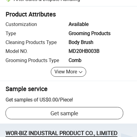
Platform-assisted dispute resolution, including refunds or returns whe
Product Attributes
Customization
Available
Type
Grooming Products
Cleaning Products Type
Body Brush
Model NO.
MD20HB003B
Grooming Products Type
Comb
View More
Sample service
Get samples of
US$0.00
/
Piece
!
Get sample
WOR-BIZ INDUSTRAL PRODUCT CO., LIMITED