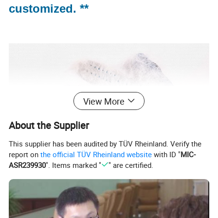
customized. **
View More
About the Supplier
This supplier has been audited by TÜV Rheinland. Verify the
report on
the official TÜV Rheinland website
with ID "
MIC-
ASR239930
". Items marked "
" are certified.