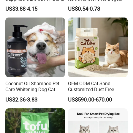
6-in-1 Dog Shampoo, Gentle
Cats Couch Cleaning
US$3.88-4.15
US$0.54-0.78
Sensitive Skin Pet Grooming
Products, Private Label
Available
Coconut Oil Shampoo Pet
OEM ODM Cat Sand
Care Whitening Dog Cat
Customized Dust Free
Grooming Hair Cleaning
Flushable Food Grade Tofu
US$2.36-3.83
US$590.00-670.00
Beauty
Cat Litter Manufacturer for
Private Label