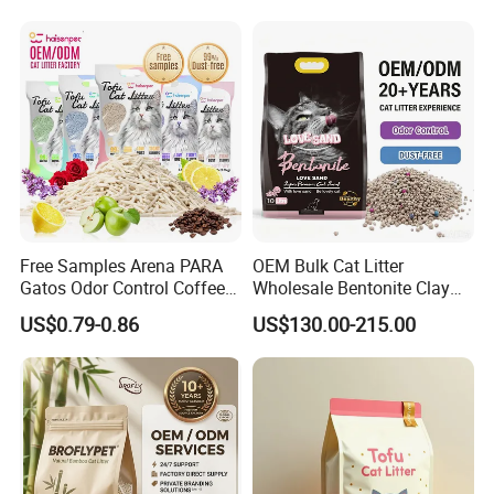
Customizable OEM/ODM
Removal Powder for Dogs,
Services for Pet Supplies
Private Label
Free Samples Arena PARA
OEM Bulk Cat Litter
Gatos Odor Control Coffee
Wholesale Bentonite Clay
Lemon Lavender Clumping
Clumping Cat Litter
US$0.79-0.86
US$130.00-215.00
Tofu Cat Litter