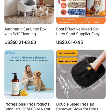
Automatic Cat Litter Box
Cost Effective Mixed Cat
with Self-Cleaning
Litter Sand Supplier Easy
Technology for Convenience
Clumping Biodegradable
US$60.21-63.80
US$0.61-0.95
Cat Litter OEM Packaging
for Pet Retailers
Professional Pet Products
Double Sided Pet Hair
Suppliers OEM ODM Natural
Remover Glove for Dogs