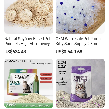
Natural Soyfiber Based Pet
OEM Wholesale Pet Product
Products High Absorbency
Kitty Sand Supply 2-8mm
Toilet Sand Tofu Cat Litter
Premium Strong Odor
US$634.43
US$0.54-0.68
Control Dust Free Natural
Eco Friendly Biodegradable
Crystal Silica Gel Cat Litter