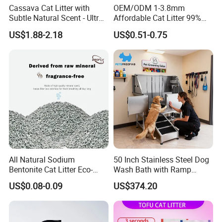
Cassava Cat Litter with
OEM/ODM 1-3.8mm
Subtle Natural Scent - Ultra
Affordable Cat Litter 99%
Compact Low Dust Long-
Dust-Free Pet Sand Cat
US$1.88-2.18
US$0.51-0.75
Lasting Fresh Easy Scoop
Supplies Easy to Clump
Formula Nala Arena Para
Non-Sticky Odour-Absorbing
Gatos OEM ODM
Antibacterial Mould-
Resistant Pet Clean
All Natural Sodium
50 Inch Stainless Steel Dog
Bentonite Cat Litter Eco-
Wash Bath with Ramp
Friendly Safe Material Dust
Grooming Tub
US$0.08-0.09
US$374.20
Free Quick Strong Clumping
& Long Lasting Odor Block