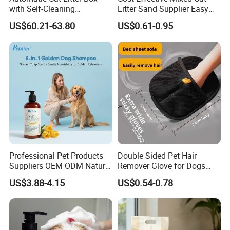
with Self-Cleaning
Litter Sand Supplier Easy
Technology for Convenience
Clumping Biodegradable
US$60.21-63.80
US$0.61-0.95
Cat Litter OEM Packaging
for Pet Retailers
Professional Pet Products
Double Sided Pet Hair
Suppliers OEM ODM Natural
Remover Glove for Dogs
6-in-1 Dog Shampoo, Gentle
Cats Couch Cleaning
US$3.88-4.15
US$0.54-0.78
Sensitive Skin Pet Grooming
Products, Private Label
Available