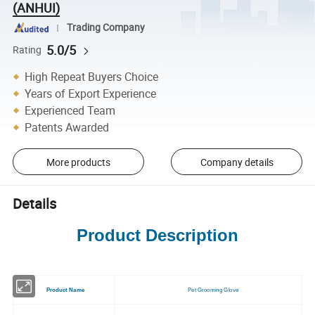
(ANHUI)
Trading Company
5.0/5
Rating
High Repeat Buyers Choice
Years of Export Experience
Experienced Team
Patents Awarded
More products
Company details
Details
Product Description
Product Name
Pet Grooming Glove