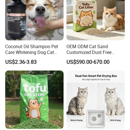
Coconut Oil Shampoo Pet
OEM ODM Cat Sand
Care Whitening Dog Cat
Customized Dust Free
Grooming Hair Cleaning
Flushable Food Grade Tofu
US$2.36-3.83
US$590.00-670.00
Beauty
Cat Litter Manufacturer for
Private Label