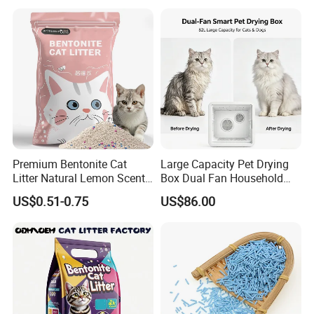
L
0.39 kg
31 * 25 * 5 cm
40 pcs
16.8 kg
FAQ
Premium Bentonite Cat
Large Capacity Pet Drying
Litter Natural Lemon Scent
Box Dual Fan Household
Odor Lock Strong Clumping
Pet Hair Dryer
US$0.51-0.75
US$86.00
Dust-Free Eco-Friendly
Customizable OEM/ODM
Services for Pet Supplies
Please contact us directly if you are