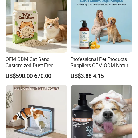
OEM ODM Cat Sand
Professional Pet Products
Customized Dust Free
Suppliers OEM ODM Natural
Flushable Food Grade Tofu
6-in-1 Dog Shampoo, Gentle
US$590.00-670.00
US$3.88-4.15
Cat Litter Manufacturer for
Sensitive Skin Pet Grooming
Private Label
Products, Private Label
Available