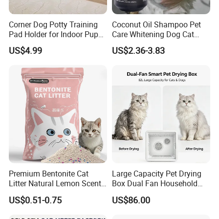
Corner Dog Potty Training
Coconut Oil Shampoo Pet
Pad Holder for Indoor Puppy
Care Whitening Dog Cat
Training
Grooming Hair Cleaning
US$4.99
US$2.36-3.83
Beauty
Premium Bentonite Cat
Large Capacity Pet Drying
Litter Natural Lemon Scent
Box Dual Fan Household
Odor Lock Strong Clumping
Pet Hair Dryer
US$0.51-0.75
US$86.00
Dust-Free Eco-Friendly
Customizable OEM/ODM