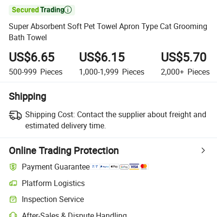

Super Absorbent Soft Pet Towel Apron Type Cat Grooming
Bath Towel
US$6.65
US$6.15
US$5.70
500-999
Pieces
1,000-1,999
Pieces
2,000+
Pieces
Shipping
Shipping Cost:
Contact the supplier about freight and
estimated delivery time.
Online Trading Protection
Payment Guarantee
Platform Logistics
Clearer shipment tracking with platform-supported logistics.
Inspection Service
Optional pre-shipment inspection for quality and quantity checks.
After-Sales & Dispute Handling