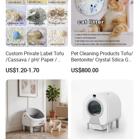
Custom Private Label Tofu
Pet Cleaning Products Tofu/
/Cassava / pH/ Paper /
Bentonite/ Crystal Silica Gel
Polymer /Bamboo Cat Litter
Dust Free Cat Sand Litter
US$1.20-1.70
US$800.00
with Colorful & Fragrance