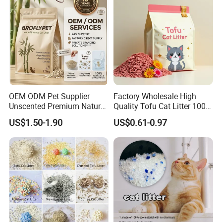
Product Parameters
OEM ODM Pet Supplier
Factory Wholesale High
Unscented Premium Natural
Quality Tofu Cat Litter 100%
Plant Bamboo Clumping
Pure Natural Ingredients
US$1.50-1.90
US$0.61-0.97
Size Chart
Cat Litter Dust Free 5X
Pink Peach Scented Cat
Super Absorbent Flushable
Litter Super Strong
Biodegradable Eco-Friendly
Clumping Non-Sticky Cat
Litter