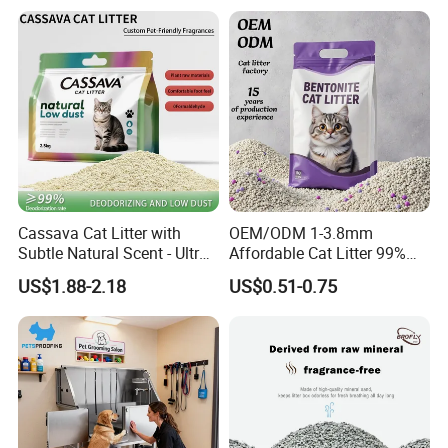
Eco Friendly Biodegradable
Crystal Silica Gel Cat Litter
Cassava Cat Litter with
OEM/ODM 1-3.8mm
Subtle Natural Scent - Ultra
Affordable Cat Litter 99%
Compact Low Dust Long-
Dust-Free Pet Sand Cat
US$1.88-2.18
US$0.51-0.75
Lasting Fresh Easy Scoop
Supplies Easy to Clump
Formula Nala Arena Para
Non-Sticky Odour-Absorbing
Gatos OEM ODM
Antibacterial Mould-
Resistant Pet Clean