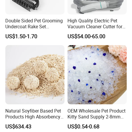
Double Sided Pet Grooming
High Quality Electric Pet
Undercoat Rake Set
Vacuum Cleaner Cutter for
Deshedding Brush with
Dog & Cat
US$1.50-1.70
US$54.00-65.00
Comb
Natural Soyfiber Based Pet
OEM Wholesale Pet Product
Products High Absorbency
Kitty Sand Supply 2-8mm
Toilet Sand Tofu Cat Litter
Premium Strong Odor
US$634.43
US$0.54-0.68
Control Dust Free Natural