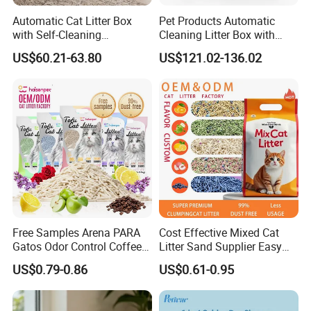
Automatic Cat Litter Box
Pet Products Automatic
with Self-Cleaning
Cleaning Litter Box with
Technology for Convenience
Waste Compaction and
US$60.21-63.80
US$121.02-136.02
Odor Elimination
Free Samples Arena PARA
Cost Effective Mixed Cat
Gatos Odor Control Coffee
Litter Sand Supplier Easy
Lemon Lavender Clumping
Clumping Biodegradable
US$0.79-0.86
US$0.61-0.95
Tofu Cat Litter
Cat Litter OEM Packaging
for Pet Retailers