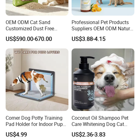
MOQ more than 200 pcs per color
And could be customized based on specific Pantone color
OEM ODM Cat Sand
Professional Pet Products
code when MOQ more than 500 pcs per color
Customized Dust Free
Suppliers OEM ODM Natural
Lead time about 20 days once receiving deposite
Flushable Food Grade Tofu
6-in-1 Dog Shampoo, Gentle
US$590.00-670.00
US$3.88-4.15
Cat Litter Manufacturer for
Sensitive Skin Pet Grooming
payment
Private Label
Products, Private Label
Available
Packaging & Shipping
Packing Information
Corner Dog Potty Training
Coconut Oil Shampoo Pet
Pad Holder for Indoor Puppy
Care Whitening Dog Cat
Training
Grooming Hair Cleaning
US$4.99
US$2.36-3.83
Beauty
Size
Unit Weight
Unit Package Size
Quantity per Carton
G.W.