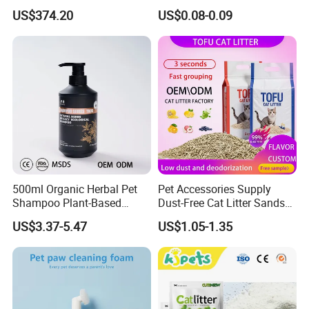
Grooming Tub
Friendly Safe Material Dust
US$374.20
US$0.08-0.09
Free Quick Strong Clumping
& Long Lasting Odor Block
500ml Organic Herbal Pet
Pet Accessories Supply
Shampoo Plant-Based
Dust-Free Cat Litter Sands
Formula for Sensitive Skin
Natural Mateial Lightweight
US$3.37-5.47
US$1.05-1.35
Dogs & Cats
Cat Litter Biodegradable
Eco-Friendly Clumping OEM
Tofu Cat Litter