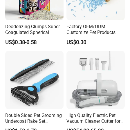
interested in our any product!
Deodorizing Clumps Super
Factory OEM/ODM
Coagulated Spherical
Customize Pet Products
Factory Low Tracking
Dust-Free Flushable Tofu
US$0.38-0.58
US$0.30
Natural Plant Dust-Free
Cat Litter
Fresh Fast Clumping OEM
Bentonite Cat Litter
Double Sided Pet Grooming
High Quality Electric Pet
Undercoat Rake Set
Vacuum Cleaner Cutter for
Deshedding Brush with
Dog & Cat