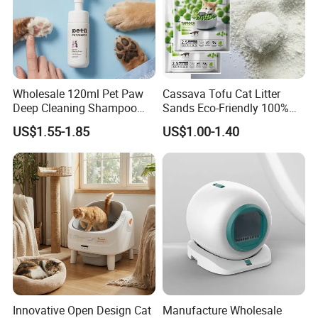
Wholesale 120ml Pet Paw
Cassava Tofu Cat Litter
Deep Cleaning Shampoo
Sands Eco-Friendly 100%
Foam Pet Paw Care
Plant Fiber Disposable
US$1.55-1.85
US$1.00-1.40
Natural Scent 1kg 5kg 10L
20kg 25kg Stocked OEM Pet
Products
Innovative Open Design Cat
Manufacture Wholesale