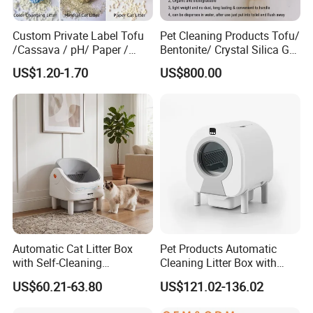
Custom Private Label Tofu
Pet Cleaning Products Tofu/
/Cassava / pH/ Paper /
Bentonite/ Crystal Silica Gel
Polymer /Bamboo Cat Litter
Dust Free Cat Sand Litter
US$1.20-1.70
US$800.00
with Colorful & Fragrance
** Suitable for medium & large sized
dogs**
Could be customized to larger sizes when MOQ more
than 300 pcs
Lead time about 25 days once receiving deposite
Automatic Cat Litter Box
Pet Products Automatic
payment
with Self-Cleaning
Cleaning Litter Box with
Technology for Convenience
Waste Compaction and
US$60.21-63.80
US$121.02-136.02
Odor Elimination
Available Color