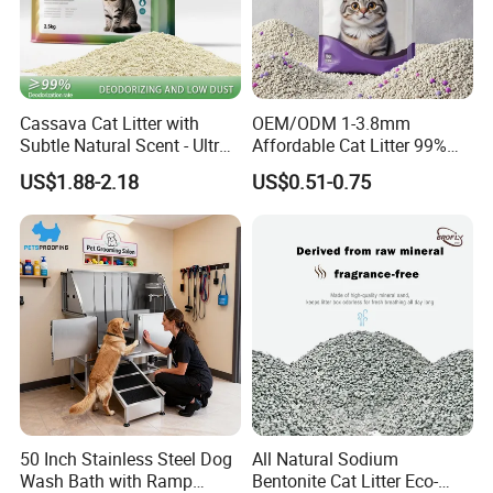
Cassava Cat Litter with
OEM/ODM 1-3.8mm
Subtle Natural Scent - Ultra
Affordable Cat Litter 99%
Compact Low Dust Long-
Dust-Free Pet Sand Cat
US$1.88-2.18
US$0.51-0.75
Lasting Fresh Easy Scoop
Supplies Easy to Clump
Formula Nala Arena Para
Non-Sticky Odour-Absorbing
Gatos OEM ODM
Antibacterial Mould-
Resistant Pet Clean
50 Inch Stainless Steel Dog
All Natural Sodium
Wash Bath with Ramp
Bentonite Cat Litter Eco-