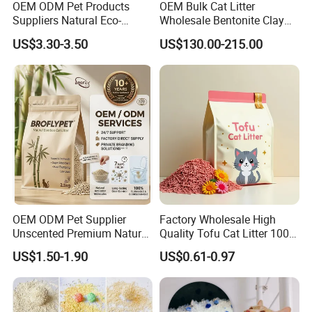
OEM ODM Pet Products
OEM Bulk Cat Litter
Suppliers Natural Eco-
Wholesale Bentonite Clay
Friendly Pet Grooming
Clumping Cat Litter
US$3.30-3.50
US$130.00-215.00
Products, Urine Stain
Removal Powder for Dogs,
Private Label
OEM ODM Pet Supplier
Factory Wholesale High
Unscented Premium Natural
Quality Tofu Cat Litter 100%
Plant Bamboo Clumping
Pure Natural Ingredients
US$1.50-1.90
US$0.61-0.97
Cat Litter Dust Free 5X
Pink Peach Scented Cat
Super Absorbent Flushable
Litter Super Strong
Biodegradable Eco-Friendly
Clumping Non-Sticky Cat
Litter