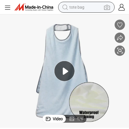
tote bag
perfume
Super Absorbent Soft Pet Towel Apron Type Cat Grooming Bath Towel
farm tractor
container house
wheel loader
electric tricycle
shoulder bag
dirt bike
Video
1
/
6