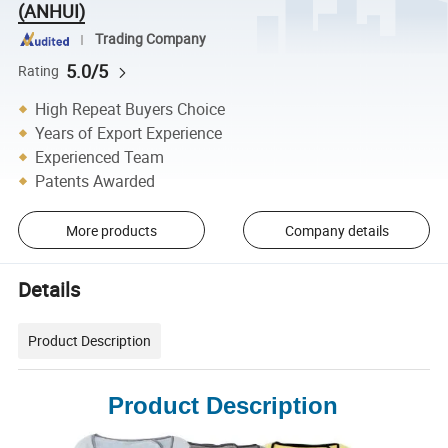
(ANHUI)
Trading Company
5.0/5
Rating
High Repeat Buyers Choice
Years of Export Experience
Experienced Team
Patents Awarded
More products
Company details
Details
Product Description
Product Description