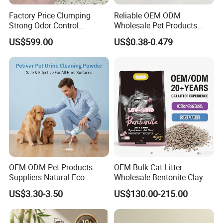
Factory Price Clumping
Reliable OEM ODM
Strong Odor Control
Wholesale Pet Products
Flushable Eco-Friendly Dust
Kitty Sand Factory Premium
US$599.00
US$0.38-0.479
Free Cat Cleaning Original
Dust Free Clumping Natural
Bentonite/ Crystal Silica
Plant Mixed Tofu Cat Litter
Gel/ Tofu Cat Litter (Pet
with
Supply)
Deodorization&Bacteria
Pocket deisgn on tail part
Inhibition
for easy use
Holding pets in arms when drying their fur
Soothing them while shortening the blowing time
OEM ODM Pet Products
OEM Bulk Cat Litter
Suppliers Natural Eco-
Wholesale Bentonite Clay
Friendly Pet Grooming
Clumping Cat Litter
US$3.30-3.50
US$130.00-215.00
Products, Urine Stain
Removal Powder for Dogs,
Private Label