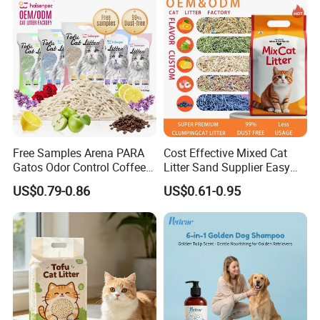
Free Samples Arena PARA
Cost Effective Mixed Cat
Gatos Odor Control Coffee
Litter Sand Supplier Easy
Lemon Lavender Clumping
Clumping Biodegradable
US$0.79-0.86
US$0.61-0.95
Tofu Cat Litter
Cat Litter OEM Packaging
for Pet Retailers
** Available colors for 300G Microfiber**
Color could be choosed from the following colors when