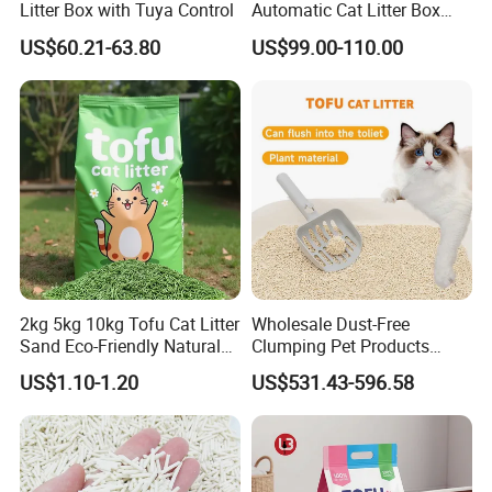
Litter Box with Tuya Control
Automatic Cat Litter Box
Smart APP Control
US$60.21-63.80
US$99.00-110.00
2kg 5kg 10kg Tofu Cat Litter
Wholesale Dust-Free
Sand Eco-Friendly Natural
Clumping Pet Products
Flushable Cat Litter
Natural Materials Tofu Cat
US$1.10-1.20
US$531.43-596.58
Litter Pet Supply