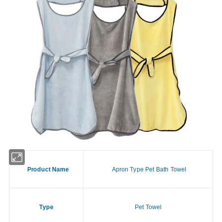
Product Name
Apron Type Pet Bath Towel
Type
Pet Towel