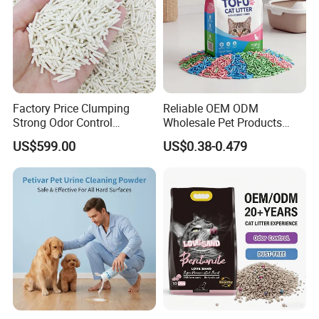
Factory Price Clumping
Reliable OEM ODM
Strong Odor Control
Wholesale Pet Products
Flushable Eco-Friendly Dust
Kitty Sand Factory Premium
US$599.00
US$0.38-0.479
Free Cat Cleaning Original
Dust Free Clumping Natural
Bentonite/ Crystal Silica
Plant Mixed Tofu Cat Litter
Gel/ Tofu Cat Litter (Pet
with
Supply)
Deodorization&Bacteria
Inhibition