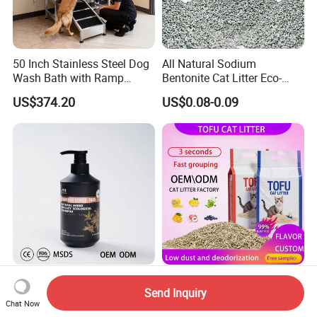
50 Inch Stainless Steel Dog
All Natural Sodium
Wash Bath with Ramp
Bentonite Cat Litter Eco-
Grooming Tub
Friendly Safe Material Dust
US$374.20
US$0.08-0.09
Free Quick Strong Clumping
& Long Lasting Odor Block
500ml Organic Herbal Pet
Pet Accessories Supply
Send Inquiry
Shampoo Plant-Based
Dust-Free Cat Litter Sands
Chat Now
Formula for Sensitive Skin
Natural Mateial Lightweight