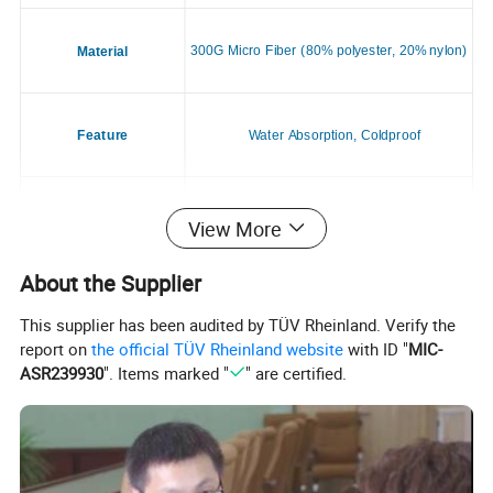
300G Micro Fiber (80% polyester, 20% nylon)
Material
Feature
Water Absorption, Coldproof
Application
Dogs & Cats
View More
About the Supplier
Season
All Season
This supplier has been audited by TÜV Rheinland. Verify the
report on
the official TÜV Rheinland website
with ID "
MIC-
ASR239930
". Items marked "
" are certified.
Style
Casual
Place of Origin
China