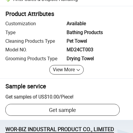
Platform-assisted dispute resolution, including refunds or returns whe
Product Attributes
Customization
Available
Type
Bathing Products
Cleaning Products Type
Pet Towel
Model NO.
MD24CT003
Grooming Products Type
Drying Towel
View More
Sample service
Get samples of
US$10.00
/
Piece
!
Get sample
WOR-BIZ INDUSTRAL PRODUCT CO., LIMITED