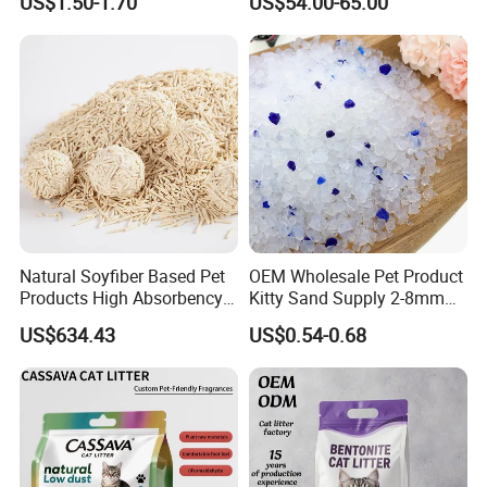
US$1.50-1.70
US$54.00-65.00
Comb
Natural Soyfiber Based Pet
OEM Wholesale Pet Product
Products High Absorbency
Kitty Sand Supply 2-8mm
Toilet Sand Tofu Cat Litter
Premium Strong Odor
US$634.43
US$0.54-0.68
Control Dust Free Natural
Eco Friendly Biodegradable
Crystal Silica Gel Cat Litter