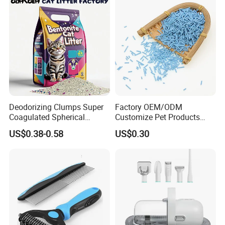
Services for Pet Supplies
Deodorizing Clumps Super
Factory OEM/ODM
Coagulated Spherical
Customize Pet Products
Factory Low Tracking
Dust-Free Flushable Tofu
US$0.38-0.58
US$0.30
Natural Plant Dust-Free
Cat Litter
Fresh Fast Clumping OEM
Bentonite Cat Litter