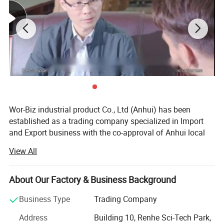
Brand Name
Customizable
Size
Length 115 cm
Wor-Biz industrial product Co., Ltd (Anhui) has been
** All the color and logo could be
established as a trading company specialized in Import
and Export business with the co-approval of Anhui local
customized. **
governments.
View All
Logo on care lable, woven logo label, rubber logo label,
It devotes itself to the trading of casting & plumbing
embroidery logo on product available
products, sports goods, toys goods, luggage & bags,
About Our Factory & Business Background
textiles & chemicals, foods & pet's goods, since
establishment. Up till now, we have already established
Business Type
Trading Company
Detailed Photos
stable friendly business relations with our customers from
Address
Building 10, Renhe Sci-Tech Park,
North America, West & East Europe, Middle East Area,